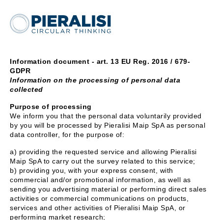
Information document - art. 13 EU Reg. 2016 / 679-
GDPR
Information on the processing of personal data
collected
Purpose of processing
We inform you that the personal data voluntarily provided
by you will be processed by Pieralisi Maip SpA as personal
data controller, for the purpose of:
a) providing the requested service and allowing Pieralisi
Maip SpA to carry out the survey related to this service;
b) providing you, with your express consent, with
commercial and/or promotional information, as well as
sending you advertising material or performing direct sales
activities or commercial communications on products,
services and other activities of Pieralisi Maip SpA, or
performing market research;