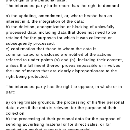
The interested party furthermore has the right to demand:
a) the updating, amendment, or, where he/she has an
interest in it, the integration of the data;
b) the deletion, anonymization or blocking of unlawfully
processed data, including data that does not need to be
retained for the purposes for which it was collected or
subsequently processed;
c) confirmation that those to whom the data is
communicated or disclosed are notified of the actions
referred to under points (a) and (b), including their content,
unless the fulfilment thereof proves impossible or involves
the use of means that are clearly disproportionate to the
right being protected.
The interested party has the right to oppose, in whole or in
part:
a) on legitimate grounds, the processing of his/her personal
data, even if the data is relevant for the purpose of their
collection;
b) the processing of their personal data for the purpose of
sending advertising material or for direct sales, or for
conducting market research or commercial