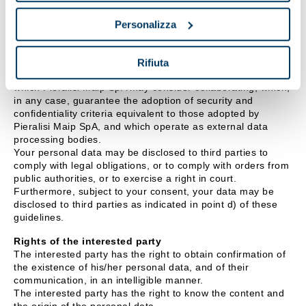
Persons/bodies to whom/which personal data may be
Personalizza
communicated, or who may access them in their
capacity as Responsible Officers or data processing
officers
Rifiuta
Your data may be disclosed to external companies with
which Pieralisi Maip SpA may consider collaborating, which,
in any case, guarantee the adoption of security and
confidentiality criteria equivalent to those adopted by
Pieralisi Maip SpA, and which operate as external data
processing bodies.
Your personal data may be disclosed to third parties to
comply with legal obligations, or to comply with orders from
public authorities, or to exercise a right in court.
Furthermore, subject to your consent, your data may be
disclosed to third parties as indicated in point d) of these
guidelines.
Rights of the interested party
The interested party has the right to obtain confirmation of
the existence of his/her personal data, and of their
communication, in an intelligible manner.
The interested party has the right to know the content and
the origin of the personal data.