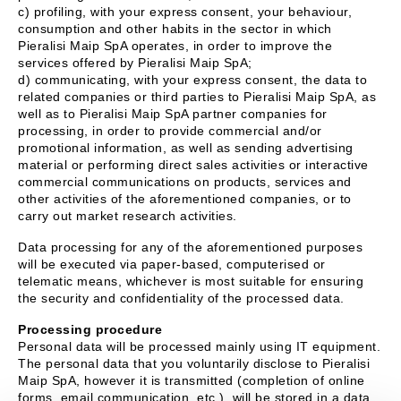
c) profiling, with your express consent, your behaviour,
consumption and other habits in the sector in which
Pieralisi Maip SpA operates, in order to improve the
services offered by Pieralisi Maip SpA;
d) communicating, with your express consent, the data to
related companies or third parties to Pieralisi Maip SpA, as
well as to Pieralisi Maip SpA partner companies for
processing, in order to provide commercial and/or
promotional information, as well as sending advertising
material or performing direct sales activities or interactive
commercial communications on products, services and
other activities of the aforementioned companies, or to
carry out market research activities.
Data processing for any of the aforementioned purposes
will be executed via paper-based, computerised or
telematic means, whichever is most suitable for ensuring
the security and confidentiality of the processed data.
Processing procedure
Personal data will be processed mainly using IT equipment.
The personal data that you voluntarily disclose to Pieralisi
Maip SpA, however it is transmitted (completion of online
forms, email communication, etc.), will be stored in a data