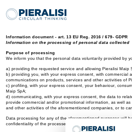
Information document - art. 13 EU Reg. 2016 / 679- GDPR
Information on the processing of personal data collected
Purpose of processing
We inform you that the personal data voluntarily provided by yo
a) providing the requested service and allowing Pieralisi Maip S
b) providing you, with your express consent, with commercial an
communications on products, services and other activities of P
c) profiling, with your express consent, your behaviour, consump
Maip SpA;
d) communicating, with your express consent, the data to relate
provide commercial and/or promotional information, as well as 
and other activities of the aforementioned companies, or to car
Data processing for any of the aforementioned purposes will b
confidentiality of the processed data.