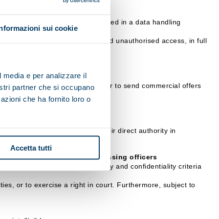
 communication, etc.), will be stored in a data handling
Informazioni sui cookie
ation.
 their illicit or incorrect use and unauthorised access, in full
l media e per analizzare il
it impossible for the data controller to send commercial offers
nostri partner che si occupano
azioni che ha fornito loro o
rocessing, who operate under their direct authority in
Accetta tutti
sible Officers or data processing officers
arantee the adoption of security and confidentiality criteria
ies, or to exercise a right in court. Furthermore, subject to