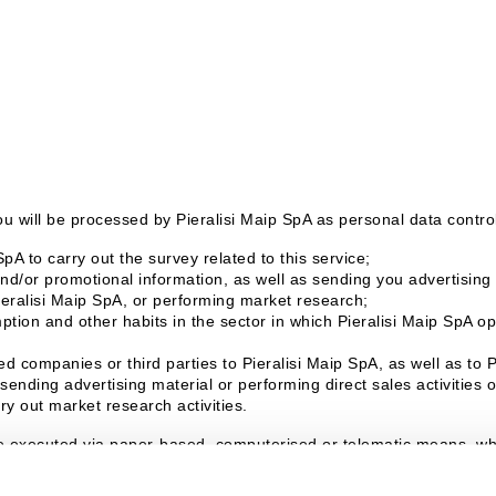
u will be processed by Pieralisi Maip SpA as personal data controll
pA to carry out the survey related to this service;
d/or promotional information, as well as sending you advertising m
ieralisi Maip SpA, or performing market research;
tion and other habits in the sector in which Pieralisi Maip SpA ope
d companies or third parties to Pieralisi Maip SpA, as well as to 
sending advertising material or performing direct sales activities
ry out market research activities.
e executed via paper-based, computerised or telematic means, whic