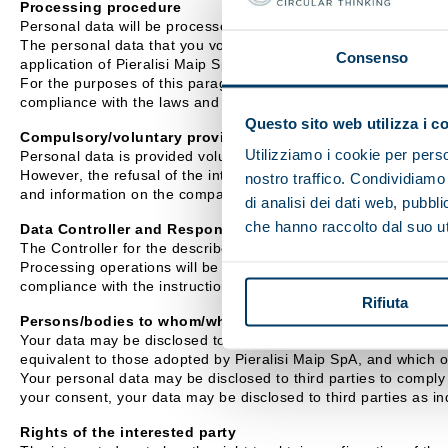
Processing procedure
Personal data will be processed mainly using IT equipment.
The personal data that you voluntarily disclose to Pieralisi Mai
Consenso
application of Pieralisi Maip SpA exclusively for the purposes i
For the purposes of this paragraph, Pieralisi Maip SpA undertake
compliance with the laws and regulations.
Questo sito web utilizza i c
Compulsory/voluntary provision of data
Utilizziamo i cookie per perso
Personal data is provided voluntarily.
However, the refusal of the interested party to provide personal
nostro traffico. Condividiamo 
and information on the company's activity.
di analisi dei dati web, pubbl
che hanno raccolto dal suo uti
Data Controller and Responsible Officer
The Controller for the described processing activities is Pieral
Processing operations will be carried out by Assignees appointe
compliance with the instructions received.
Rifiuta
Persons/bodies to whom/which personal data may be commu
Your data may be disclosed to external companies with which Pie
equivalent to those adopted by Pieralisi Maip SpA, and which 
Your personal data may be disclosed to third parties to comply w
your consent, your data may be disclosed to third parties as ind
Rights of the interested party