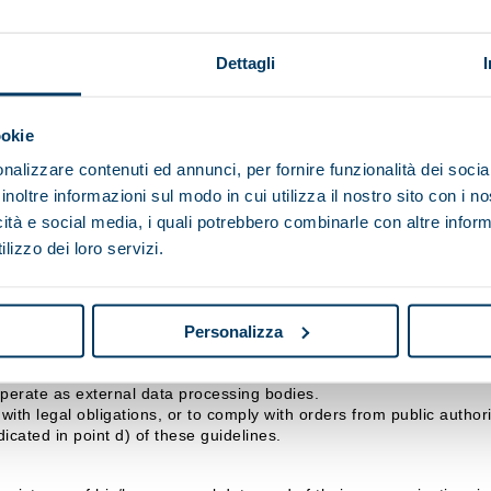
p SpA, however it is transmitted (completion of online forms, email
Dettagli
ndicated above, and for the period stipulated by the relevant legisl
s to observe specific security measures to prevent the loss of data,
ookie
nalizzare contenuti ed annunci, per fornire funzionalità dei socia
 data for the purposes referred to in points b), c) or d) will make 
inoltre informazioni sul modo in cui utilizza il nostro sito con i 
icità e social media, i quali potrebbero combinarle con altre inform
lizzo dei loro servizi.
isi Maip SpA, with headquarters in .
d by the Data Controller and/or the Officer responsible for data p
Personalizza
nicated, or who may access them in their capacity as Respon
ralisi Maip SpA may consider collaborating, which, in any case, gu
operate as external data processing bodies.
ith legal obligations, or to comply with orders from public authorit
icated in point d) of these guidelines.