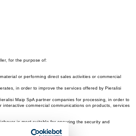
er, for the purpose of:
aterial or performing direct sales activities or commercial
rates, in order to improve the services offered by Pieralisi
Pieralisi Maip SpA partner companies for processing, in order to
 or interactive commercial communications on products, services
hever is most suitable for ensuring the security and