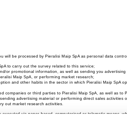
u will be processed by Pieralisi Maip SpA as personal data controll
pA to carry out the survey related to this service;
d/or promotional information, as well as sending you advertising m
ieralisi Maip SpA, or performing market research;
tion and other habits in the sector in which Pieralisi Maip SpA ope
d companies or third parties to Pieralisi Maip SpA, as well as to 
sending advertising material or performing direct sales activities
ry out market research activities.
e executed via paper-based, computerised or telematic means, whic