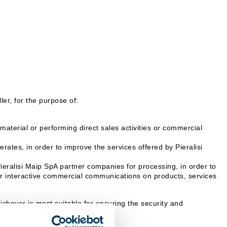
er, for the purpose of:
aterial or performing direct sales activities or commercial
rates, in order to improve the services offered by Pieralisi
Pieralisi Maip SpA partner companies for processing, in order to
 or interactive commercial communications on products, services
hever is most suitable for ensuring the security and