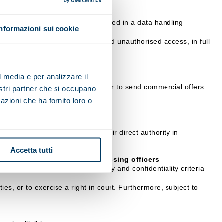
 communication, etc.), will be stored in a data handling
Informazioni sui cookie
ation.
 their illicit or incorrect use and unauthorised access, in full
l media e per analizzare il
it impossible for the data controller to send commercial offers
nostri partner che si occupano
azioni che ha fornito loro o
rocessing, who operate under their direct authority in
Accetta tutti
sible Officers or data processing officers
arantee the adoption of security and confidentiality criteria
ies, or to exercise a right in court. Furthermore, subject to