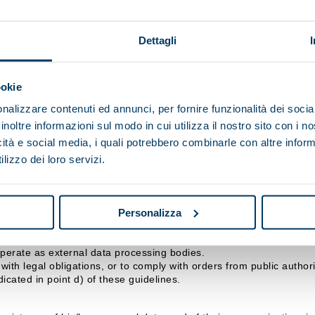
p SpA, however it is transmitted (completion of online forms, email
Dettagli
ndicated above, and for the period stipulated by the relevant legisl
s to observe specific security measures to prevent the loss of data,
ookie
nalizzare contenuti ed annunci, per fornire funzionalità dei socia
 data for the purposes referred to in points b), c) or d) will make 
inoltre informazioni sul modo in cui utilizza il nostro sito con i 
icità e social media, i quali potrebbero combinarle con altre inform
lizzo dei loro servizi.
isi Maip SpA, with headquarters in .
d by the Data Controller and/or the Officer responsible for data p
Personalizza
nicated, or who may access them in their capacity as Respon
ralisi Maip SpA may consider collaborating, which, in any case, gu
operate as external data processing bodies.
ith legal obligations, or to comply with orders from public authorit
icated in point d) of these guidelines.