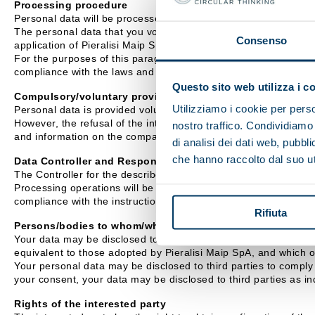
Processing procedure
Personal data will be processed mainly using IT equipment.
The personal data that you voluntarily disclose to Pieralisi Mai
Consenso
application of Pieralisi Maip SpA exclusively for the purposes i
For the purposes of this paragraph, Pieralisi Maip SpA undertake
compliance with the laws and regulations.
Questo sito web utilizza i c
Compulsory/voluntary provision of data
Utilizziamo i cookie per perso
Personal data is provided voluntarily.
However, the refusal of the interested party to provide personal
nostro traffico. Condividiamo 
and information on the company's activity.
di analisi dei dati web, pubbl
che hanno raccolto dal suo uti
Data Controller and Responsible Officer
The Controller for the described processing activities is Pieral
Processing operations will be carried out by Assignees appointe
compliance with the instructions received.
Rifiuta
Persons/bodies to whom/which personal data may be commu
Your data may be disclosed to external companies with which Pie
equivalent to those adopted by Pieralisi Maip SpA, and which 
Your personal data may be disclosed to third parties to comply w
your consent, your data may be disclosed to third parties as ind
Rights of the interested party