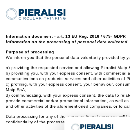
Information document - art. 13 EU Reg. 2016 / 679- GDPR
Information on the processing of personal data collected
Purpose of processing
We inform you that the personal data voluntarily provided by yo
a) providing the requested service and allowing Pieralisi Maip S
b) providing you, with your express consent, with commercial an
communications on products, services and other activities of P
c) profiling, with your express consent, your behaviour, consump
Maip SpA;
d) communicating, with your express consent, the data to relate
provide commercial and/or promotional information, as well as 
and other activities of the aforementioned companies, or to car
Data processing for any of the aforementioned purposes will b
confidentiality of the processed data.