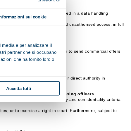
 communication, etc.), will be stored in a data handling
Informazioni sui cookie
ation.
 their illicit or incorrect use and unauthorised access, in full
l media e per analizzare il
it impossible for the data controller to send commercial offers
nostri partner che si occupano
azioni che ha fornito loro o
rocessing, who operate under their direct authority in
Accetta tutti
sible Officers or data processing officers
arantee the adoption of security and confidentiality criteria
ies, or to exercise a right in court. Furthermore, subject to