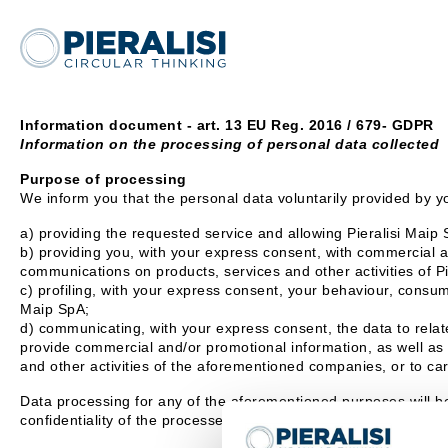
Information document - art. 13 EU Reg. 2016 / 679- GDPR
Information on the processing of personal data collected
Purpose of processing
We inform you that the personal data voluntarily provided by yo
a) providing the requested service and allowing Pieralisi Maip S
b) providing you, with your express consent, with commercial an
communications on products, services and other activities of P
c) profiling, with your express consent, your behaviour, consump
Maip SpA;
d) communicating, with your express consent, the data to relate
provide commercial and/or promotional information, as well as 
and other activities of the aforementioned companies, or to car
Data processing for any of the aforementioned purposes will b
confidentiality of the processed data.