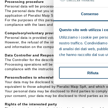
Processing procedure
Personal data will be processed mainly using IT equipment.
The personal data that you voluntarily disclose to Pieralisi Mai
Consenso
application of Pieralisi Maip SpA exclusively for the purposes i
For the purposes of this paragraph, Pieralisi Maip SpA undertake
compliance with the laws and regulations.
Questo sito web utilizza i c
Compulsory/voluntary provision of data
Utilizziamo i cookie per perso
Personal data is provided voluntarily.
However, the refusal of the interested party to provide personal
nostro traffico. Condividiamo 
and information on the company's activity.
di analisi dei dati web, pubbl
che hanno raccolto dal suo uti
Data Controller and Responsible Officer
The Controller for the described processing activities is Pieral
Processing operations will be carried out by Assignees appointe
compliance with the instructions received.
Rifiuta
Persons/bodies to whom/which personal data may be commu
Your data may be disclosed to external companies with which Pie
equivalent to those adopted by Pieralisi Maip SpA, and which 
Your personal data may be disclosed to third parties to comply w
your consent, your data may be disclosed to third parties as ind
Rights of the interested party