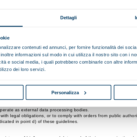
p SpA, however it is transmitted (completion of online forms, email
Dettagli
ndicated above, and for the period stipulated by the relevant legisl
s to observe specific security measures to prevent the loss of data,
ookie
nalizzare contenuti ed annunci, per fornire funzionalità dei socia
 data for the purposes referred to in points b), c) or d) will make 
inoltre informazioni sul modo in cui utilizza il nostro sito con i 
icità e social media, i quali potrebbero combinarle con altre inform
lizzo dei loro servizi.
isi Maip SpA, with headquarters in .
d by the Data Controller and/or the Officer responsible for data p
Personalizza
nicated, or who may access them in their capacity as Respon
ralisi Maip SpA may consider collaborating, which, in any case, gu
operate as external data processing bodies.
ith legal obligations, or to comply with orders from public authorit
icated in point d) of these guidelines.