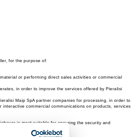
er, for the purpose of:
aterial or performing direct sales activities or commercial
rates, in order to improve the services offered by Pieralisi
Pieralisi Maip SpA partner companies for processing, in order to
 or interactive commercial communications on products, services
hever is most suitable for ensuring the security and