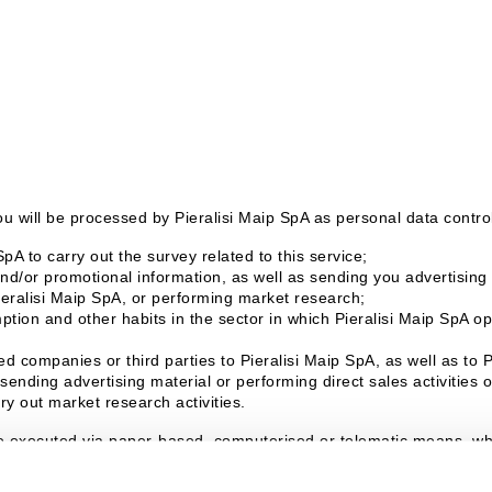
u will be processed by Pieralisi Maip SpA as personal data controll
pA to carry out the survey related to this service;
d/or promotional information, as well as sending you advertising m
ieralisi Maip SpA, or performing market research;
tion and other habits in the sector in which Pieralisi Maip SpA ope
d companies or third parties to Pieralisi Maip SpA, as well as to 
sending advertising material or performing direct sales activities
ry out market research activities.
e executed via paper-based, computerised or telematic means, whic