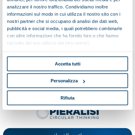
analizzare il nostro traffico. Condividiamo inoltre
informazioni sul modo in cui utilizza il nostro sito con i
nostri partner che si occupano di analisi dei dati web,
pubblicità e social media, i quali potrebbero combinarle
To find out more:
con altre informazioni che ha fornito loro o che hanno
raccolto dal suo utilizzo dei loro servizi.
2lifep.com
Accetta tutti
Personalizza
Rifiuta