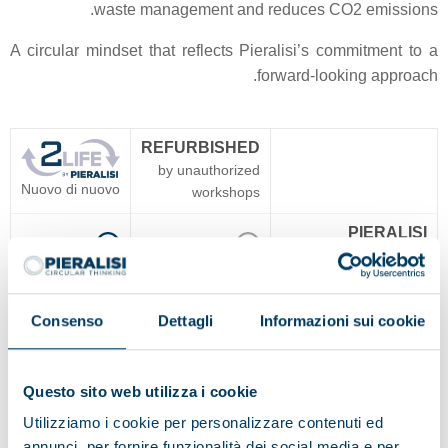
waste management and reduces CO2 emissions.
A circular mindset that reflects Pieralisi’s commitment to a
forward-looking approach.
REFURBISHED
by unauthorized
Nuovo di nuovo
workshops
PIERALISI
Yes
No
WARRANTY
PIERALISI
TECHNOLOGICAL
Yes
No
Consenso
Dettagli
Informazioni sui cookie
UPDATE
PIERALISI
Questo sito web utilizza i cookie
ORIGINAL SPARE
No guarantee
Yes
Utilizziamo i cookie per personalizzare contenuti ed
PARTS
annunci, per fornire funzionalità dei social media e per