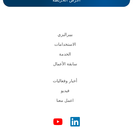
اعرض الخريطة
بييراليزي
الاستخدامات
الخدمة
سابقة الأعمال
أخبار وفعاليات
فيديو
اعمل معنا