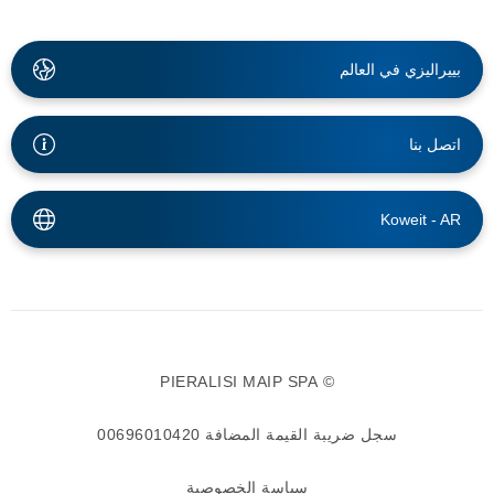
بييراليزي في العالم
اتصل بنا
Koweit -
AR
© PIERALISI MAIP SPA
سجل ضريبة القيمة المضافة 00696010420
سياسة الخصوصية