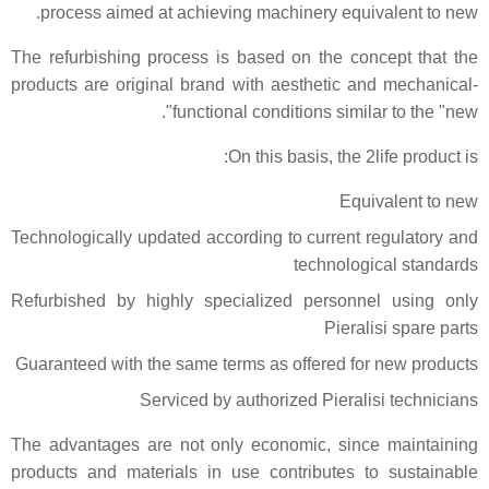
process aimed at achieving machinery equivalent to new.
The refurbishing process is based on the concept that the
products are original brand with aesthetic and mechanical-
functional conditions similar to the "new".
On this basis, the 2life product is:
Equivalent to new
Technologically updated according to current regulatory and
technological standards
Refurbished by highly specialized personnel using only
Pieralisi spare parts
Guaranteed with the same terms as offered for new products
Serviced by authorized Pieralisi technicians
The advantages are not only economic, since maintaining
products and materials in use contributes to sustainable