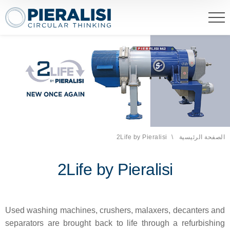
eralisi Maip Spa
2Life by Pieralisi
الصفحة الحالية:
الصفحة الرئيسية
2Life by Pieralisi
Used washing machines, crushers, malaxers, decanters and
separators are brought back to life through a refurbishing