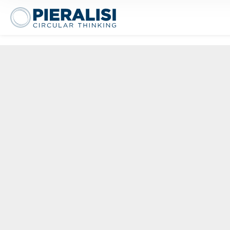
eralisi Maip Spa