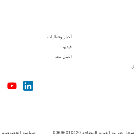
أخبار وفعاليات
فيديو
اعمل معنا
س
سياسة الخصوصية
سجل ضريبة القيمة المضافة 0069601042