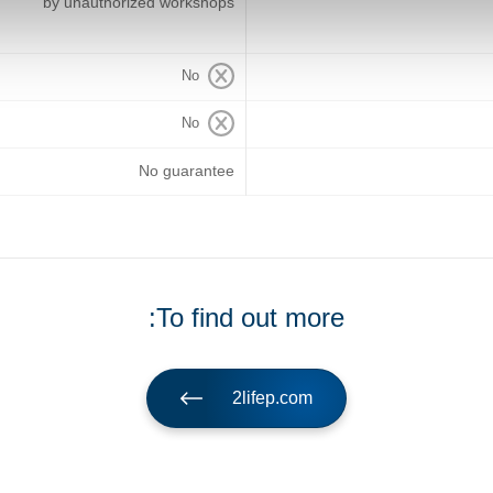
by unauthorized workshops
No
No
No guarantee
To find out more:
2lifep.com