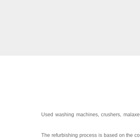
Used washing machines, crushers, malaxers
The refurbishing process is based on the con