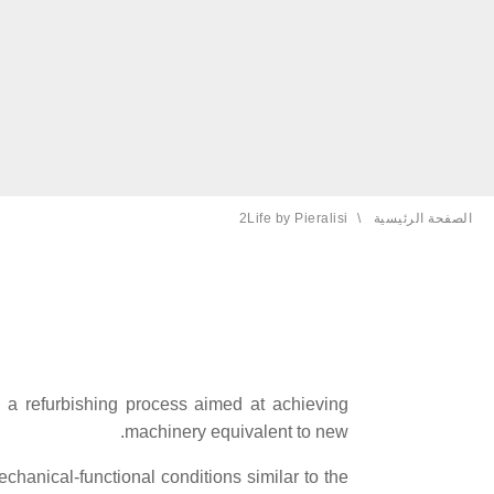
2Life by Pieralisi
الصفحة الحالية:
الصفحة الرئيسية
 a refurbishing process aimed at achieving
machinery equivalent to new.
chanical-functional conditions similar to the