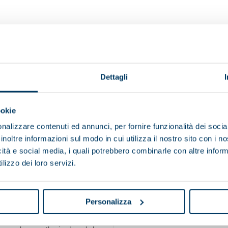
Technologically updated according to c
Dettagli
Refurbished by highly specializ
Guaranteed wit
ookie
nalizzare contenuti ed annunci, per fornire funzionalità dei socia
e maintaining products and materials in use contributes to s
inoltre informazioni sul modo in cui utilizza il nostro sito con i 
icità e social media, i quali potrebbero combinarle con altre inform
lizzo dei loro servizi.
A circular mindset that reflects Pieral
Personalizza
REFURBISHED