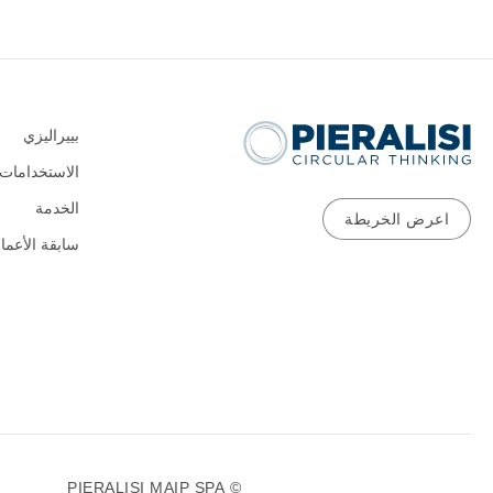
بييراليزي
الاستخدامات
الخدمة
اعرض الخريطة
ابقة الأعمال
0
© PIERALISI MAIP SPA