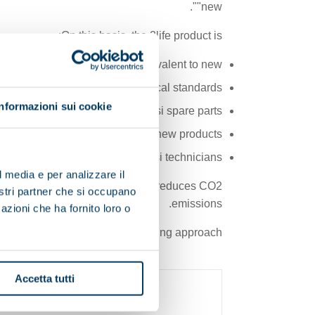
"new".
On this basis, the 2life product is:
Equivalent to new
urrent regulatory and technological standards
Informazioni sui cookie
ed personnel using only Pieralisi spare parts
h the same terms as offered for new products
Serviced by authorized Pieralisi technicians
l media e per analizzare il
ustainable waste management and reduces CO2
nostri partner che si occupano
emissions.
azioni che ha fornito loro o
isi’s commitment to a forward-looking approach.
Accetta tutti