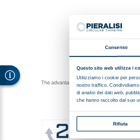
Consenso
Questo sito web utilizza i c
Utilizziamo i cookie per perso
The advantages are not only economic, sinc
nostro traffico. Condividiamo 
di analisi dei dati web, pubbl
che hanno raccolto dal suo uti
Rifiuta