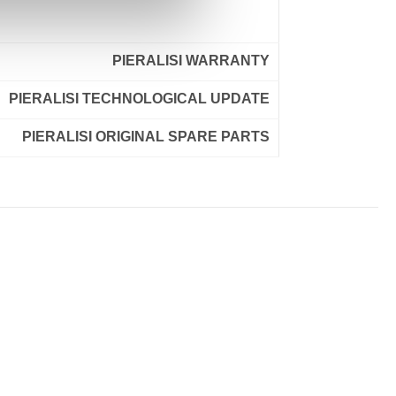
PIERALISI WARRANTY
PIERALISI TECHNOLOGICAL UPDATE
PIERALISI ORIGINAL SPARE PARTS