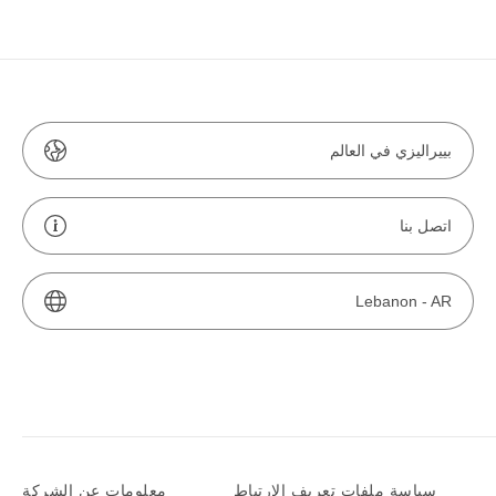
بييراليزي في العالم
اتصل بنا
Lebanon -
AR
معلومات عن الشركة
سياسة ملفات تعريف الارتباط