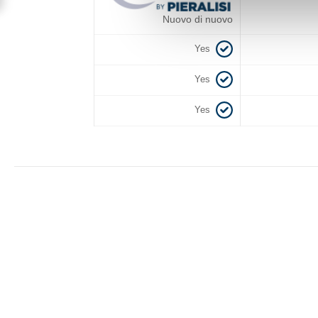
Nuovo di nuovo
Yes
Yes
Yes