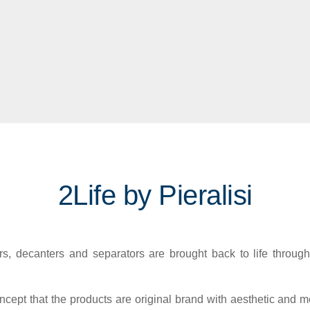
2Life by Pieralisi
, decanters and separators are brought back to life through
cept that the products are original brand with aesthetic and me