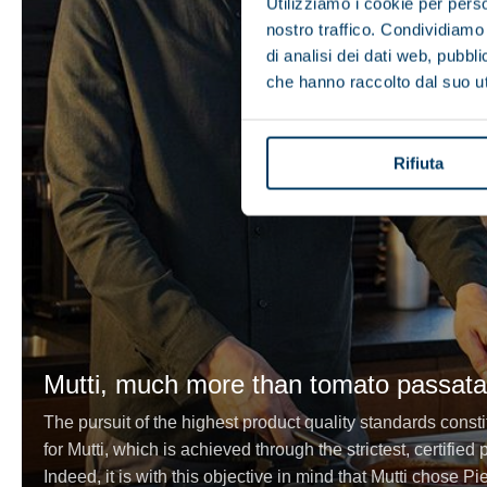
Utilizziamo i cookie per perso
nostro traffico. Condividiamo 
di analisi dei dati web, pubbl
che hanno raccolto dal suo uti
Rifiuta
Mutti, much more than tomato passata
The pursuit of the highest product quality standards consti
for Mutti, which is achieved through the strictest, certifie
Indeed, it is with this objective in mind that Mutti chose Pi