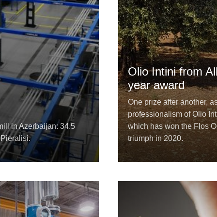
Olio Intini from 
year award
One prize after another, a
professionalism of Olio Int
ill in Azerbaijan: 34.5
which has won the Flos Ol
Pieralisi.
triumph in 2020.