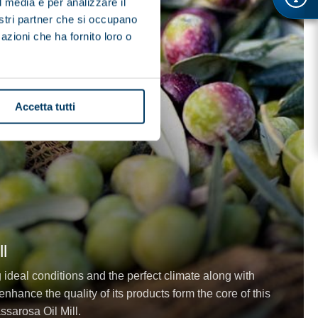
l media e per analizzare il
nostri partner che si occupano
azioni che ha fornito loro o
Accetta tutti
l
g ideal conditions and the perfect climate along with
nhance the quality of its products form the core of this
ssarosa Oil Mill.