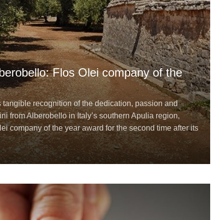
Alberobello: Flos Olei company of the
s tangible recognition of the dedication, passion and
ini from Alberobello in Italy’s southern Apulia region,
ei company of the year award for the second time after its