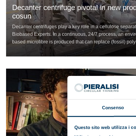
Decanter centrifuge pivotal in new pro
cosun
Decanter centrifuges play a key role in a cellulose separ
Biobased Experts. In a continuous, 24/7 process, an enviro
based microfibre is produced that can replace (fossil) poly
Consenso
Questo sito web utilizza i c