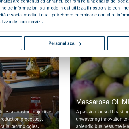
nalizzare contenuti ed annunci, per fornire funzionalità dei socia
inoltre informazioni sul modo in cui utilizza il nostro sito con i 
icità e social media, i quali potrebbero combinarle con altre inform
lizzo dei loro servizi.
Personalizza
!
Massarosa Oil Mil
tutes a constant objective
A passion for soil boastin
d production processes.
unwavering innovation to e
eralisi technologies.
splendid business, the Ma