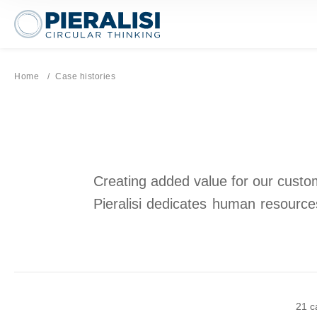
Pieralisi Maip Spa
Home
Current page:
Case histories
Creating added value for our custome
Pieralisi dedicates human resources
21 c