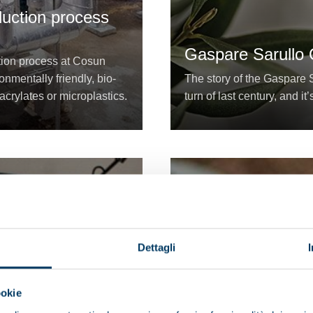
duction process
Gaspare Sarullo O
ation process at Cosun
nmentally friendly, bio-
The story of the Gaspare S
acrylates or microplastics.
turn of last century, and it’
Dettagli
ookie