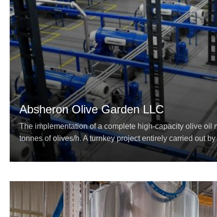
Absheron Olive Garden LLC
The implementation of a complete high-capacity olive oil m
tonnes of olives/h. A turnkey project entirely carried out by 