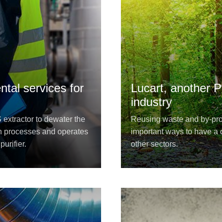
tal services for
Lucart, another P
industry
xtractor to dewater the
Reusing waste and by-prod
n processes and operates
important ways to have a c
urifier.
other sectors.