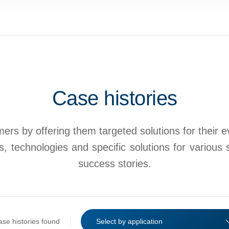
Case histories
rs by offering them targeted solutions for their eve
, technologies and specific solutions for various 
success stories.
ase histories found