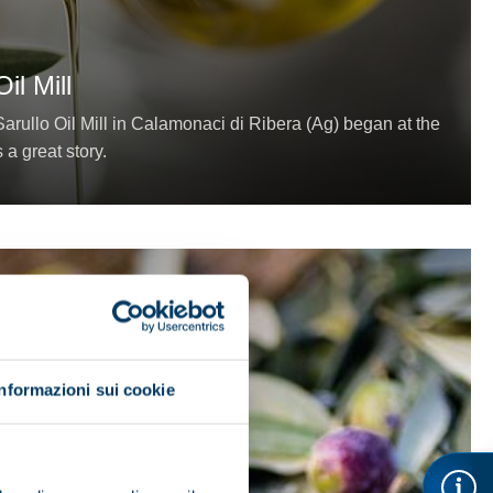
il Mill
arullo Oil Mill in Calamonaci di Ribera (Ag) began at the
s a great story.
Informazioni sui cookie