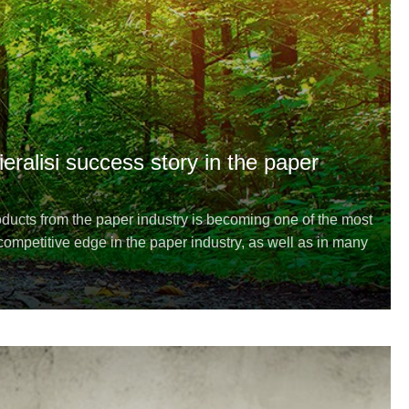
ieralisi success story in the paper
ucts from the paper industry is becoming one of the most
ompetitive edge in the paper industry, as well as in many