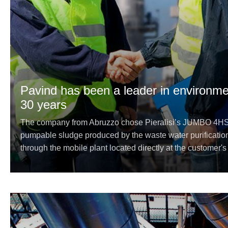
Pavind has been a leader in environmen
30 years
The company from Abruzzo chose Pieralisi’s JUMBO 4HS e
pumpable sludge produced by the waste water purificatio
through the mobile plant located directly at the customer's p