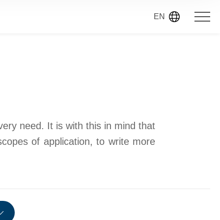
EN
ry need. It is with this in mind that
scopes of application, to write more