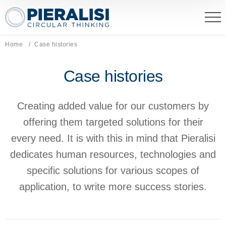
Pieralisi Maip Spa
Home
Current page:
Case histories
Case histories
Creating added value for our customers by
offering them targeted solutions for their
every need. It is with this in mind that Pieralisi
dedicates human resources, technologies and
specific solutions for various scopes of
application, to write more success stories.