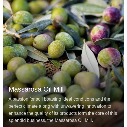
Massarosa Oil Mill
A passion for soil boasting ideal conditions and the
perfect climate along with unwavering innovation to
enhance the quality of its products form the core of this
splendid business, the Massarosa Oil Mill.