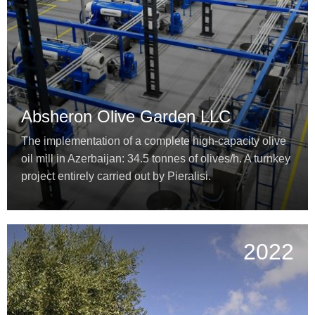
Absheron Olive Garden LLC
The implementation of a complete high-capacity olive
oil mill in Azerbaijan: 34.5 tonnes of olives/h. A turnkey
project entirely carried out by Pieralisi.
2022