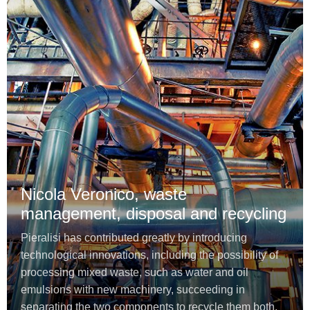
Nicola Veronico, waste
management, disposal and recycling
Pieralisi has contributed greatly by introducing
technological innovations, including the possibility of
processing mixed waste, such as water and oil
emulsions with new machinery, succeeding in
separating the two components to recycle them both.