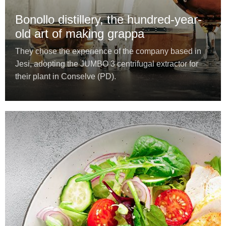
Bonollo distillery, the hundred-year-
old art of making grappa
They chose the experience of the company based in
Jesi, adopting the JUMBO 3 centrifugal extractor for
their plant in Conselve (PD).