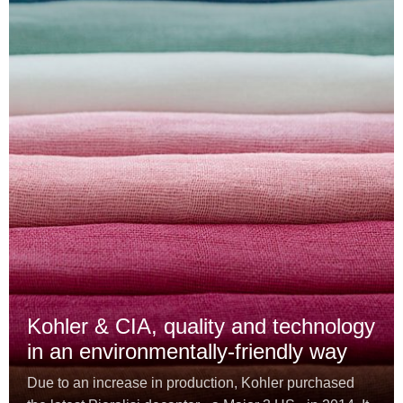
Kohler & CIA, quality and technology
in an environmentally-friendly way
Due to an increase in production, Kohler purchased