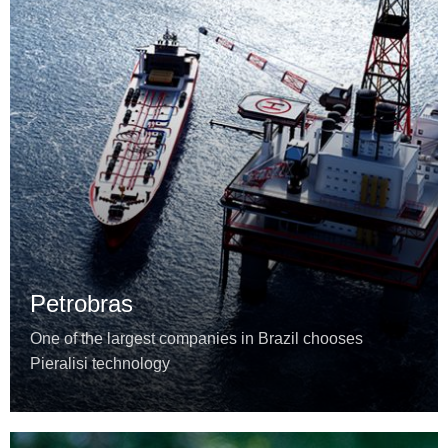
Petrobras
One of the largest companies in Brazil chooses
Pieralisi technology