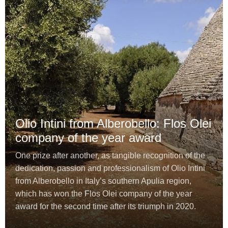
Olio Intini from Alberobello: Flos Olei
company of the year award
One prize after another, as tangible recognition of the
dedication, passion and professionalism of Olio Intini
from Alberobello in Italy’s southern Apulia region,
which has won the Flos Olei company of the year
award for the second time after its triumph in 2020.