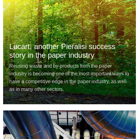
Lucart, another Pieralisi success
story in the paper industry
Reusing waste and by-products from the paper
industry is becoming one of the most important ways to
have a competitive edge in the paper industry, as well
as in many other sectors.