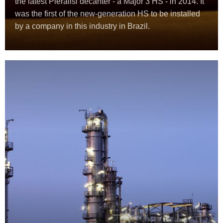
the latest Pieralisi decanter - a Major 3 HS - in 2014. It
was the first of the new-generation HS to be installed
by a company in this industry in Brazil.