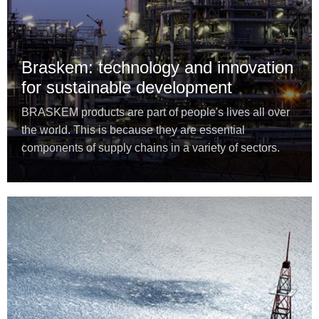
Braskem: technology and innovation
for sustainable development
BRASKEM products are part of people's lives all over
the world. This is because they are essential
components of supply chains in a variety of sectors.