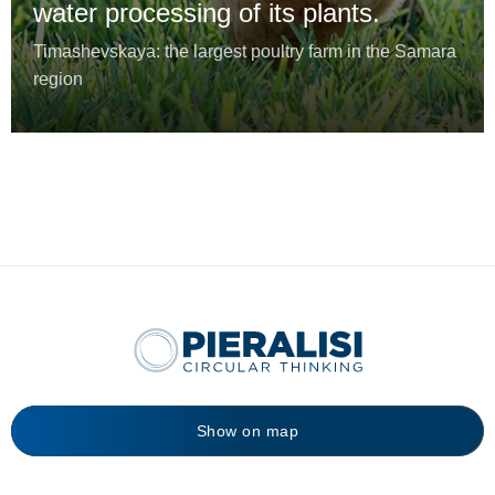
water processing of its plants.
Timashevskaya: the largest poultry farm in the Samara
region
Show on map