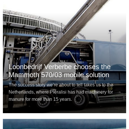
Loonbedrijf Verberbe chooses the
Mammoth 570/03 mobile solution
The success story we’re about to tell takes us to the
Netherlands, where Pieralisi has had machinery for
manure for more than 15 years.