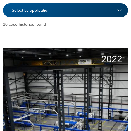
20 case histories found
2022