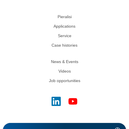
Pieralisi
Applications
Service
Case histories
News & Events
Videos
Job opportunities