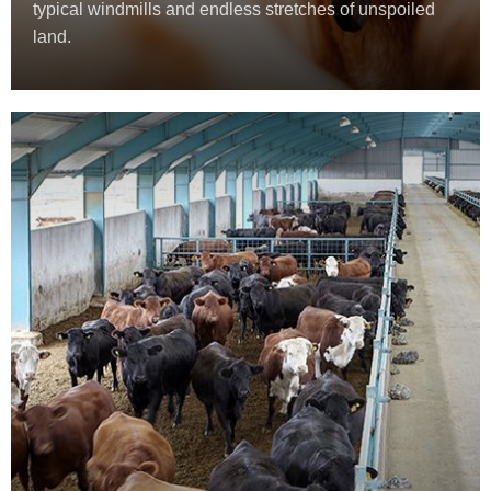
typical windmills and endless stretches of unspoiled
land.