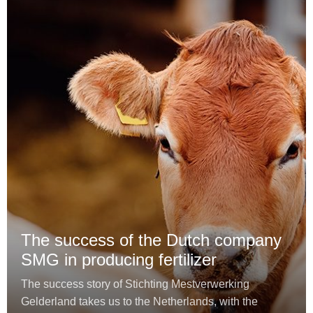
The success of the Dutch company
SMG in producing fertilizer
The success story of Stichting Mestverwerking
Gelderland takes us to the Netherlands, with the