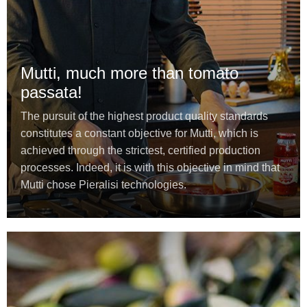
Mutti, much more than tomato
passata!
The pursuit of the highest product quality standards
constitutes a constant objective for Mutti, which is
achieved through the strictest, certified production
processes. Indeed, it is with this objective in mind that
Mutti chose Pieralisi technologies.