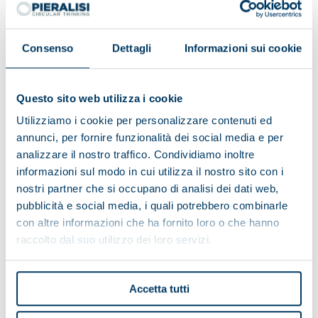
Consenso
Dettagli
Informazioni sui cookie
Questo sito web utilizza i cookie
Utilizziamo i cookie per personalizzare contenuti ed
annunci, per fornire funzionalità dei social media e per
analizzare il nostro traffico. Condividiamo inoltre
informazioni sul modo in cui utilizza il nostro sito con i
nostri partner che si occupano di analisi dei dati web,
pubblicità e social media, i quali potrebbero combinarle
con altre informazioni che ha fornito loro o che hanno
Alpe del Garda Cooperative:
raccolto dal suo utilizzo dei loro servizi.
environmental friendliness and
territorial development
Accetta tutti
The Cooperative has a complete Pieralisi plant thanks
to the turnkey formula, which includes the entire milk