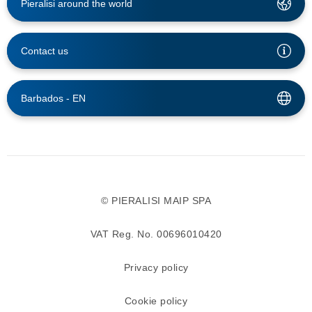
Pieralisi around the world
Contact us
Barbados -
EN
© PIERALISI MAIP SPA
VAT Reg. No. 00696010420
Privacy policy
Cookie policy