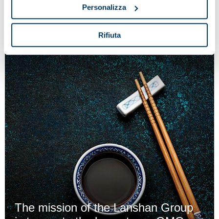
reception process at the cheese factory
Personalizza
Rifiuta
The mission of the Lanshan Group