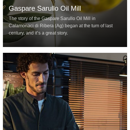
Gaspare Sarullo Oil Mill
The story of the Gaspare Sarullo Oil Mill in
Calamonaci di Ribera (Ag) began at the turn of last
century, and it’s a great story.