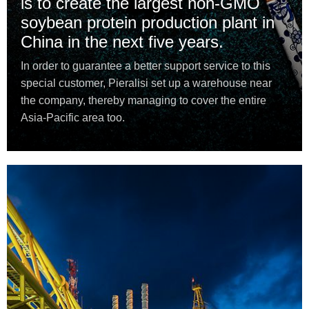
is to create the largest non-GMO
soybean protein production plant in
China in the next five years.
In order to guarantee a better support service to this
special customer, Pieralisi set up a warehouse near
the company, thereby managing to cover the entire
Asia-Pacific area too.