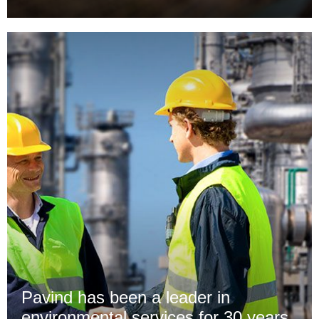
Pavind has been a leader in
environmental services for 30 years