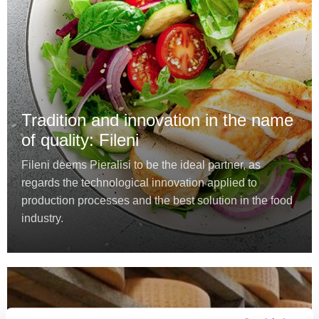
Tradition and innovation in the name
of quality: Fileni
Fileni deems Pieralisi to be the ideal partner, as
regards the technological innovation applied to
production processes and the best solution in the food
industry.