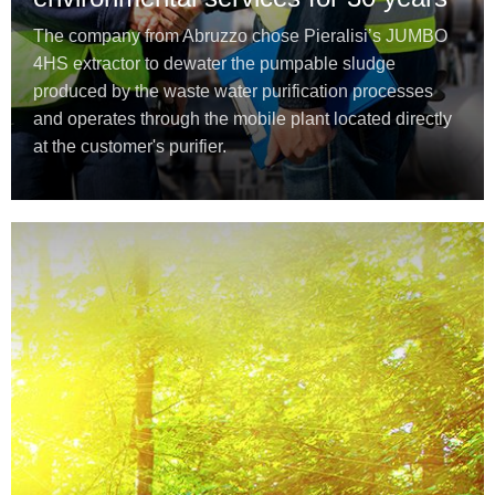
The company from Abruzzo chose Pieralisi’s JUMBO
4HS extractor to dewater the pumpable sludge
produced by the waste water purification processes
and operates through the mobile plant located directly
at the customer's purifier.