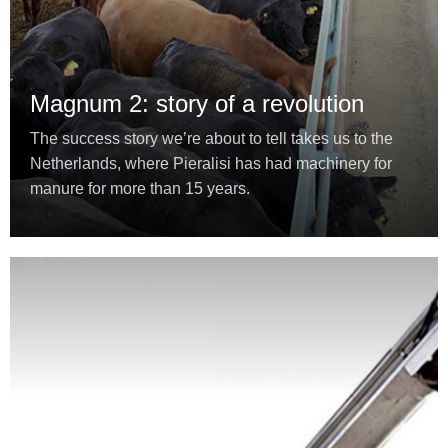
Magnum 2: story of a revolution
The success story we’re about to tell takes us to the
Netherlands, where Pieralisi has had machinery for
manure for more than 15 years.