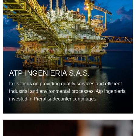
ATP INGENIERIA S.A.S.
In its focus on providing quality services and efficient
industrial and environmental processes, Atp Ingenierìa
invested in Pieralisi decanter centrifuges.