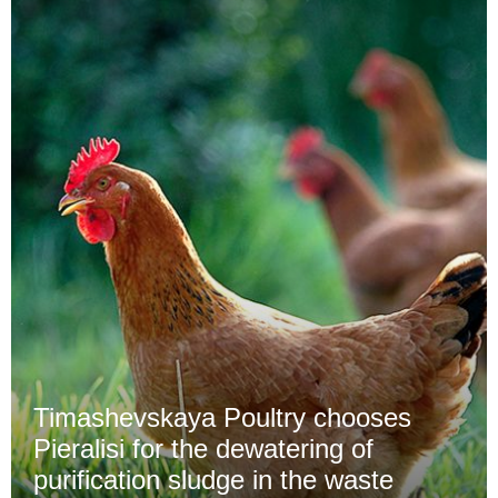
Timashevskaya Poultry chooses
Pieralisi for the dewatering of
purification sludge in the waste