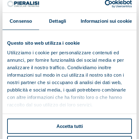
Consenso
Dettagli
Informazioni sui cookie
Questo sito web utilizza i cookie
Utilizziamo i cookie per personalizzare contenuti ed
annunci, per fornire funzionalità dei social media e per
analizzare il nostro traffico. Condividiamo inoltre
informazioni sul modo in cui utilizza il nostro sito con i
nostri partner che si occupano di analisi dei dati web,
pubblicità e social media, i quali potrebbero combinarle
con altre informazioni che ha fornito loro o che hanno
Alpe del Garda Cooperative:
raccolto dal suo utilizzo dei loro servizi.
environmental friendliness and
territorial development
Accetta tutti
The Cooperative has a complete Pieralisi plant thanks
to the turnkey formula, which includes the entire milk