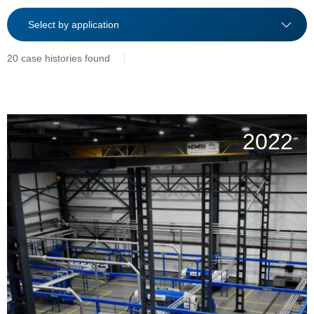
20 case histories found
2022