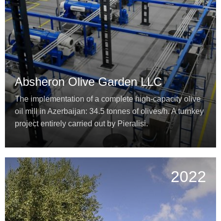
Absheron Olive Garden LLC
The implementation of a complete high-capacity olive
oil mill in Azerbaijan: 34.5 tonnes of olives/h. A turnkey
project entirely carried out by Pieralisi.
2022