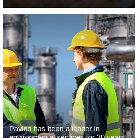
Pavind has been a leader in
environmental services for 30 years