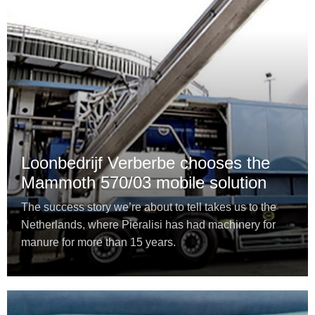
Loonbedrijf Verberbe chooses the
Mammoth 570/03 mobile solution
The success story we’re about to tell takes us to the
Netherlands, where Pieralisi has had machinery for
manure for more than 15 years.