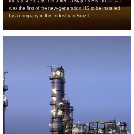
the latest Pieralisi decanter - a Major 3 HS - in 2014. It
was the first of the new-generation HS to be installed
by a company in this industry in Brazil.