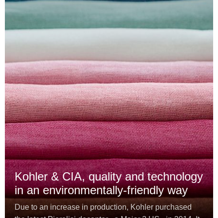
Kohler & CIA, quality and technology
in an environmentally-friendly way
Due to an increase in production, Kohler purchased