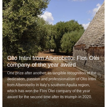
Olio Intini from Alberobello: Flos Olei
company of the year award
One prize after another, as tangible recognition of the
dedication, passion and professionalism of Olio Intini
from Alberobello in Italy’s southern Apulia region,
which has won the Flos Olei company of the year
award for the second time after its triumph in 2020.