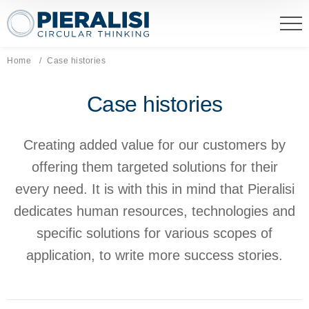
Pieralisi Maip Spa
Home
Current page:
Case histories
Case histories
Creating added value for our customers by
offering them targeted solutions for their
every need. It is with this in mind that Pieralisi
dedicates human resources, technologies and
specific solutions for various scopes of
application, to write more success stories.