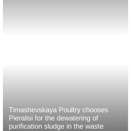
Timashevskaya Poultry chooses
Pieralisi for the dewatering of
purification sludge in the waste