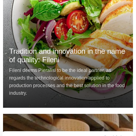
Tradition and innovation in the name
of quality: Fileni
Fileni deems Pieralisi to be the ideal partner, as
regards the technological innovation applied to
production processes and the best solution in the food
industry.