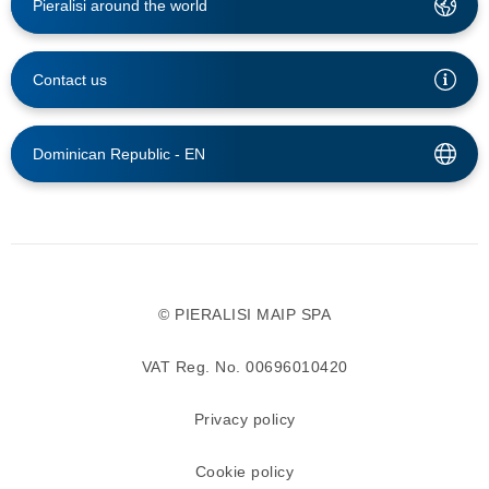
Pieralisi around the world
Contact us
Dominican Republic -
EN
© PIERALISI MAIP SPA
VAT Reg. No. 00696010420
Privacy policy
Cookie policy