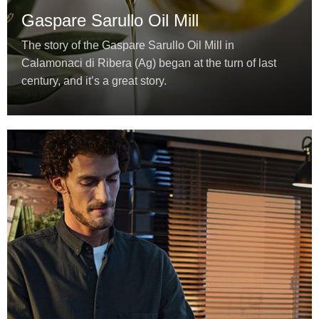
Gaspare Sarullo Oil Mill
The story of the Gaspare Sarullo Oil Mill in
Calamonaci di Ribera (Ag) began at the turn of last
century, and it’s a great story.