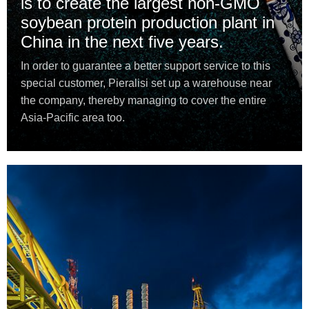
is to create the largest non-GMO
soybean protein production plant in
China in the next five years.
In order to guarantee a better support service to this
special customer, Pieralisi set up a warehouse near
the company, thereby managing to cover the entire
Asia-Pacific area too.