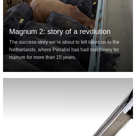
Magnum 2: story of a revolution
The success story we’re about to tell takes us to the
Netherlands, where Pieralisi has had machinery for
manure for more than 15 years.