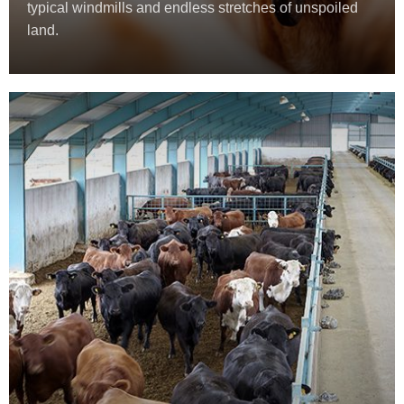
typical windmills and endless stretches of unspoiled
land.