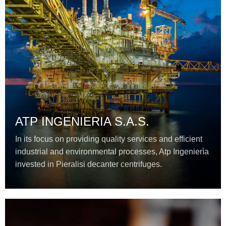
ATP INGENIERIA S.A.S.
In its focus on providing quality services and efficient
industrial and environmental processes, Atp Ingenierìa
invested in Pieralisi decanter centrifuges.