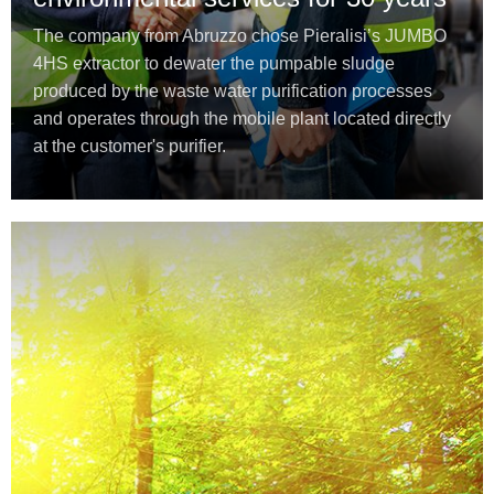
The company from Abruzzo chose Pieralisi’s JUMBO
4HS extractor to dewater the pumpable sludge
produced by the waste water purification processes
and operates through the mobile plant located directly
at the customer's purifier.