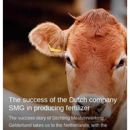
The success of the Dutch company
SMG in producing fertilizer
The success story of Stichting Mestverwerking
Gelderland takes us to the Netherlands, with the