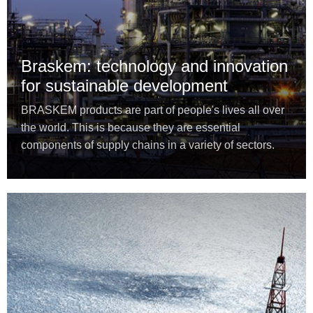
Braskem: technology and innovation
for sustainable development
BRASKEM products are part of people's lives all over
the world. This is because they are essential
components of supply chains in a variety of sectors.