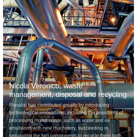
Nicola Veronico, waste
management, disposal and recycling
Pieralisi has contributed greatly by introducing
technological innovations, including the possibility of
processing mixed waste, such as water and oil
emulsions with new machinery, succeeding in
separating the two components to recycle them both.