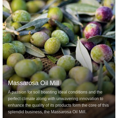
Massarosa Oil Mill
A passion for soil boasting ideal conditions and the
perfect climate along with unwavering innovation to
enhance the quality of its products form the core of this
splendid business, the Massarosa Oil Mill.