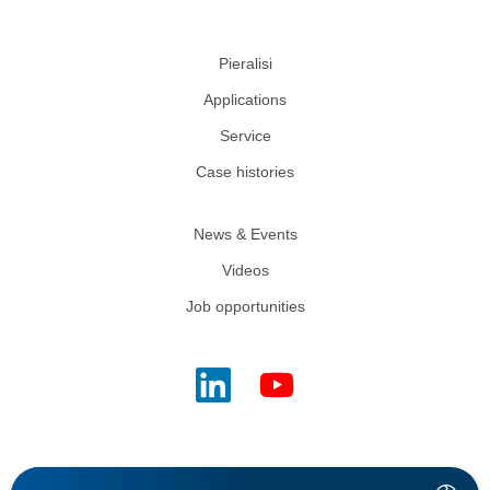
Pieralisi
Applications
Service
Case histories
News & Events
Videos
Job opportunities