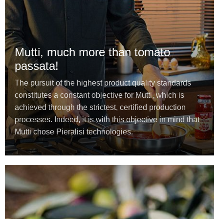
Mutti, much more than tomato
passata!
The pursuit of the highest product quality standards
constitutes a constant objective for Mutti, which is
achieved through the strictest, certified production
processes. Indeed, it is with this objective in mind that
Mutti chose Pieralisi technologies.