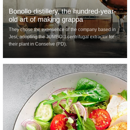
Bonollo distillery, the hundred-year-
old art of making grappa
They chose the experience of the company based in
Jesi, adopting the JUMBO 3 centrifugal extractor for
their plant in Conselve (PD).