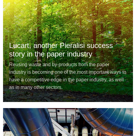
Lucart, another Pieralisi success
story in the paper industry
Reusing waste and by-products from the paper
industry is becoming one of the most important ways to
have a competitive edge in the paper industry, as well
as in many other sectors.