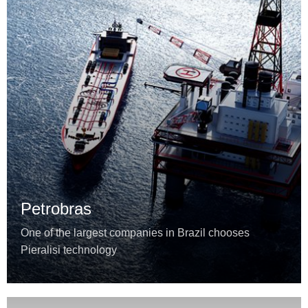
Petrobras
One of the largest companies in Brazil chooses
Pieralisi technology