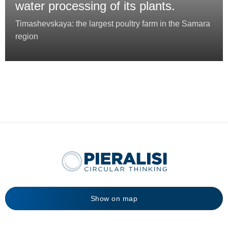
water processing of its plants.
Timashevskaya: the largest poultry farm in the Samara
region
Show on map