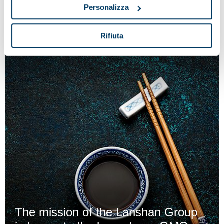
reception process at the cheese factory
Personalizza
Rifiuta
The mission of the Lanshan Group