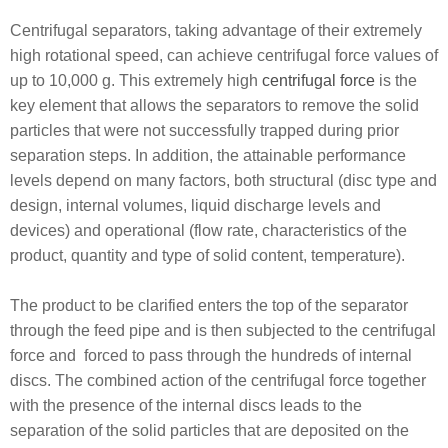
Centrifugal separators, taking advantage of their extremely
high rotational speed, can achieve centrifugal force values of
up to 10,000 g. This extremely high
centrifugal force
is the
key element that allows the separators to remove the solid
particles that were not successfully trapped during prior
separation steps. In addition, the attainable performance
levels depend on many factors, both structural (disc type and
design, internal volumes, liquid discharge levels and
devices) and operational (flow rate, characteristics of the
product, quantity and type of solid content, temperature).
The product to be clarified enters the top of the separator
through the feed pipe and is then subjected to the centrifugal
force and forced to pass through the hundreds of internal
discs. The combined action of the centrifugal force together
with the presence of the internal discs leads to the
separation of the solid particles that are deposited on the