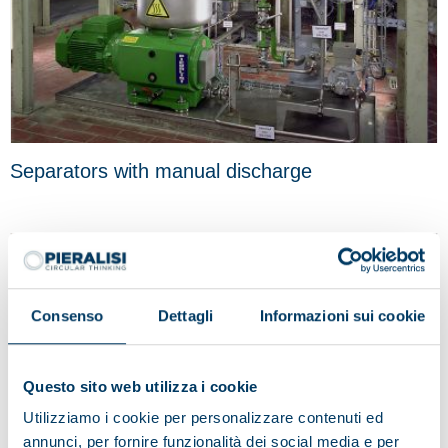
Separators with manual discharge
Consenso
Dettagli
Informazioni sui cookie
Questo sito web utilizza i cookie
Utilizziamo i cookie per personalizzare contenuti ed
annunci, per fornire funzionalità dei social media e per