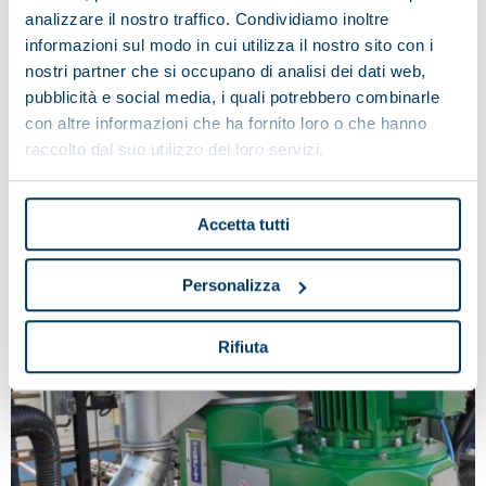
analizzare il nostro traffico. Condividiamo inoltre
informazioni sul modo in cui utilizza il nostro sito con i
nostri partner che si occupano di analisi dei dati web,
pubblicità e social media, i quali potrebbero combinarle
con altre informazioni che ha fornito loro o che hanno
Separators with automatic discharge
raccolto dal suo utilizzo dei loro servizi.
Accetta tutti
Personalizza
Rifiuta