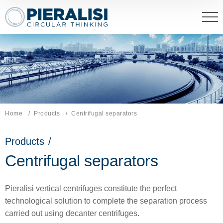
Pieralisi Maip Spa
Home
Products
Current page:
Centrifugal separators
Products
/
Centrifugal separators
Pieralisi vertical centrifuges constitute the perfect
technological solution to complete the separation process
carried out using decanter centrifuges.