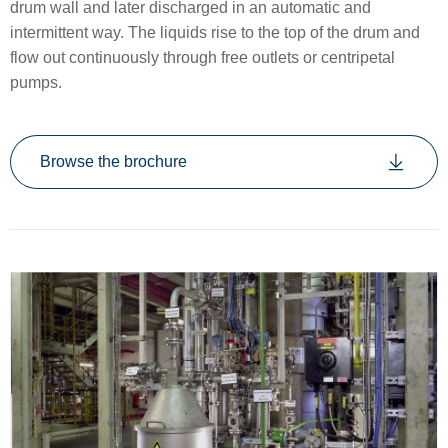
drum wall and later discharged in an automatic and
intermittent way. The liquids rise to the top of the drum and
flow out continuously through free outlets or centripetal
pumps.
Browse the brochure