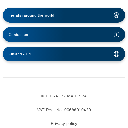
Pieralisi around the world
Contact us
Finland -
EN
© PIERALISI MAIP SPA
VAT Reg. No. 00696010420
Privacy policy