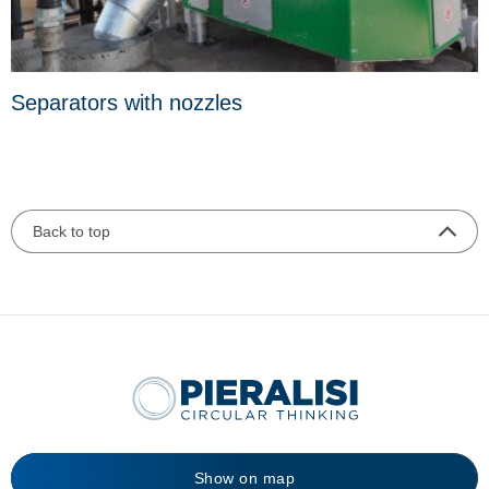
Separators with nozzles
Back to top
Show on map