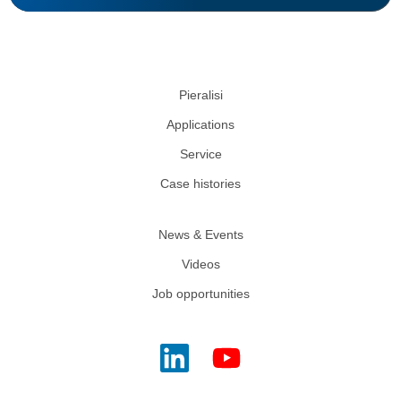
Pieralisi
Applications
Service
Case histories
News & Events
Videos
Job opportunities