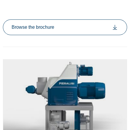
Browse the brochure