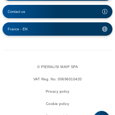
Contact us
France -
EN
© PIERALISI MAIP SPA
VAT Reg. No. 00696010420
Privacy policy
Cookie policy