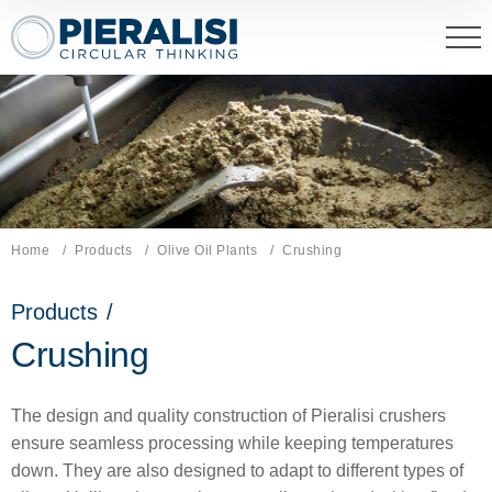
Pieralisi Maip Spa
Home
Products
Olive Oil Plants
Current page:
Crushing
Products
/
Crushing
The design and quality construction of Pieralisi crushers
ensure seamless processing while keeping temperatures
down. They are also designed to adapt to different types of