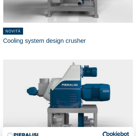
NOVITÀ
Cooling system design crusher