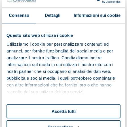
Consenso
Dettagli
Informazioni sui cookie
Single grid crusher
Questo sito web utilizza i cookie
Utilizziamo i cookie per personalizzare contenuti ed
annunci, per fornire funzionalità dei social media e per
analizzare il nostro traffico. Condividiamo inoltre
informazioni sul modo in cui utilizza il nostro sito con i
nostri partner che si occupano di analisi dei dati web,
pubblicità e social media, i quali potrebbero combinarle
con altre informazioni che ha fornito loro o che hanno
raccolto dal suo utilizzo dei loro servizi.
Accetta tutti