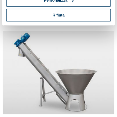
Personalizza
Double grid crusher
Rifiuta