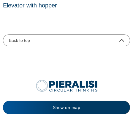
Elevator with hopper
Back to top
Show on map