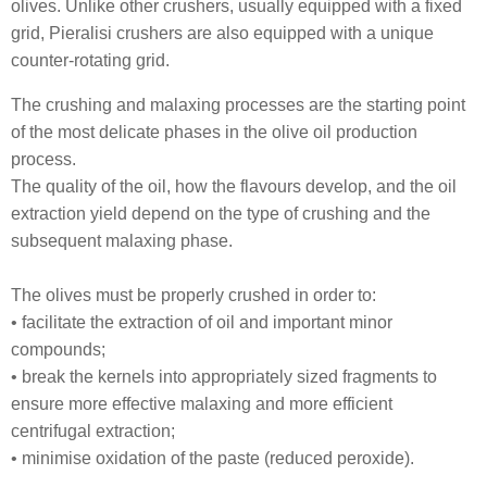
olives. Unlike other crushers, usually equipped with a fixed
grid, Pieralisi crushers are also equipped with a unique
counter-rotating grid.
The crushing and malaxing processes are the starting point
of the most delicate phases in the olive oil production
process.
The quality of the oil, how the flavours develop, and the oil
extraction yield depend on the type of crushing and the
subsequent malaxing phase.
The olives must be properly crushed in order to:
• facilitate the extraction of oil and important minor
compounds;
• break the kernels into appropriately sized fragments to
ensure more effective malaxing and more efficient
centrifugal extraction;
• minimise oxidation of the paste (reduced peroxide).