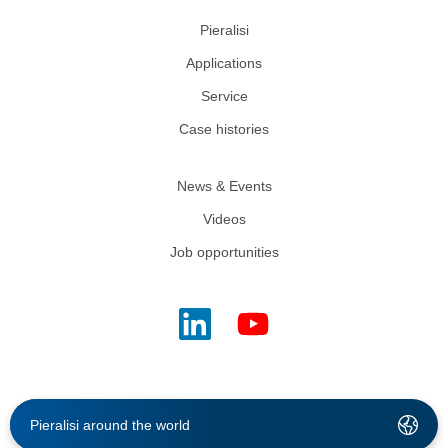
Pieralisi
Applications
Service
Case histories
News & Events
Videos
Job opportunities
Pieralisi around the world