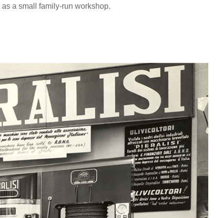
t as a small family-run workshop.