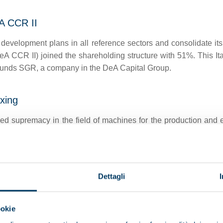
A CCR II
development plans in all reference sectors and consolidate its
eA CCR II) joined the shareholding structure with 51%. This It
Funds SGR, a company in the DeA Capital Group.
axing
ed supremacy in the field of machines for the production and ex
nises the traditional process of malaxing.
Dettagli
tionised the olive oil production industry by introducing L
ch, by recovering the pomace, reduces the amount of waste to 
ookie