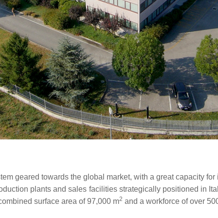
stem geared towards the global market, with a great capacity for 
ction plants and sales facilities strategically positioned in It
2
a combined surface area of 97,000 m
and a workforce of over 50