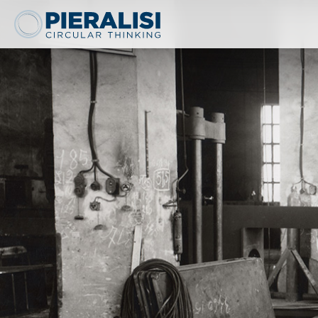
Pieralisi Maip Spa