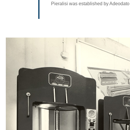
Pieralisi was established by Adeodato 