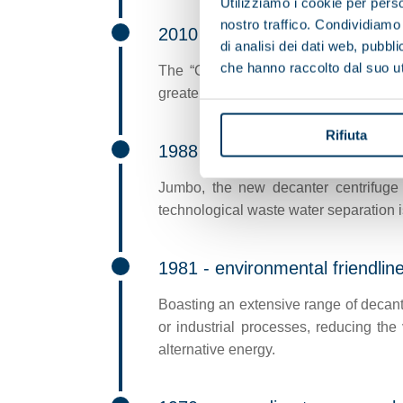
Utilizziamo i cookie per perso
nostro traffico. Condividiamo 
2010 - new dietary styles
di analisi dei dati web, pubbl
che hanno raccolto dal suo uti
The “CPA” (adjustable centripetal pu
greater operating flexibility in certain 
Rifiuta
1988 - water processing
Jumbo, the new decanter centrifuge 
technological waste water separation 
1981 - environmental friendlin
Boasting an extensive range of decante
or industrial processes, reducing the
alternative energy.