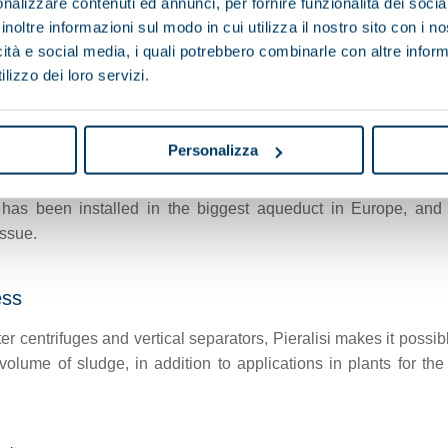
nalizzare contenuti ed annunci, per fornire funzionalità dei socia
inoltre informazioni sul modo in cui utilizza il nostro sito con i 
icità e social media, i quali potrebbero combinarle con altre inform
lizzo dei loro servizi.
mp) is a special device developed by Pieralisi to meet the 
food applications, in particular beverages.
Personalizza
has been installed in the biggest aqueduct in Europe, and 
issue.
ess
r centrifuges and vertical separators, Pieralisi makes it possib
 volume of sludge, in addition to applications in plants for 