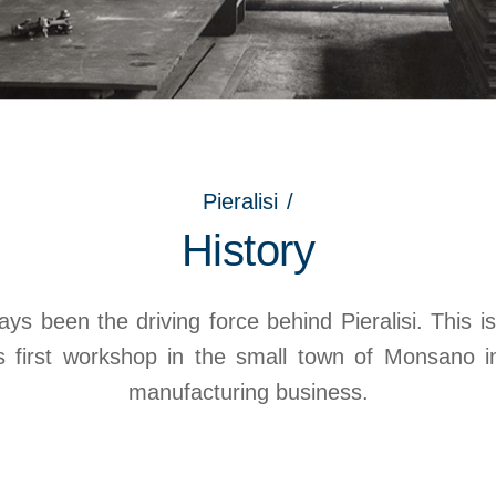
Pieralisi
/
History
ys been the driving force behind Pieralisi. This is
is first workshop in the small town of Monsano 
manufacturing business.