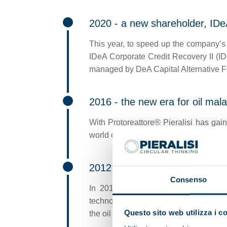
2020 - a new shareholder, IDe
This year, to speed up the company’s 
IDeA Corporate Credit Recovery II (ID
managed by DeA Capital Alternative 
2016 - the new era for oil mal
With Protoreattore® Pieralisi has gain
world olive oil market, which revolutio
2012 - waste recovery
Consenso
In 2012 Pieralisi once again revolu
technology (Multi-Phase Decanter) whi
Questo sito web utilizza i c
the oil mill operator.