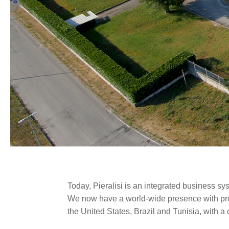
Today, Pieralisi is an integrated business sy
We now have a world-wide presence with produ
the United States, Brazil and Tunisia, with 