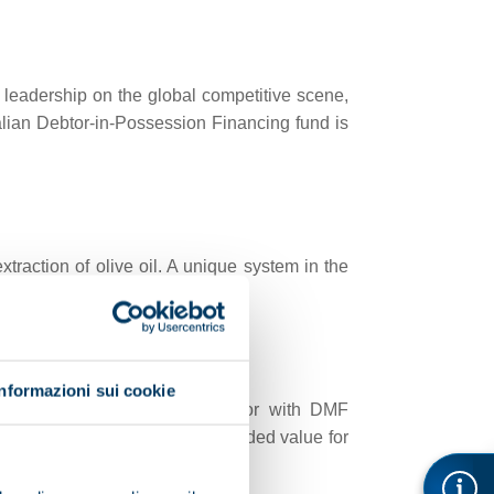
 leadership on the global competitive scene,
alian Debtor-in-Possession Financing fund is
traction of olive oil. A unique system in the
Informazioni sui cookie
EOPARD, the centrifugal extractor with DMF
dispose of, thereby creating added value for