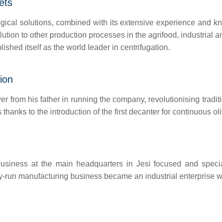
ets
cal solutions, combined with its extensive experience and know
olution to other production processes in the agrifood, industrial 
lished itself as the world leader in centrifugation.
ion
er from his father in running the company, revolutionising tradit
thanks to the introduction of the first decanter for continuous o
siness at the main headquarters in Jesi focused and specialis
-run manufacturing business became an industrial enterprise wit