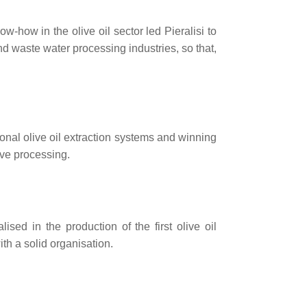
-how in the olive oil sector led Pieralisi to
and waste water processing industries, so that,
ional olive oil extraction systems and winning
live processing.
ed in the production of the first olive oil
h a solid organisation.