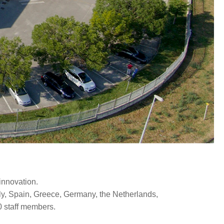
innovation.
aly, Spain, Greece, Germany, the Netherlands,
0 staff members.