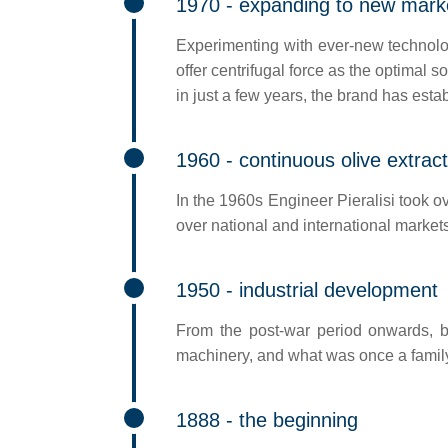
1970 - expanding to new mark
Experimenting with ever-new technologi
offer centrifugal force as the optimal s
in just a few years, the brand has estab
1960 - continuous olive extract
In the 1960s Engineer Pieralisi took ov
over national and international markets 
1950 - industrial development
From the post-war period onwards, bu
machinery, and what was once a family
1888 - the beginning