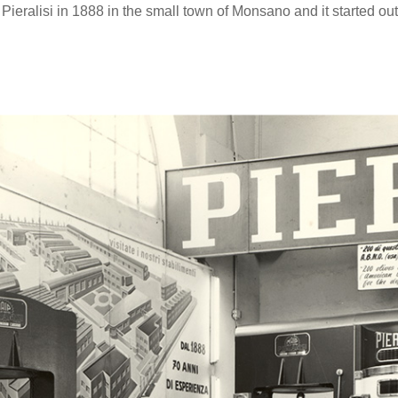
Pieralisi in 1888 in the small town of Monsano and it started ou