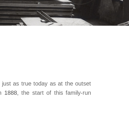
 just as true today as at the outset
in
1888
, the start of this family-run