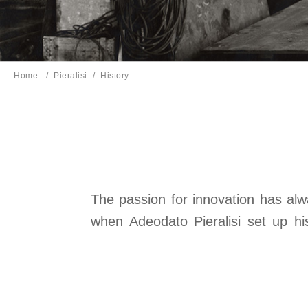
Home
Pieralisi
Current page:
History
The passion for innovation has alwa
when Adeodato Pieralisi set up h