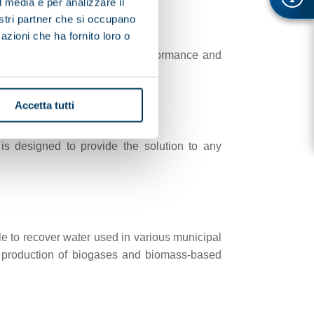
l media e per analizzare il
nostri partner che si occupano
azioni che ha fornito loro o
specific needs for improved performance and
Accetta tutti
is designed to provide the solution to any
le to recover water used in various municipal
the production of biogases and biomass-based