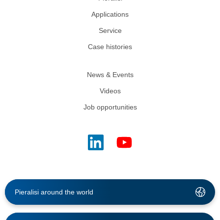
Applications
Service
Case histories
News & Events
Videos
Job opportunities
Pieralisi around the world