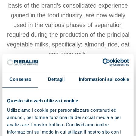
basis of the brand’s consolidated experience
gained in the food industry, are now widely
used in the various phases of separation
required during the production of the principal
vegetable milks, specifically: almond, rice, oat
and soya milk.
Consenso
Dettagli
Informazioni sui cookie
View products
Questo sito web utilizza i cookie
Browse the brochure
Utilizziamo i cookie per personalizzare contenuti ed
annunci, per fornire funzionalità dei social media e per
analizzare il nostro traffico. Condividiamo inoltre
informazioni sul modo in cui utilizza il nostro sito con i