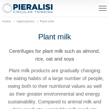
Pieralisi Maip Spa
Home
Applications
Current page:
Plant milk
Plant milk
Centrifuges for plant milk such as almond,
rice, oat and soya
Plant milk products are gradually changing
the eating habits of a large number of people,
owing both to their nutritional values as well
as their greater environmental and energy
sustainability. Compared to animal milk and