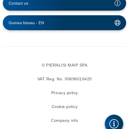
Contact us
Guinea bissau -
EN
© PIERALISI MAIP SPA
VAT Reg. No. 00696010420
Privacy policy
Cookie policy
Company info