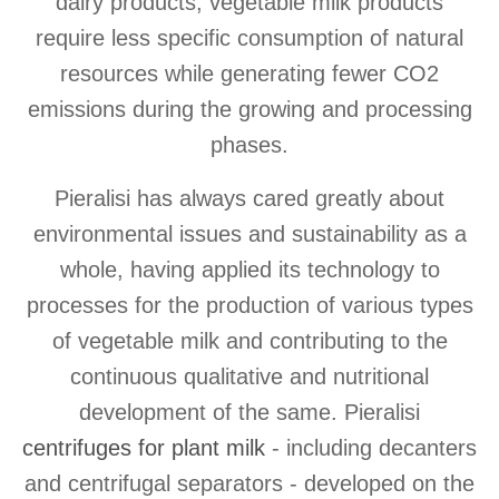
dairy products, vegetable milk products
require less specific consumption of natural
resources while generating fewer CO2
emissions during the growing and processing
phases.
Pieralisi has always cared greatly about
environmental issues and sustainability as a
whole, having applied its technology to
processes for the production of various types
of vegetable milk and contributing to the
continuous qualitative and nutritional
development of the same. Pieralisi
centrifuges for plant milk
- including decanters
and centrifugal separators - developed on the