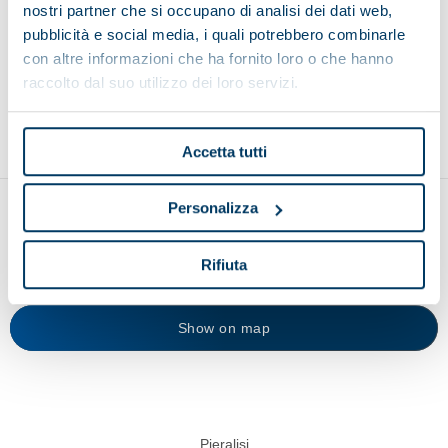
nostri partner che si occupano di analisi dei dati web,
Browse other applications
pubblicità e social media, i quali potrebbero combinarle
con altre informazioni che ha fornito loro o che hanno
raccolto dal suo utilizzo dei loro servizi.
Environment
Food and beverage
Recycling
Accetta tutti
Personalizza
Rifiuta
Show on map
Pieralisi