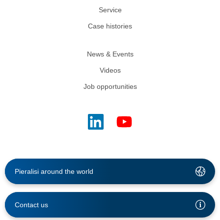
Service
Case histories
News & Events
Videos
Job opportunities
Pieralisi around the world
Contact us