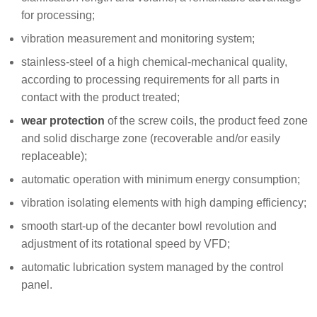
for processing;
vibration measurement and monitoring system;
stainless-steel of a high chemical-mechanical quality,
according to processing requirements for all parts in
contact with the product treated;
wear protection
of the screw coils, the product feed zone
and solid discharge zone (recoverable and/or easily
replaceable);
automatic operation with minimum energy consumption;
vibration isolating elements with high damping efficiency;
smooth start-up of the decanter bowl revolution and
adjustment of its rotational speed by VFD;
automatic lubrication system managed by the control
panel.