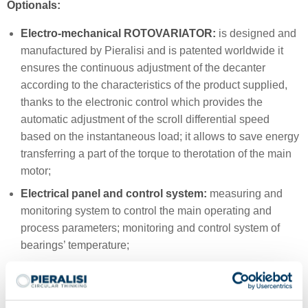
Optionals:
Electro-mechanical ROTOVARIATOR:
is designed and
manufactured by Pieralisi and is patented worldwide it
ensures the continuous adjustment of the decanter
according to the characteristics of the product supplied,
thanks to the electronic control which provides the
automatic adjustment of the scroll differential speed
based on the instantaneous load; it allows to save energy
transferring a part of the torque to therotation of the main
motor;
Electrical panel and control system:
measuring and
monitoring system to control the main operating and
process parameters; monitoring and control system of
bearings’ temperature;
Advanced wear protection:
sintherized Tungsten
Carbide tiles on the scroll areas mostly subject to wear.