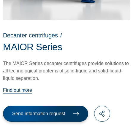
Decanter centrifuges
/
MAIOR Series
The MAIOR Series decanter centrifuges provide solutions to
all technological problems of solid-liquid and solid-liquid-
liquid separation.
Find out more
Send information request