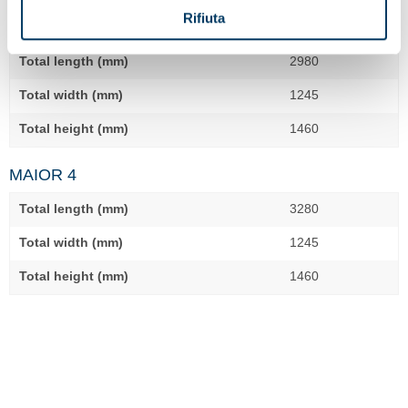
Rifiuta
MAIOR 3
Total length (mm)
2980
Total width (mm)
1245
Total height (mm)
1460
MAIOR 4
Total length (mm)
3280
Total width (mm)
1245
Total height (mm)
1460