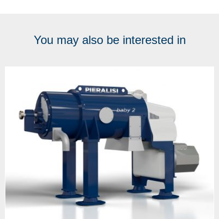
You may also be interested in