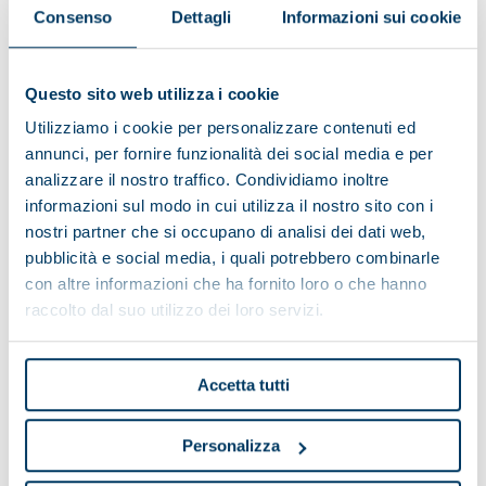
Consenso
Dettagli
Informazioni sui cookie
Models
Questo sito web utilizza i cookie
Utilizziamo i cookie per personalizzare contenuti ed
annunci, per fornire funzionalità dei social media e per
MAIOR 1
analizzare il nostro traffico. Condividiamo inoltre
informazioni sul modo in cui utilizza il nostro sito con i
Total length (mm)
2380
nostri partner che si occupano di analisi dei dati web,
Total width (mm)
1245
pubblicità e social media, i quali potrebbero combinarle
con altre informazioni che ha fornito loro o che hanno
Total height (mm)
1460
raccolto dal suo utilizzo dei loro servizi.
MAIOR 2
Total length (mm)
2680
Accetta tutti
Total width (mm)
1245
Personalizza
Total height (mm)
1460