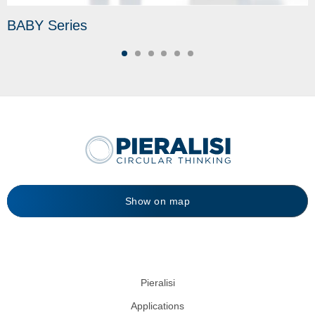
BABY Series
Show on map
Pieralisi
Applications