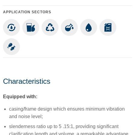
APPLICATION SECTORS
Characteristics
Equipped with:
casing/frame design which ensures minimum vibration
and noise level;
slenderness ratio up to 5 .15:1, providing significant
clarification length and volume, a remarkable advantage