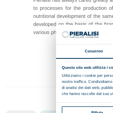
Pieralisi has always cared greatly 
to processes for the production of
nutritional development of the same
developed on the basis of the bran
various phases of separation require
Consenso
Questo sito web utilizza i c
Utilizziamo i cookie per perso
nostro traffico. Condividiamo 
di analisi dei dati web, pubbl
che hanno raccolto dal suo uti
Rifiuta