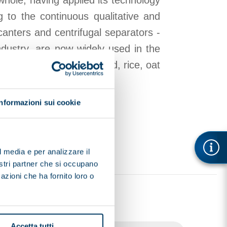
whole, having applied its technology
g to the continuous qualitative and
canters and centrifugal separators -
ndustry, are now widely used in the
ilks, specifically: almond, rice, oat
Informazioni sui cookie
l media e per analizzare il
nostri partner che si occupano
azioni che ha fornito loro o
Accetta tutti