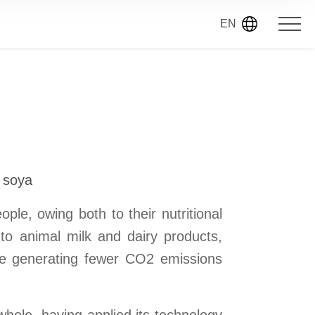
EN
d soya
ple, owing both to their nutritional
to animal milk and dairy products,
ile generating fewer CO2 emissions