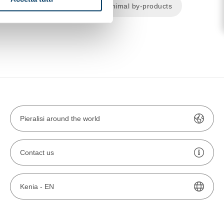
cal and pharmaceutical
Animal by-products
Pieralisi around the world
Contact us
Kenia -
EN