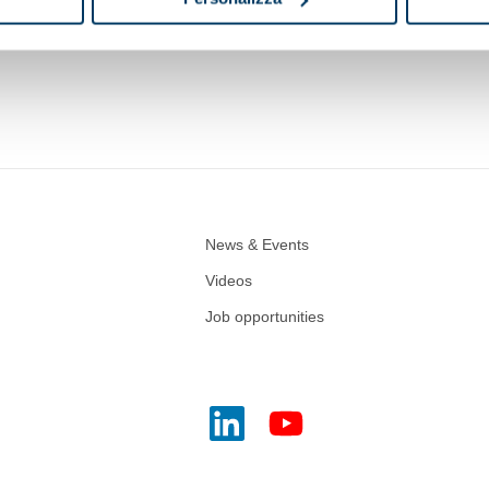
Vegetable oils
Mineral fuels and lubricants
Chemi
News & Events
Videos
Job opportunities