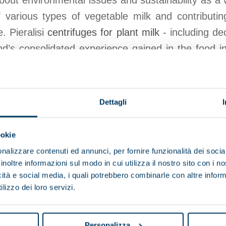
about environmental issues and sustainability as a 
 various types of vegetable milk and contributin
. Pieralisi
centrifuges for plant milk
- including de
d’s consolidated experience gained in the food i
d during the production of the principal vegetable m
and soya milk.
Dettagli
View products
Browse the brochure
ookie
nalizzare contenuti ed annunci, per fornire funzionalità dei socia
inoltre informazioni sul modo in cui utilizza il nostro sito con i 
icità e social media, i quali potrebbero combinarle con altre inform
lizzo dei loro servizi.
Browse other applications
Personalizza