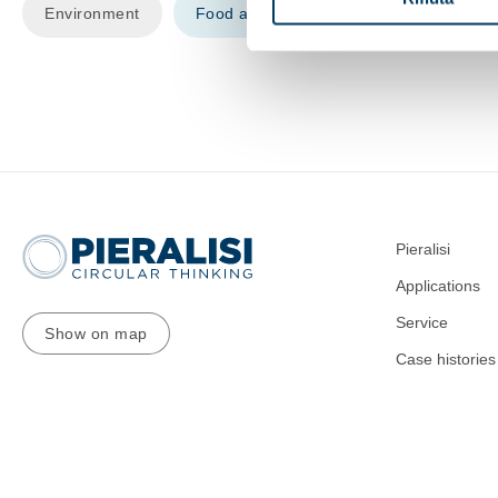
Environment
Food and beverage
Recycling
Pieralisi
Applications
Service
Show on map
Case histories