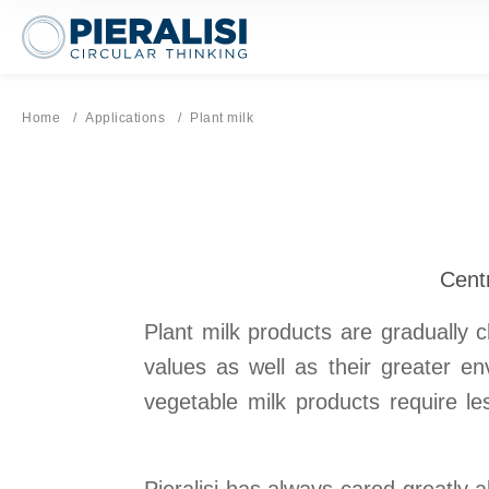
Pieralisi Maip Spa
Home
Applications
Current page:
Plant milk
Centr
Plant milk products are gradually c
values as well as their greater e
vegetable milk products require l