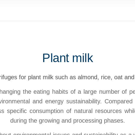
Plant milk
ifuges for plant milk such as almond, rice, oat an
hanging the eating habits of a large number of peo
nvironmental and energy sustainability. Compared 
ess specific consumption of natural resources wh
during the growing and processing phases.