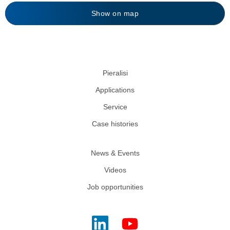
Show on map
Pieralisi
Applications
Service
Case histories
News & Events
Videos
Job opportunities