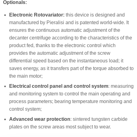
Optionals:
Electronic Rotovariator:
this device is designed and
manufactured by Pieralisi and is patented world-wide. It
ensures the continuous automatic adjustment of the
decanter centrifuge according to the characteristics of the
product fed, thanks to the electronic control which
provides the automatic adjustment of the screw
differential speed based on the instantaneous load; it
saves energy, as it transfers part of the torque absorbed to
the main motor;
Electrical control panel and control system
: measuring
and monitoring system to control the main operating and
process parameters; bearing temperature monitoring and
control system;
Advanced wear protection
: sintered tungsten carbide
plates on the screw areas most subject to wear.