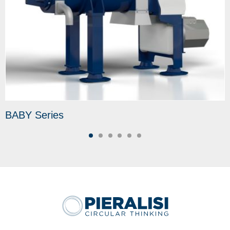
BABY Series