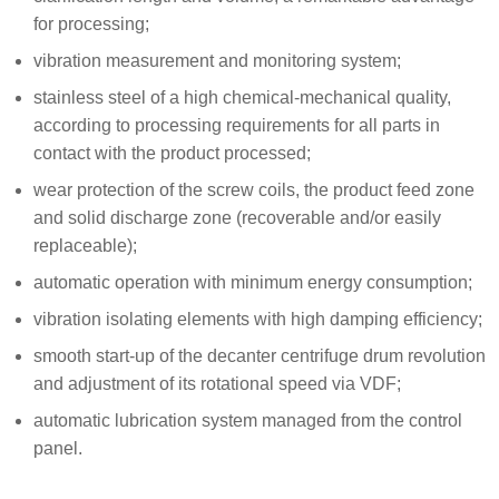
for processing;
vibration measurement and monitoring system;
stainless steel of a high chemical-mechanical quality,
according to processing requirements for all parts in
contact with the product processed;
wear protection of the screw coils, the product feed zone
and solid discharge zone (recoverable and/or easily
replaceable);
automatic operation with minimum energy consumption;
vibration isolating elements with high damping efficiency;
smooth start-up of the decanter centrifuge drum revolution
and adjustment of its rotational speed via VDF;
automatic lubrication system managed from the control
panel.