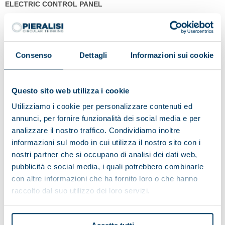
ELECTRIC CONTROL PANEL
The JUMBO series is designed also to operate in screw torque
control mode, whereby the parameters are monitored and
managed by a latest-generation touch-screen operator panel. This
Consenso
Dettagli
Informazioni sui cookie
version, combined with the innovative characteristics of our
decanter centrifuge, maximises the degree of dewatering of the
separated solids.
Questo sito web utilizza i cookie
The electrical control panel designed for the JUMBO series consists
Utilizziamo i cookie per personalizzare contenuti ed
of two sections:
annunci, per fornire funzionalità dei social media e per
1. power control and distribution;
analizzare il nostro traffico. Condividiamo inoltre
2. process parameters management.
This second section features an operator panel which allows the
informazioni sul modo in cui utilizza il nostro sito con i
constant monitoring of the operating status of the centrifugal
nostri partner che si occupano di analisi dei dati web,
extractor and of the process parameters.
pubblicità e social media, i quali potrebbero combinarle
con altre informazioni che ha fornito loro o che hanno
raccolto dal suo utilizzo dei loro servizi.
Models