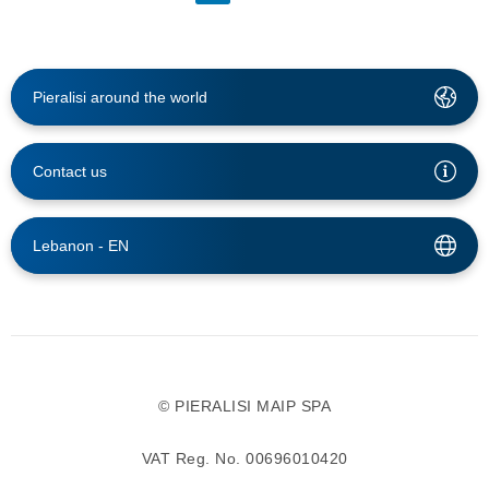
Pieralisi around the world
Contact us
Lebanon -
EN
© PIERALISI MAIP SPA
VAT Reg. No. 00696010420