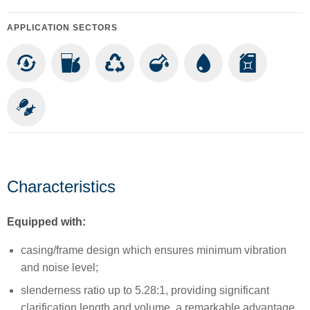
APPLICATION SECTORS
Characteristics
Equipped with:
casing/frame design which ensures minimum vibration
and noise level;
slenderness ratio up to 5.28:1, providing significant
clarification length and volume, a remarkable advantage