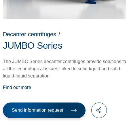
Decanter centrifuges
/
JUMBO Series
The JUMBO Series decanter centrifuges provide solutions to
all the technological issues linked to solid-liquid and solid-
liquid-liquid separation.
Find out more
Send information request