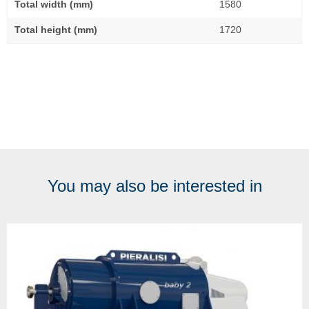
Total width (mm)
1580
Total height (mm)
1720
You may also be interested in