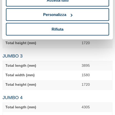
Accetta tutti
JUMBO 2
Personalizza
Total length (mm)
3375
Rifiuta
Total width (mm)
1580
Total height (mm)
1720
JUMBO 3
Total length (mm)
3895
Total width (mm)
1580
Total height (mm)
1720
JUMBO 4
Total length (mm)
4305