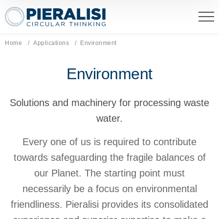
Pieralisi Maip Spa
Home
Applications
Current page:
Environment
Environment
Solutions and machinery for processing waste
water.
Every one of us is required to contribute
towards safeguarding the fragile balances of
our Planet. The starting point must
necessarily be a focus on environmental
friendliness. Pieralisi provides its consolidated