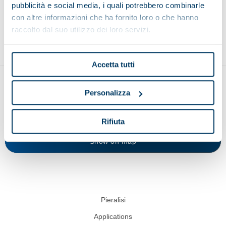
pubblicità e social media, i quali potrebbero combinarle
con altre informazioni che ha fornito loro o che hanno
Environment
Food and beverage
Recycling
raccolto dal suo utilizzo dei loro servizi.
Accetta tutti
Personalizza
Rifiuta
Show on map
Pieralisi
Applications