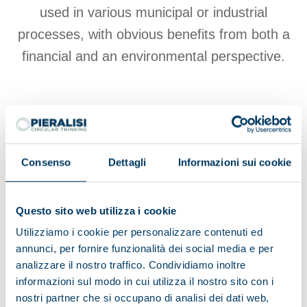
used in various municipal or industrial
processes, with obvious benefits from both a
financial and an environmental perspective.
View products
Consenso
Dettagli
Informazioni sui cookie
Browse the Environment brochure
Questo sito web utilizza i cookie
Utilizziamo i cookie per personalizzare contenuti ed
annunci, per fornire funzionalità dei social media e per
analizzare il nostro traffico. Condividiamo inoltre
informazioni sul modo in cui utilizza il nostro sito con i
Browse other applications
nostri partner che si occupano di analisi dei dati web,