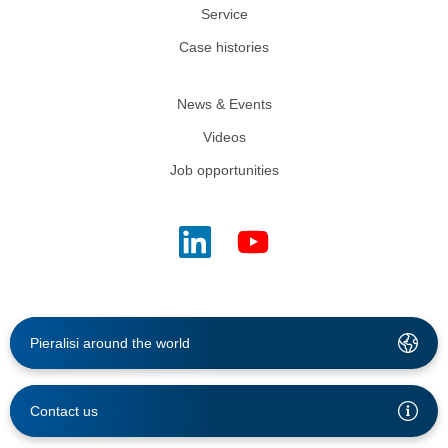
Service
Case histories
News & Events
Videos
Job opportunities
Pieralisi around the world
Contact us