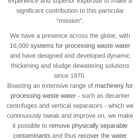
experience and superior expertise to make a
significant contribution to this particular
“mission”.
We have a presence across the globe, with
16,000
systems for processing waste water
and have designed and developed dynamic
thickening and sludge dewatering solutions
since 1970.
Boasting an extensive range of
machinery for
processing waste water
- such as decanter
centrifuges and vertical separators - which we
continuously tweak and improve on, we make
it possible to
remove physically separable
contaminants
and thus
recover the water