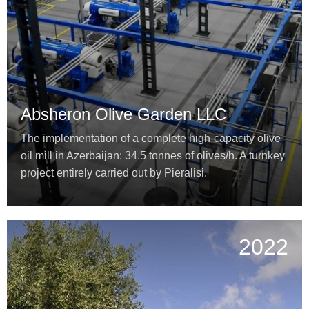
Absheron Olive Garden LLC
The implementation of a complete high-capacity olive
oil mill in Azerbaijan: 34.5 tonnes of olives/h. A turnkey
project entirely carried out by Pieralisi.
2022