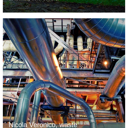
Nicola Veronico, waste