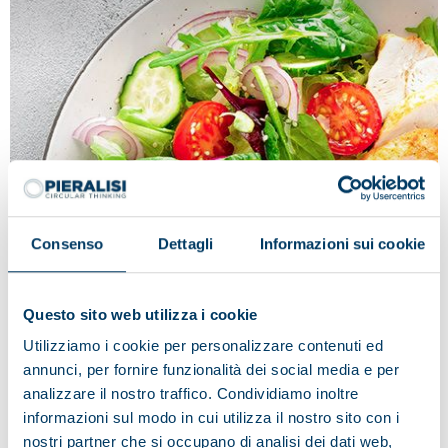
Consenso
Dettagli
Informazioni sui cookie
Questo sito web utilizza i cookie
Tradition and innovation in the name
Utilizziamo i cookie per personalizzare contenuti ed
of quality: Fileni
annunci, per fornire funzionalità dei social media e per
Fileni deems Pieralisi to be the ideal partner, as
analizzare il nostro traffico. Condividiamo inoltre
regards the technological innovation applied to
informazioni sul modo in cui utilizza il nostro sito con i
production processes and the best solution in the food
nostri partner che si occupano di analisi dei dati web,