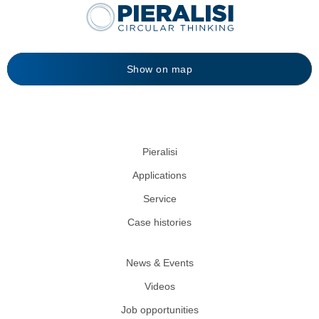
Show on map
Pieralisi
Applications
Service
Case histories
News & Events
Videos
Job opportunities