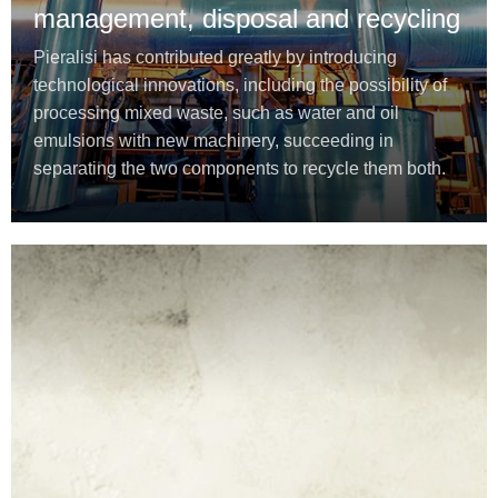
management, disposal and recycling
Pieralisi has contributed greatly by introducing
technological innovations, including the possibility of
processing mixed waste, such as water and oil
emulsions with new machinery, succeeding in
separating the two components to recycle them both.