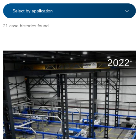
21 case histories found
2022