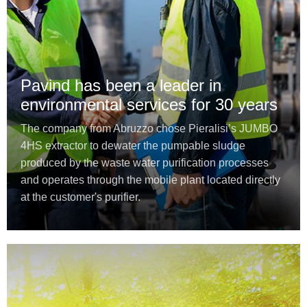
Pavind has been a leader in
environmental services for 30 years
The company from Abruzzo chose Pieralisi’s JUMBO
4HS extractor to dewater the pumpable sludge
produced by the waste water purification processes
and operates through the mobile plant located directly
at the customer's purifier.