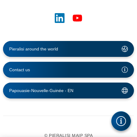
Pieralisi around the world
Contact us
Papouasie-Nouvelle-Guinée -
EN
© PIERALISI MAIP SPA