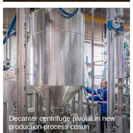
Decanter centrifuge pivotal in new
production process cosun