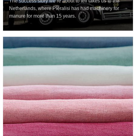
The success story we’re about to tell takes us to the
Netherlands, where Pieralisi has had machinery for
manure for more than 15 years.