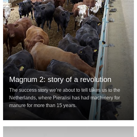
Magnum 2: story of a revolution
The success story we’re about to tell takes us to the
Netherlands, where Pieralisi has had machinery for
manure for more than 15 years.