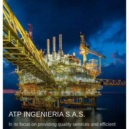
ATP INGENIERIA S.A.S.
In its focus on providing quality services and efficient