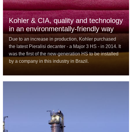
Kohler & CIA, quality and technology
in an environmentally-friendly way
Due to an increase in production, Kohler purchased
the latest Pieralisi decanter - a Major 3 HS - in 2014. It
was the first of the new-generation HS to be installed
by a company in this industry in Brazil.