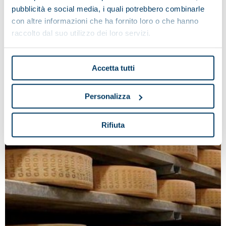
industry.
pubblicità e social media, i quali potrebbero combinarle
con altre informazioni che ha fornito loro o che hanno
raccolto dal suo utilizzo dei loro servizi.
Accetta tutti
Personalizza
Rifiuta