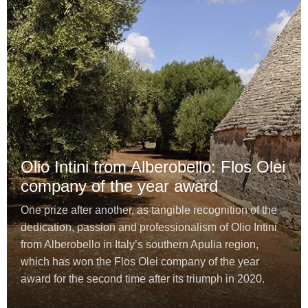
Olio Intini from Alberobello: Flos Olei
company of the year award
One prize after another, as tangible recognition of the
dedication, passion and professionalism of Olio Intini
from Alberobello in Italy’s southern Apulia region,
which has won the Flos Olei company of the year
award for the second time after its triumph in 2020.