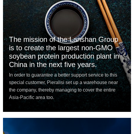
The mission of the Lanshan Group
is to create the largest non-GMO
soybean protein production plant in
China in the next five years.
In order to guarantee a better support service to this
special customer, Pieralisi set up a warehouse near
the company, thereby managing to cover the entire
Asia-Pacific area too.