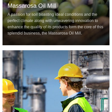
Massarosa Oil Mill
A passion for soil boasting ideal conditions and the
perfect climate along with unwavering innovation to
enhance the quality of its products form the core of this
splendid business, the Massarosa Oil Mill.