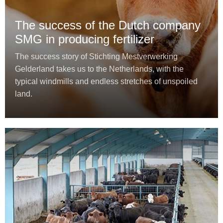
The success of the Dutch company
SMG in producing fertilizer
The success story of Stichting Mestverwerking
Gelderland takes us to the Netherlands, with the
typical windmills and endless stretches of unspoiled
land.