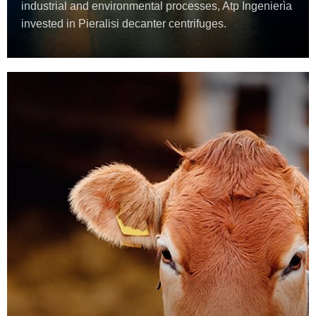
industrial and environmental processes, Atp Ingenierìa
invested in Pieralisi decanter centrifuges.