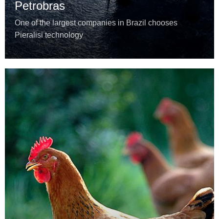
Petrobras
One of the largest companies in Brazil chooses
Pieralisi technology