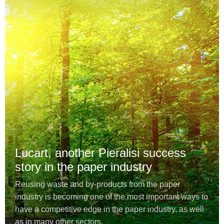
Lucart, another Pieralisi success
story in the paper industry
Reusing waste and by-products from the paper
industry is becoming one of the most important ways to
have a competitive edge in the paper industry, as well
as in many other sectors.