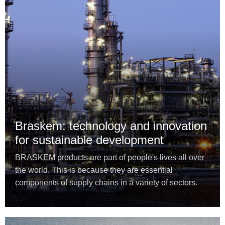
Braskem: technology and innovation
for sustainable development
BRASKEM products are part of people's lives all over
the world. This is because they are essential
components of supply chains in a variety of sectors.