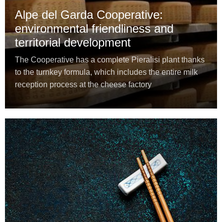
Alpe del Garda Cooperative:
environmental friendliness and
territorial development
The Cooperative has a complete Pieralisi plant thanks
to the turnkey formula, which includes the entire milk
reception process at the cheese factory