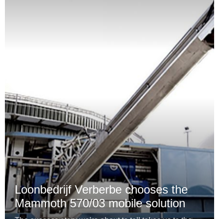
Loonbedrijf Verberbe chooses the
Mammoth 570/03 mobile solution