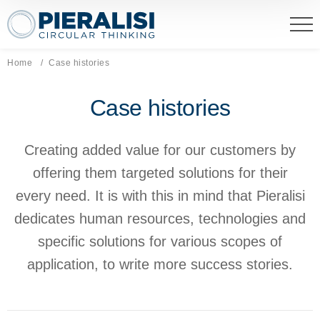
Pieralisi Maip Spa
Home
Current page:
Case histories
Case histories
Creating added value for our customers by
offering them targeted solutions for their
every need. It is with this in mind that Pieralisi
dedicates human resources, technologies and
specific solutions for various scopes of
application, to write more success stories.