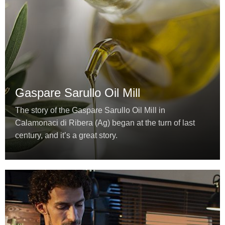
Gaspare Sarullo Oil Mill
The story of the Gaspare Sarullo Oil Mill in
Calamonaci di Ribera (Ag) began at the turn of last
century, and it’s a great story.