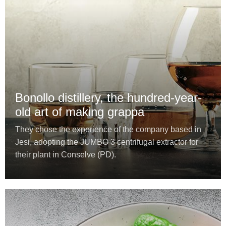
Bonollo distillery, the hundred-year-
old art of making grappa
They chose the experience of the company based in
Jesi, adopting the JUMBO 3 centrifugal extractor for
their plant in Conselve (PD).