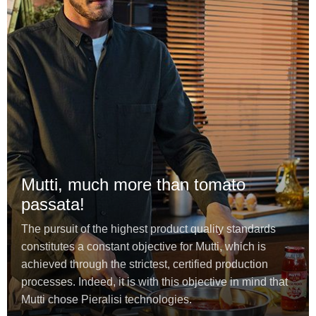
Mutti, much more than tomato
passata!
The pursuit of the highest product quality standards
constitutes a constant objective for Mutti, which is
achieved through the strictest, certified production
processes. Indeed, it is with this objective in mind that
Mutti chose Pieralisi technologies.