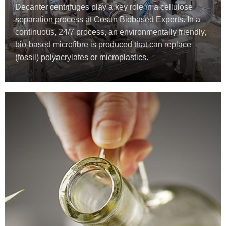
Decanter centrifuges play a key role in a cellulose
separation process at Cosun Biobased Experts. In a
continuous, 24/7 process, an environmentally friendly,
bio-based microfibre is produced that can replace
(fossil) polyacrylates or microplastics.