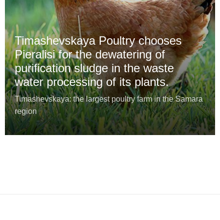
Timashevskaya Poultry chooses
Pieralisi for the dewatering of
purification sludge in the waste
water processing of its plants.
Timashevskaya: the largest poultry farm in the Samara
region