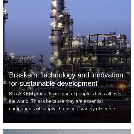
Braskem: technology and innovation
for sustainable development
BRASKEM products are part of people's lives all over
the world. This is because they are essential
components of supply chains in a variety of sectors.