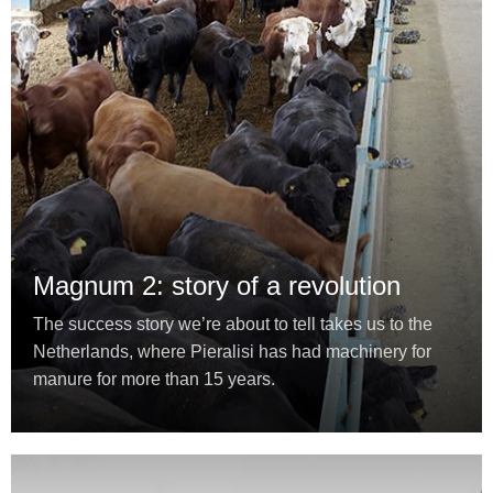
Magnum 2: story of a revolution
The success story we’re about to tell takes us to the
Netherlands, where Pieralisi has had machinery for
manure for more than 15 years.