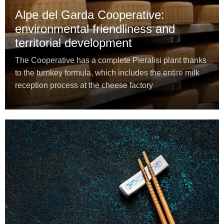
Alpe del Garda Cooperative:
environmental friendliness and
territorial development
The Cooperative has a complete Pieralisi plant thanks
to the turnkey formula, which includes the entire milk
reception process at the cheese factory