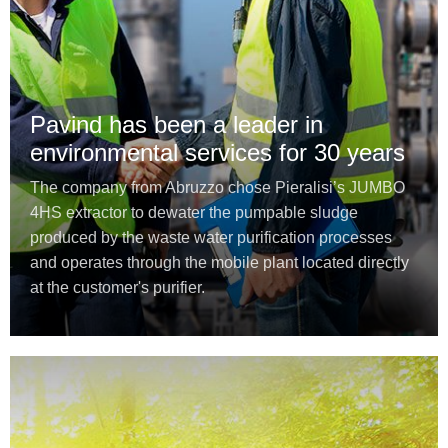
Pavind has been a leader in
environmental services for 30 years
The company from Abruzzo chose Pieralisi’s JUMBO
4HS extractor to dewater the pumpable sludge
produced by the waste water purification processes
and operates through the mobile plant located directly
at the customer's purifier.