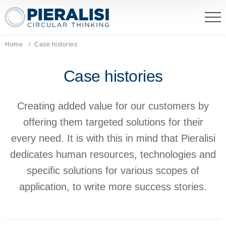
Pieralisi Maip Spa
Home
Current page:
Case histories
Case histories
Creating added value for our customers by
offering them targeted solutions for their
every need. It is with this in mind that Pieralisi
dedicates human resources, technologies and
specific solutions for various scopes of
application, to write more success stories.