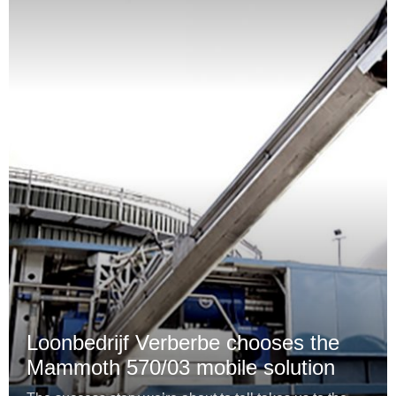
Loonbedrijf Verberbe chooses the
Mammoth 570/03 mobile solution