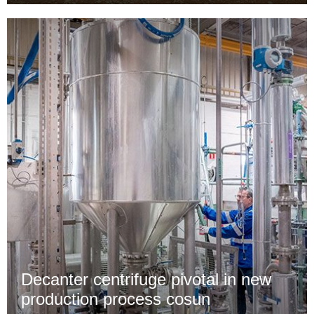
Decanter centrifuge pivotal in new
production process cosun