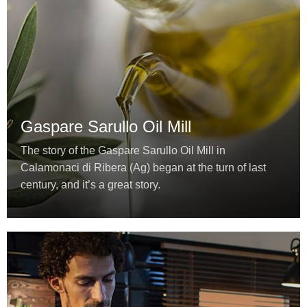
Gaspare Sarullo Oil Mill
The story of the Gaspare Sarullo Oil Mill in
Calamonaci di Ribera (Ag) began at the turn of last
century, and it’s a great story.