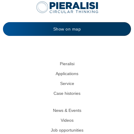
Show on map
Pieralisi
Applications
Service
Case histories
News & Events
Videos
Job opportunities