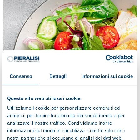
Consenso
Dettagli
Informazioni sui cookie
Questo sito web utilizza i cookie
Tradition and innovation in the name
Utilizziamo i cookie per personalizzare contenuti ed
of quality: Fileni
annunci, per fornire funzionalità dei social media e per
Fileni deems Pieralisi to be the ideal partner, as
analizzare il nostro traffico. Condividiamo inoltre
regards the technological innovation applied to
informazioni sul modo in cui utilizza il nostro sito con i
production processes and the best solution in the food
nostri partner che si occupano di analisi dei dati web,