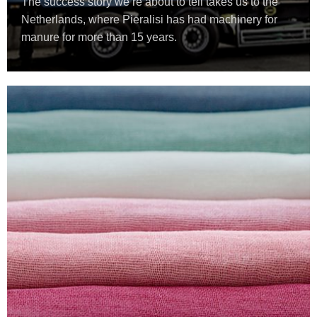
The success story we’re about to tell takes us to the
Netherlands, where Pieralisi has had machinery for
manure for more than 15 years.