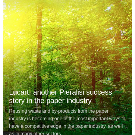
Lucart, another Pieralisi success
story in the paper industry
Reusing waste and by-products from the paper
industry is becoming one of the most important ways to
have a competitive edge in the paper industry, as well
as in many other sectors.