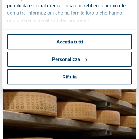
industry.
pubblicità e social media, i quali potrebbero combinarle
con altre informazioni che ha fornito loro o che hanno
raccolto dal suo utilizzo dei loro servizi.
Accetta tutti
Personalizza
Rifiuta