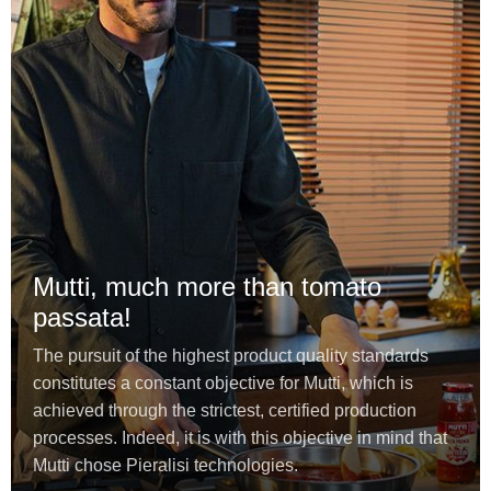
Mutti, much more than tomato
passata!
The pursuit of the highest product quality standards
constitutes a constant objective for Mutti, which is
achieved through the strictest, certified production
processes. Indeed, it is with this objective in mind that
Mutti chose Pieralisi technologies.