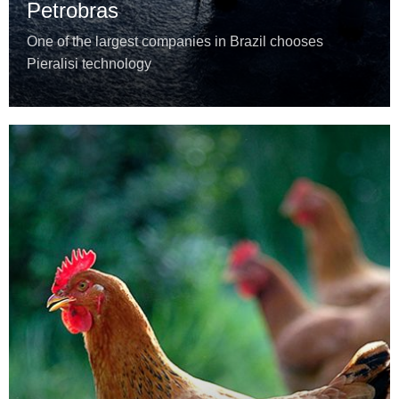
Petrobras
One of the largest companies in Brazil chooses
Pieralisi technology