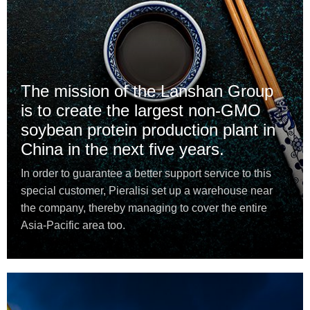
The mission of the Lanshan Group
is to create the largest non-GMO
soybean protein production plant in
China in the next five years.
In order to guarantee a better support service to this
special customer, Pieralisi set up a warehouse near
the company, thereby managing to cover the entire
Asia-Pacific area too.