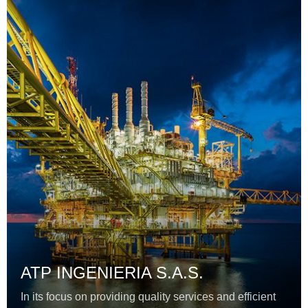
ATP INGENIERIA S.A.S.
In its focus on providing quality services and efficient