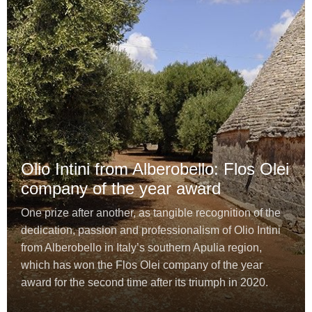
Olio Intini from Alberobello: Flos Olei
company of the year award
One prize after another, as tangible recognition of the
dedication, passion and professionalism of Olio Intini
from Alberobello in Italy’s southern Apulia region,
which has won the Flos Olei company of the year
award for the second time after its triumph in 2020.