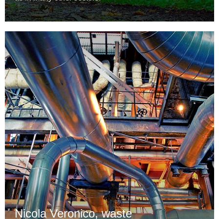
Nicola Veronico, waste