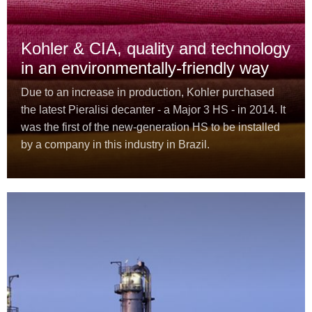
Kohler & CIA, quality and technology
in an environmentally-friendly way
Due to an increase in production, Kohler purchased
the latest Pieralisi decanter - a Major 3 HS - in 2014. It
was the first of the new-generation HS to be installed
by a company in this industry in Brazil.