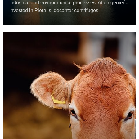
industrial and environmental processes, Atp Ingenierìa
invested in Pieralisi decanter centrifuges.