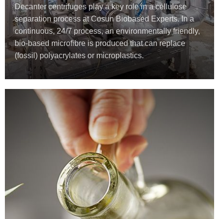
Decanter centrifuges play a key role in a cellulose
separation process at Cosun Biobased Experts. In a
continuous, 24/7 process, an environmentally friendly,
bio-based microfibre is produced that can replace
(fossil) polyacrylates or microplastics.