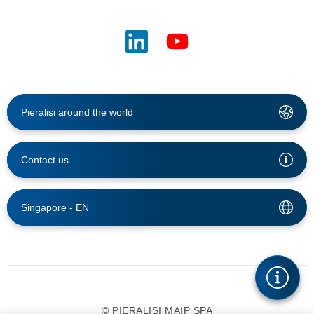
Pieralisi around the world
Contact us
Singapore -
EN
© PIERALISI MAIP SPA