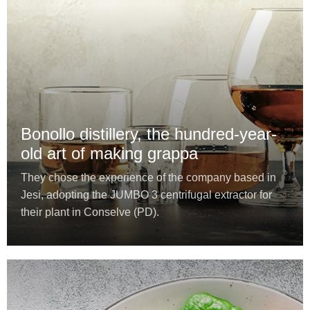
Bonollo distillery, the hundred-year-
old art of making grappa
They chose the experience of the company based in
Jesi, adopting the JUMBO 3 centrifugal extractor for
their plant in Conselve (PD).