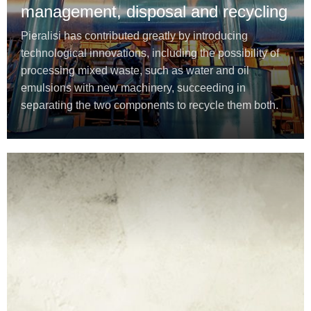
management, disposal and recycling
Pieralisi has contributed greatly by introducing
technological innovations, including the possibility of
processing mixed waste, such as water and oil
emulsions with new machinery, succeeding in
separating the two components to recycle them both.