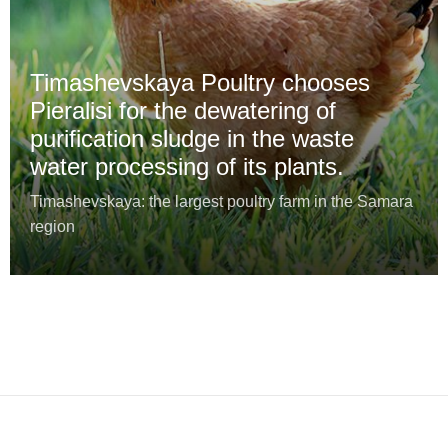
Timashevskaya Poultry chooses
Pieralisi for the dewatering of
purification sludge in the waste
water processing of its plants.
Timashevskaya: the largest poultry farm in the Samara
region