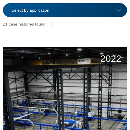
21 case histories found
2022