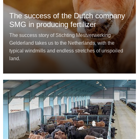
The success of the Dutch company
SMG in producing fertilizer
The success story of Stichting Mestverwerking
Gelderland takes us to the Netherlands, with the
typical windmills and endless stretches of unspoiled
land.