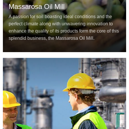
Massarosa Oil Mill
A passion for soil boasting ideal conditions and the
perfect climate along with unwavering innovation to
enhance the quality of its products form the core of this
splendid business, the Massarosa Oil Mill.