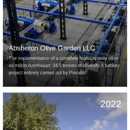
Absheron Olive Garden LLC
The implementation of a complete high-capacity olive
oil mill in Azerbaijan: 34.5 tonnes of olives/h. A turnkey
project entirely carried out by Pieralisi.
2022