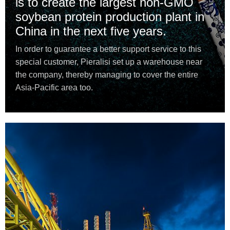
is to create the largest non-GMO
soybean protein production plant in
China in the next five years.
In order to guarantee a better support service to this
special customer, Pieralisi set up a warehouse near
the company, thereby managing to cover the entire
Asia-Pacific area too.