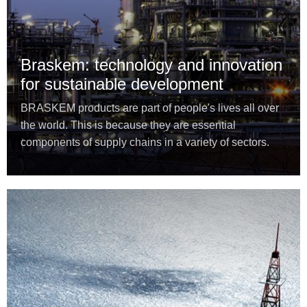
Braskem: technology and innovation
for sustainable development
BRASKEM products are part of people's lives all over
the world. This is because they are essential
components of supply chains in a variety of sectors.