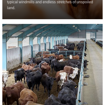
typical windmills and endless stretches of unspoiled
land.