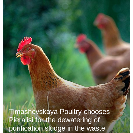
Timashevskaya Poultry chooses
Pieralisi for the dewatering of
purification sludge in the waste