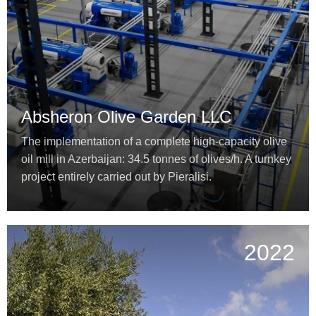
Absheron Olive Garden LLC
The implementation of a complete high-capacity olive
oil mill in Azerbaijan: 34.5 tonnes of olives/h. A turnkey
project entirely carried out by Pieralisi.
2022