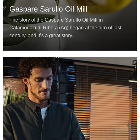
Gaspare Sarullo Oil Mill
The story of the Gaspare Sarullo Oil Mill in
Calamonaci di Ribera (Ag) began at the turn of last
century, and it’s a great story.