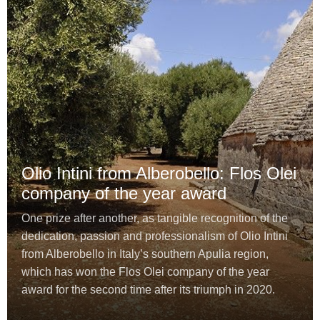
Olio Intini from Alberobello: Flos Olei
company of the year award
One prize after another, as tangible recognition of the
dedication, passion and professionalism of Olio Intini
from Alberobello in Italy’s southern Apulia region,
which has won the Flos Olei company of the year
award for the second time after its triumph in 2020.