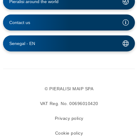
Pieralisi around the world
Contact us
Senegal -
EN
© PIERALISI MAIP SPA
VAT Reg. No. 00696010420
Privacy policy
Cookie policy