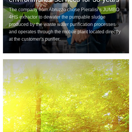
The company from Abruzzo chose Pieralisi’s JUMBO
4HS extractor to dewater the pumpable sludge
produced by the waste water purification processes
and operates through the mobile plant located directly
at the customer's purifier.