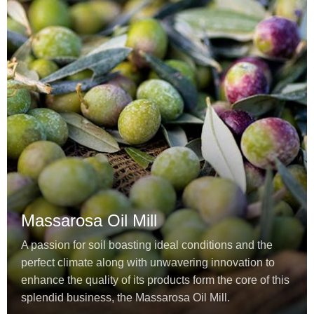
Massarosa Oil Mill
A passion for soil boasting ideal conditions and the
perfect climate along with unwavering innovation to
enhance the quality of its products form the core of this
splendid business, the Massarosa Oil Mill.