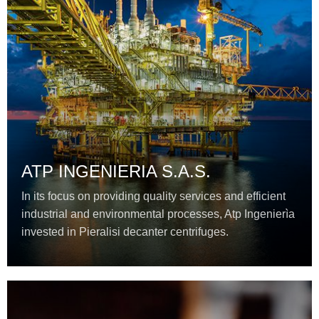
ATP INGENIERIA S.A.S.
In its focus on providing quality services and efficient
industrial and environmental processes, Atp Ingenierìa
invested in Pieralisi decanter centrifuges.