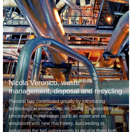
Nicola Veronico, waste
management, disposal and recycling
Pieralisi has contributed greatly by introducing
technological innovations, including the possibility of
processing mixed waste, such as water and oil
emulsions with new machinery, succeeding in
separating the two components to recycle them both.