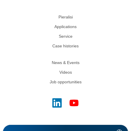
Pieralisi
Applications
Service
Case histories
News & Events
Videos
Job opportunities