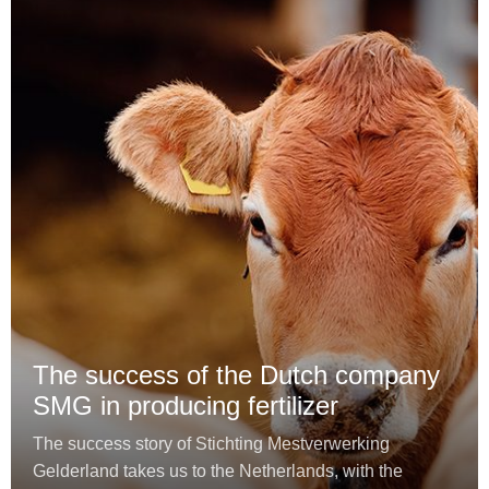
The success of the Dutch company
SMG in producing fertilizer
The success story of Stichting Mestverwerking
Gelderland takes us to the Netherlands, with the