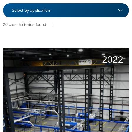
20 case histories found
2022