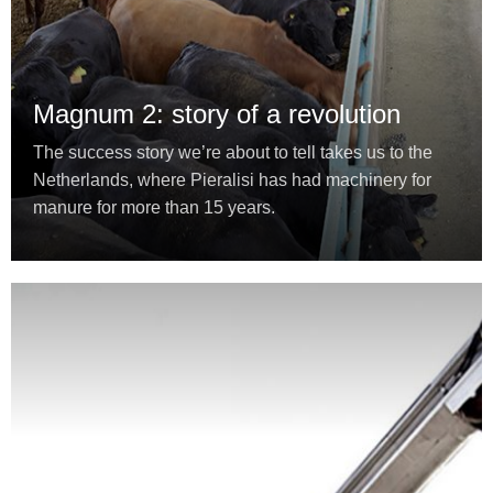
Magnum 2: story of a revolution
The success story we’re about to tell takes us to the
Netherlands, where Pieralisi has had machinery for
manure for more than 15 years.