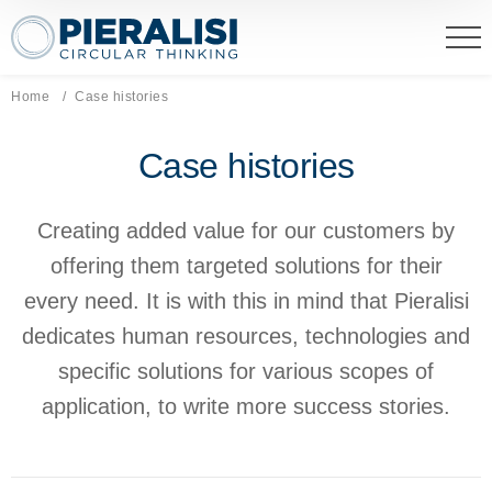
Pieralisi Maip Spa
Home
Current page:
Case histories
Case histories
Creating added value for our customers by
offering them targeted solutions for their
every need. It is with this in mind that Pieralisi
dedicates human resources, technologies and
specific solutions for various scopes of
application, to write more success stories.