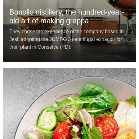
Bonollo distillery, the hundred-year-
old art of making grappa
They chose the experience of the company based in
Jesi, adopting the JUMBO 3 centrifugal extractor for
their plant in Conselve (PD).