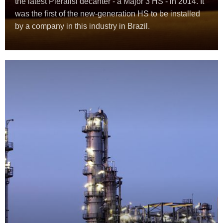
the latest Pieralisi decanter - a Major 3 HS - in 2014. It
was the first of the new-generation HS to be installed
by a company in this industry in Brazil.