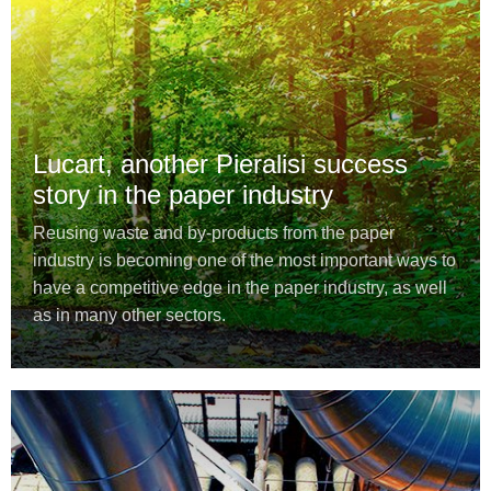
Lucart, another Pieralisi success
story in the paper industry
Reusing waste and by-products from the paper
industry is becoming one of the most important ways to
have a competitive edge in the paper industry, as well
as in many other sectors.