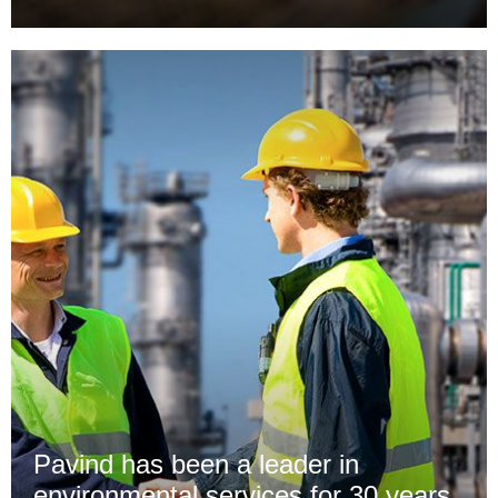
Pavind has been a leader in
environmental services for 30 years