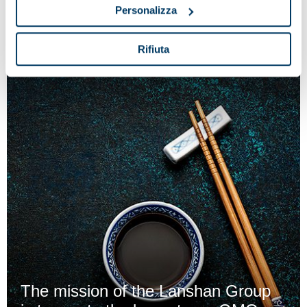
reception process at the cheese factory
Personalizza
Rifiuta
The mission of the Lanshan Group