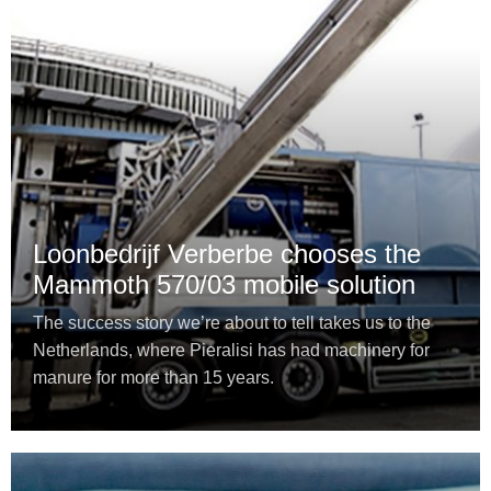
Loonbedrijf Verberbe chooses the
Mammoth 570/03 mobile solution
The success story we’re about to tell takes us to the
Netherlands, where Pieralisi has had machinery for
manure for more than 15 years.