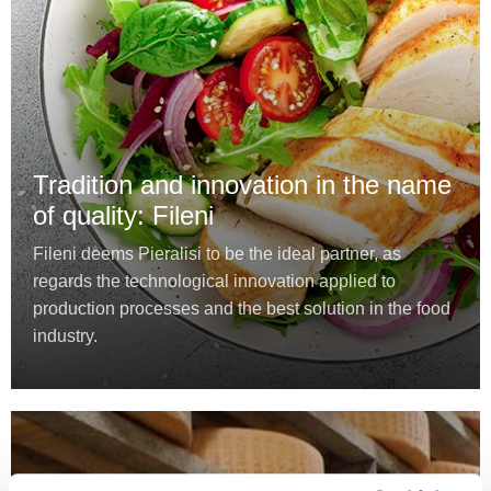
Tradition and innovation in the name
of quality: Fileni
Fileni deems Pieralisi to be the ideal partner, as
regards the technological innovation applied to
production processes and the best solution in the food
industry.