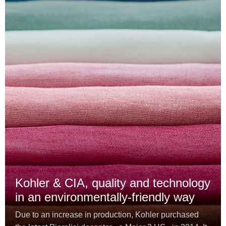
Kohler & CIA, quality and technology
in an environmentally-friendly way
Due to an increase in production, Kohler purchased