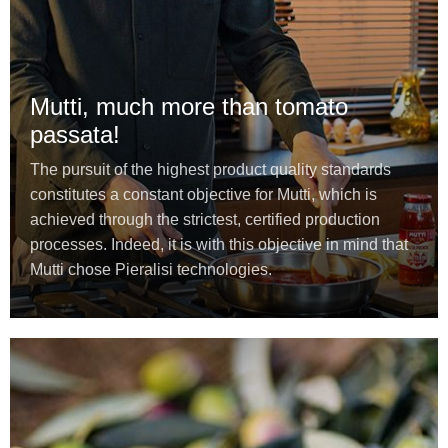
Mutti, much more than tomato
passata!
The pursuit of the highest product quality standards
constitutes a constant objective for Mutti, which is
achieved through the strictest, certified production
processes. Indeed, it is with this objective in mind that
Mutti chose Pieralisi technologies.