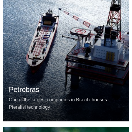
Petrobras
One of the largest companies in Brazil chooses
Pieralisi technology