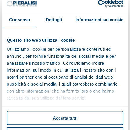
Consenso
Dettagli
Informazioni sui cookie
Questo sito web utilizza i cookie
Utilizziamo i cookie per personalizzare contenuti ed
annunci, per fornire funzionalità dei social media e per
analizzare il nostro traffico. Condividiamo inoltre
informazioni sul modo in cui utilizza il nostro sito con i
nostri partner che si occupano di analisi dei dati web,
pubblicità e social media, i quali potrebbero combinarle
con altre informazioni che ha fornito loro o che hanno
Alpe del Garda Cooperative:
raccolto dal suo utilizzo dei loro servizi.
environmental friendliness and
territorial development
Accetta tutti
The Cooperative has a complete Pieralisi plant thanks
to the turnkey formula, which includes the entire milk