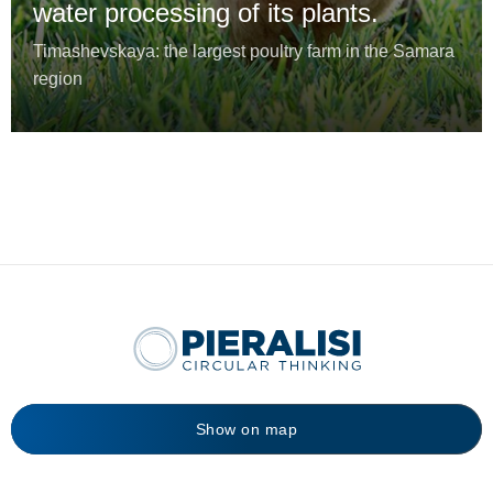
water processing of its plants.
Timashevskaya: the largest poultry farm in the Samara
region
Show on map