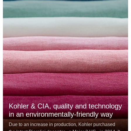
Kohler & CIA, quality and technology
in an environmentally-friendly way
Due to an increase in production, Kohler purchased