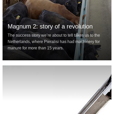
Magnum 2: story of a revolution
The success story we’re about to tell takes us to the
Netherlands, where Pieralisi has had machinery for
manure for more than 15 years.