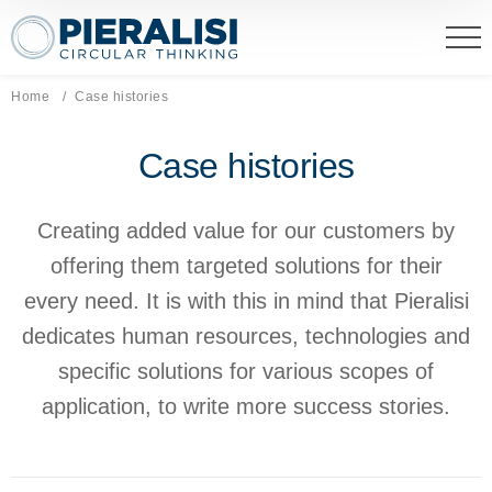
Pieralisi Maip Spa
Home
Current page:
Case histories
Case histories
Creating added value for our customers by
offering them targeted solutions for their
every need. It is with this in mind that Pieralisi
dedicates human resources, technologies and
specific solutions for various scopes of
application, to write more success stories.