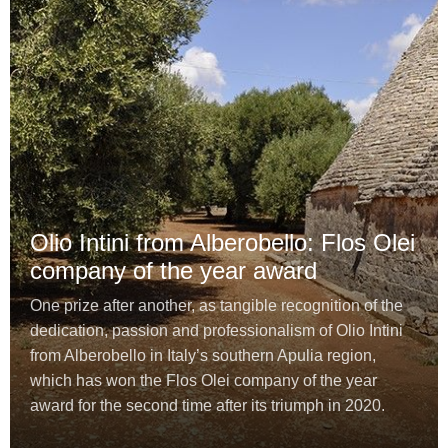
Olio Intini from Alberobello: Flos Olei
company of the year award
One prize after another, as tangible recognition of the
dedication, passion and professionalism of Olio Intini
from Alberobello in Italy’s southern Apulia region,
which has won the Flos Olei company of the year
award for the second time after its triumph in 2020.