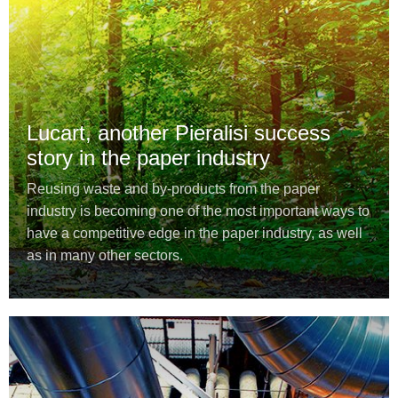
Lucart, another Pieralisi success
story in the paper industry
Reusing waste and by-products from the paper
industry is becoming one of the most important ways to
have a competitive edge in the paper industry, as well
as in many other sectors.