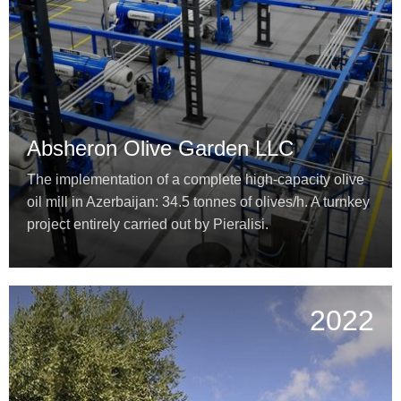
Absheron Olive Garden LLC
The implementation of a complete high-capacity olive
oil mill in Azerbaijan: 34.5 tonnes of olives/h. A turnkey
project entirely carried out by Pieralisi.
2022