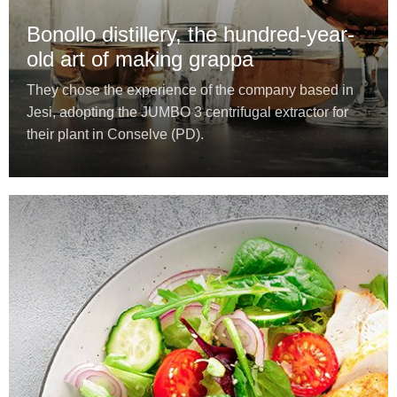
Bonollo distillery, the hundred-year-
old art of making grappa
They chose the experience of the company based in
Jesi, adopting the JUMBO 3 centrifugal extractor for
their plant in Conselve (PD).