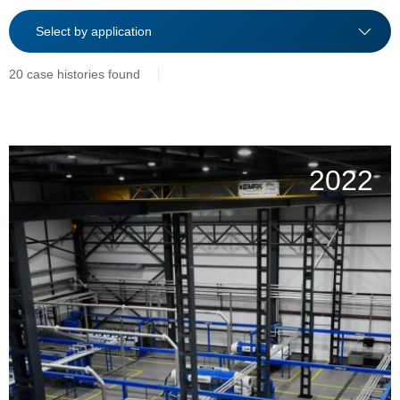
20 case histories found
2022