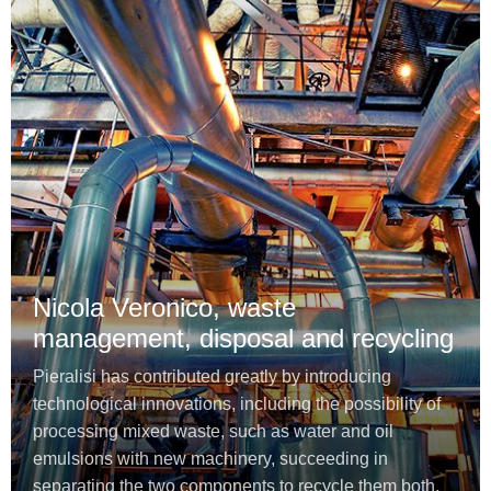
Nicola Veronico, waste
management, disposal and recycling
Pieralisi has contributed greatly by introducing
technological innovations, including the possibility of
processing mixed waste, such as water and oil
emulsions with new machinery, succeeding in
separating the two components to recycle them both.