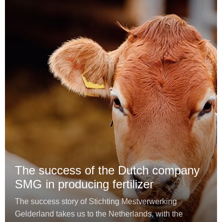
The success of the Dutch company
SMG in producing fertilizer
The success story of Stichting Mestverwerking
Gelderland takes us to the Netherlands, with the