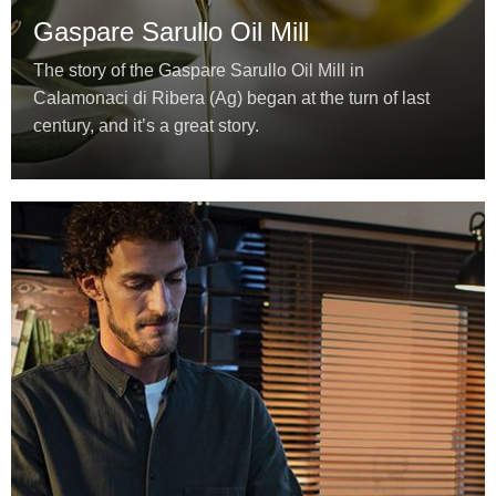
Gaspare Sarullo Oil Mill
The story of the Gaspare Sarullo Oil Mill in
Calamonaci di Ribera (Ag) began at the turn of last
century, and it’s a great story.