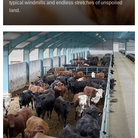
typical windmills and endless stretches of unspoiled
land.