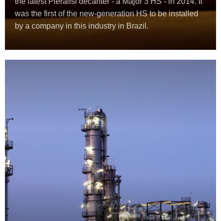
the latest Pieralisi decanter - a Major 3 HS - in 2014. It
was the first of the new-generation HS to be installed
by a company in this industry in Brazil.