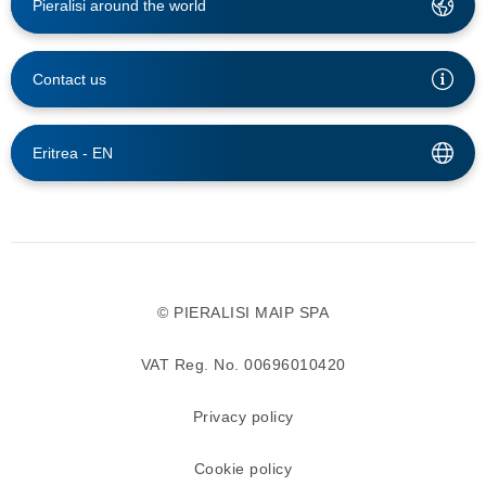
Pieralisi around the world
Contact us
Eritrea -
EN
© PIERALISI MAIP SPA
VAT Reg. No. 00696010420
Privacy policy
Cookie policy