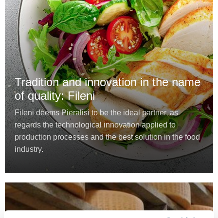
Tradition and innovation in the name
of quality: Fileni
Fileni deems Pieralisi to be the ideal partner, as
regards the technological innovation applied to
production processes and the best solution in the food
industry.