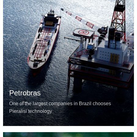
Petrobras
One of the largest companies in Brazil chooses
Pieralisi technology