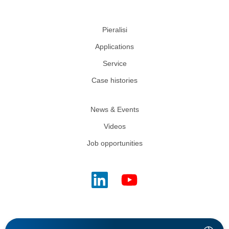
Pieralisi
Applications
Service
Case histories
News & Events
Videos
Job opportunities