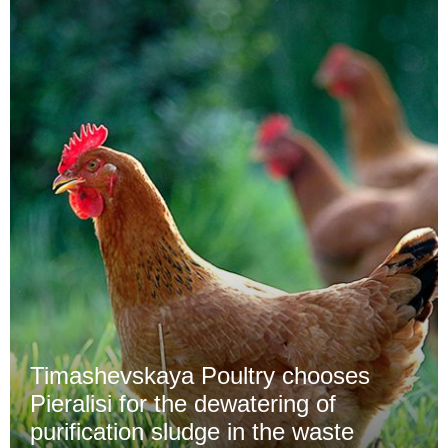
Timashevskaya Poultry chooses
Pieralisi for the dewatering of
purification sludge in the waste