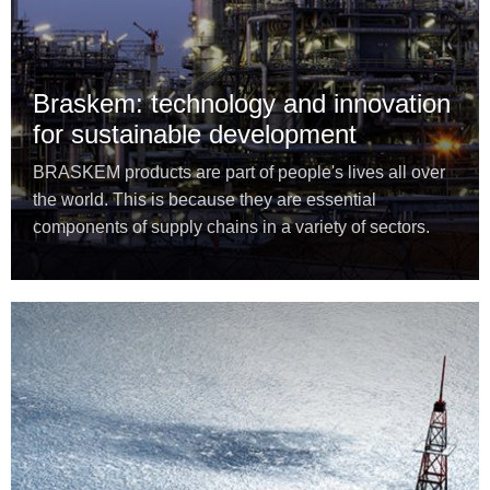
Braskem: technology and innovation
for sustainable development
BRASKEM products are part of people's lives all over
the world. This is because they are essential
components of supply chains in a variety of sectors.