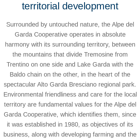
territorial development
Surrounded by untouched nature, the Alpe del
Garda Cooperative operates in absolute
harmony with its surrounding territory, between
the mountains that divide Tremosine from
Trentino on one side and Lake Garda with the
Baldo chain on the other, in the heart of the
spectacular Alto Garda Bresciano regional park.
Environmental friendliness and care for the local
territory are fundamental values for the Alpe del
Garda Cooperative, which identifies them, since
it was established in 1980, as objectives of its
business, along with developing farming and the