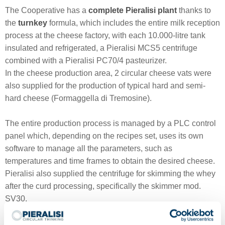
The Cooperative has a
complete Pieralisi plant
thanks to
the
turnkey
formula, which includes the entire milk reception
process at the cheese factory, with each 10.000-litre tank
insulated and refrigerated, a Pieralisi MCS5 centrifuge
combined with a Pieralisi PC70/4 pasteurizer.
In the cheese production area, 2 circular cheese vats were
also supplied for the production of typical hard and semi-
hard cheese (Formaggella di Tremosine).
The entire production process is managed by a PLC control
panel which, depending on the recipes set, uses its own
software to manage all the parameters, such as
temperatures and time frames to obtain the desired cheese.
Pieralisi also supplied the centrifuge for skimming the whey
after the curd processing, specifically the skimmer mod.
SV30.