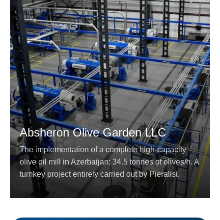
Absheron Olive Garden LLC
The implementation of a complete high-capacity
olive oil mill in Azerbaijan: 34.5 tonnes of olives/h. A
turnkey project entirely carried out by Pieralisi.