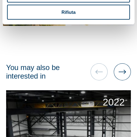
Rifiuta
You may also be
interested in
2022