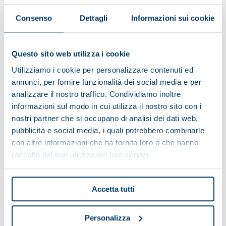
APPLICATION SECTORS
Consenso
Dettagli
Informazioni sui cookie
Questo sito web utilizza i cookie
Utilizziamo i cookie per personalizzare contenuti ed
GALLERY
annunci, per fornire funzionalità dei social media e per
analizzare il nostro traffico. Condividiamo inoltre
informazioni sul modo in cui utilizza il nostro sito con i
nostri partner che si occupano di analisi dei dati web,
pubblicità e social media, i quali potrebbero combinarle
con altre informazioni che ha fornito loro o che hanno
raccolto dal suo utilizzo dei loro servizi.
Accetta tutti
Personalizza