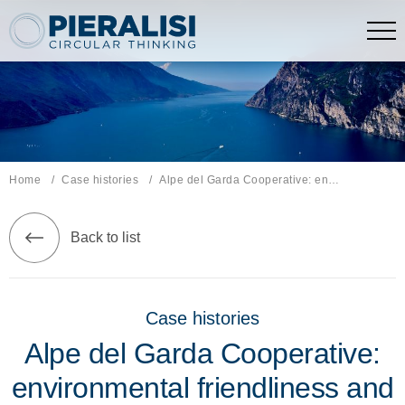
Pieralisi Maip Spa
Home
Case histories
Current page:
Alpe del Garda Cooperative: environmental friendliness and territorial development
Back to list
Case histories
Alpe del Garda Cooperative:
environmental friendliness and