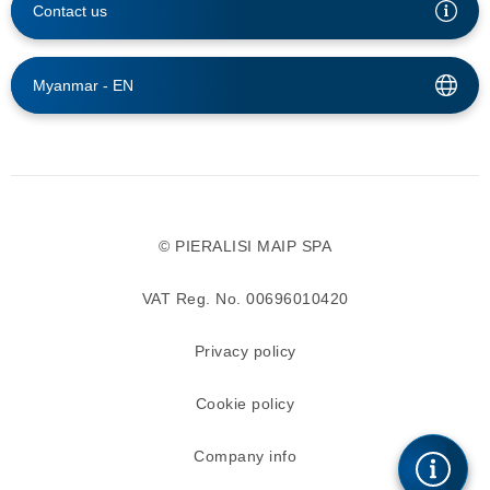
Contact us
Myanmar -
EN
© PIERALISI MAIP SPA
VAT Reg. No. 00696010420
Privacy policy
Cookie policy
Company info