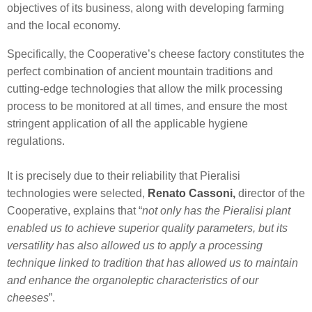
objectives of its business, along with developing farming
and the local economy.
Specifically, the Cooperative’s cheese factory constitutes the
perfect combination of ancient mountain traditions and
cutting-edge technologies that allow the milk processing
process to be monitored at all times, and ensure the most
stringent application of all the applicable hygiene
regulations.
It is precisely due to their reliability that Pieralisi
technologies were selected,
Renato Cassoni,
director of the
Cooperative, explains that “
not only has the Pieralisi plant
enabled us to achieve superior quality parameters, but its
versatility has also allowed us to apply a processing
technique linked to tradition that has allowed us to maintain
and enhance the organoleptic characteristics of our
cheeses
”.