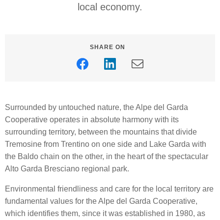
local economy.
SHARE ON
Surrounded by untouched nature, the Alpe del Garda
Cooperative operates in absolute harmony with its
surrounding territory, between the mountains that divide
Tremosine from Trentino on one side and Lake Garda with
the Baldo chain on the other, in the heart of the spectacular
Alto Garda Bresciano regional park.
Environmental friendliness and care for the local territory are
fundamental values for the Alpe del Garda Cooperative,
which identifies them, since it was established in 1980, as