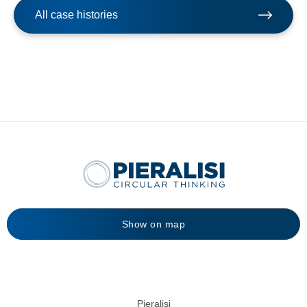
All case histories
Show on map
Pieralisi