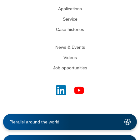
Applications
Service
Case histories
News & Events
Videos
Job opportunities
Pieralisi around the world