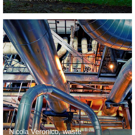
Nicola Veronico, waste