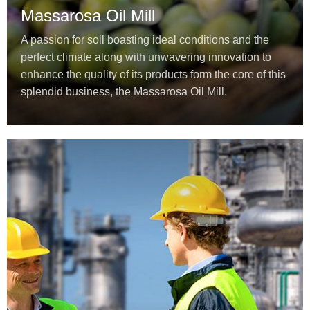
Massarosa Oil Mill
A passion for soil boasting ideal conditions and the
perfect climate along with unwavering innovation to
enhance the quality of its products form the core of this
splendid business, the Massarosa Oil Mill.