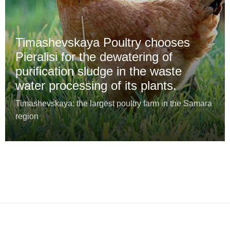
Timashevskaya Poultry chooses
Pieralisi for the dewatering of
purification sludge in the waste
water processing of its plants.
Timashevskaya: the largest poultry farm in the Samara
region