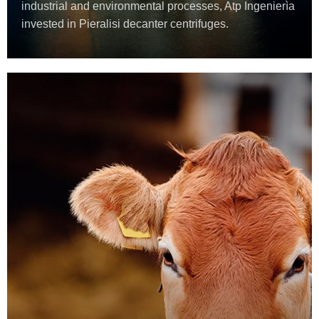
industrial and environmental processes, Atp Ingenierìa
invested in Pieralisi decanter centrifuges.