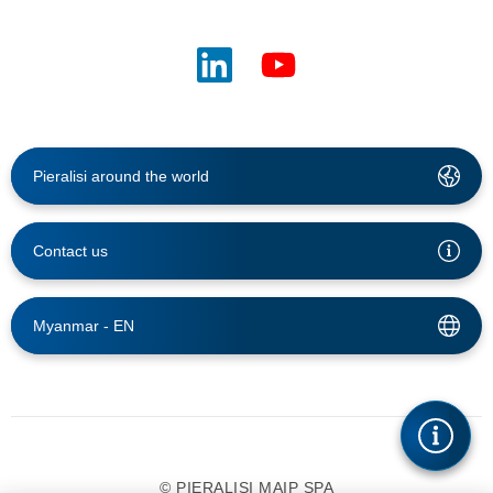
Pieralisi around the world
Contact us
Myanmar -
EN
© PIERALISI MAIP SPA