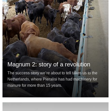
Magnum 2: story of a revolution
The success story we’re about to tell takes us to the
Netherlands, where Pieralisi has had machinery for
manure for more than 15 years.