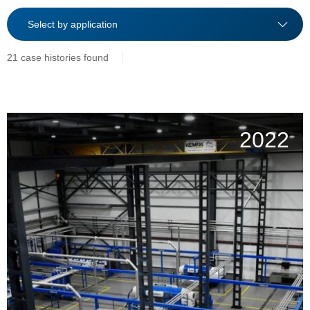
21 case histories found
2022