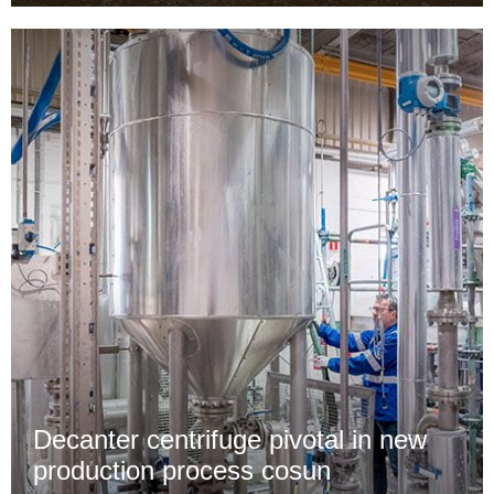
Decanter centrifuge pivotal in new
production process cosun