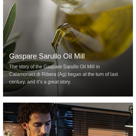
Gaspare Sarullo Oil Mill
The story of the Gaspare Sarullo Oil Mill in
Calamonaci di Ribera (Ag) began at the turn of last
century, and it’s a great story.