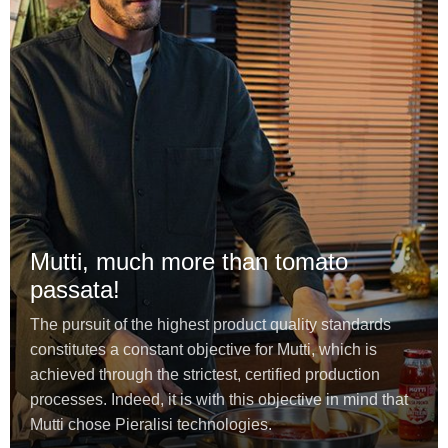
Mutti, much more than tomato
passata!
The pursuit of the highest product quality standards
constitutes a constant objective for Mutti, which is
achieved through the strictest, certified production
processes. Indeed, it is with this objective in mind that
Mutti chose Pieralisi technologies.