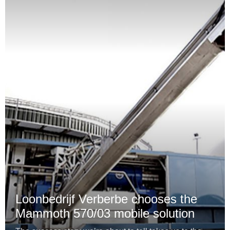
Loonbedrijf Verberbe chooses the
Mammoth 570/03 mobile solution