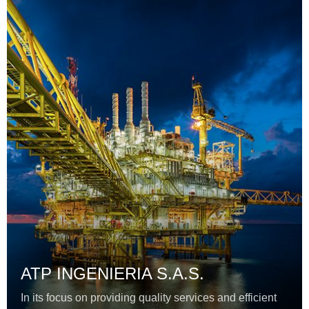
ATP INGENIERIA S.A.S.
In its focus on providing quality services and efficient