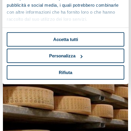
industry.
pubblicità e social media, i quali potrebbero combinarle
con altre informazioni che ha fornito loro o che hanno
raccolto dal suo utilizzo dei loro servizi.
Accetta tutti
Personalizza
Rifiuta