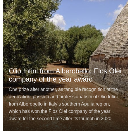
Olio Intini from Alberobello: Flos Olei
company of the year award
One prize after another, as tangible recognition of the
dedication, passion and professionalism of Olio Intini
from Alberobello in Italy’s southern Apulia region,
which has won the Flos Olei company of the year
award for the second time after its triumph in 2020.