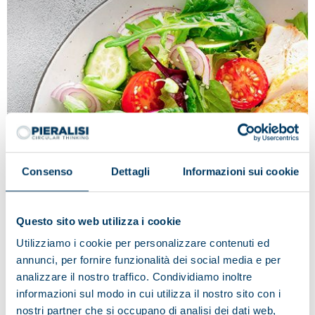
Consenso
Dettagli
Informazioni sui cookie
Questo sito web utilizza i cookie
Tradition and innovation in the name
Utilizziamo i cookie per personalizzare contenuti ed
of quality: Fileni
annunci, per fornire funzionalità dei social media e per
Fileni deems Pieralisi to be the ideal partner, as
analizzare il nostro traffico. Condividiamo inoltre
regards the technological innovation applied to
informazioni sul modo in cui utilizza il nostro sito con i
production processes and the best solution in the food
nostri partner che si occupano di analisi dei dati web,