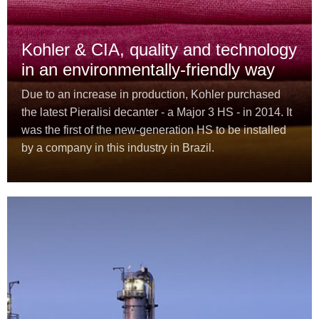
Kohler & CIA, quality and technology
in an environmentally-friendly way
Due to an increase in production, Kohler purchased
the latest Pieralisi decanter - a Major 3 HS - in 2014. It
was the first of the new-generation HS to be installed
by a company in this industry in Brazil.