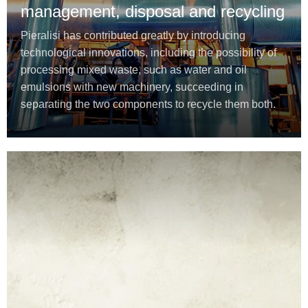
management, disposal and recycling
Pieralisi has contributed greatly by introducing
technological innovations, including the possibility of
processing mixed waste, such as water and oil
emulsions with new machinery, succeeding in
separating the two components to recycle them both.