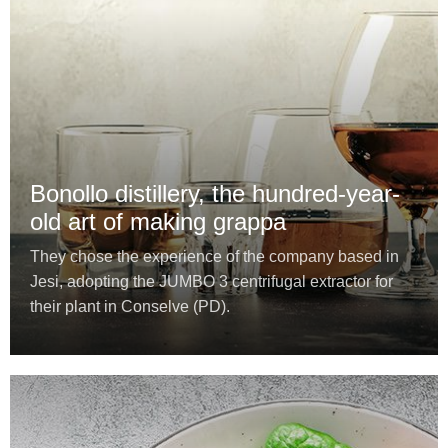
Bonollo distillery, the hundred-year-
old art of making grappa
They chose the experience of the company based in
Jesi, adopting the JUMBO 3 centrifugal extractor for
their plant in Conselve (PD).