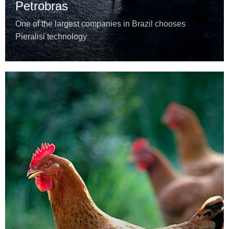
Petrobras
One of the largest companies in Brazil chooses
Pieralisi technology