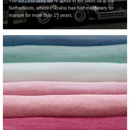
The success story we’re about to tell takes us to the
Netherlands, where Pieralisi has had machinery for
manure for more than 15 years.