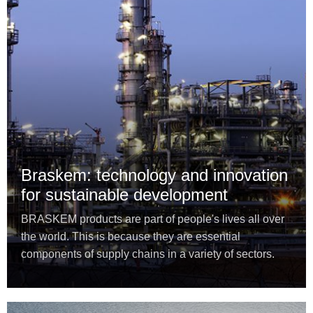
Braskem: technology and innovation
for sustainable development
BRASKEM products are part of people's lives all over
the world. This is because they are essential
components of supply chains in a variety of sectors.