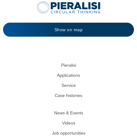
Show on map
Pieralisi
Applications
Service
Case histories
News & Events
Videos
Job opportunities