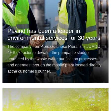
Pavind has been a leader in
environmental services for 30 years
The company from Abruzzo chose Pieralisi’s JUMBO
4HS extractor to dewater the pumpable sludge
produced by the waste water purification processes
and operates through the mobile plant located directly
at the customer's purifier.