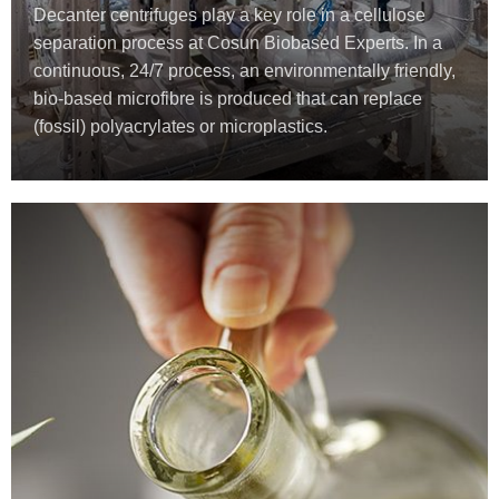
Decanter centrifuges play a key role in a cellulose
separation process at Cosun Biobased Experts. In a
continuous, 24/7 process, an environmentally friendly,
bio-based microfibre is produced that can replace
(fossil) polyacrylates or microplastics.