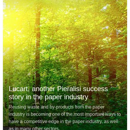
Lucart, another Pieralisi success
story in the paper industry
Reusing waste and by-products from the paper
industry is becoming one of the most important ways to
have a competitive edge in the paper industry, as well
as in many other sectors.