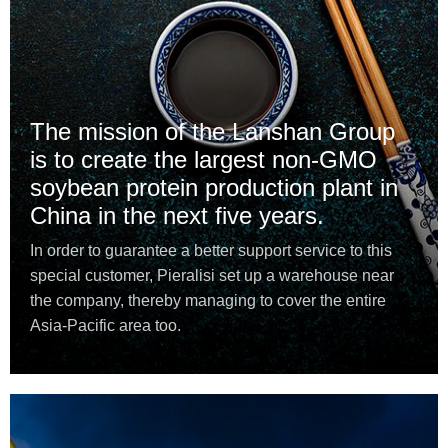
The mission of the Lanshan Group
is to create the largest non-GMO
soybean protein production plant in
China in the next five years.
In order to guarantee a better support service to this
special customer, Pieralisi set up a warehouse near
the company, thereby managing to cover the entire
Asia-Pacific area too.