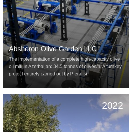
Absheron Olive Garden LLC
The implementation of a complete high-capacity olive
oil mill in Azerbaijan: 34.5 tonnes of olives/h. A turnkey
project entirely carried out by Pieralisi.
2022