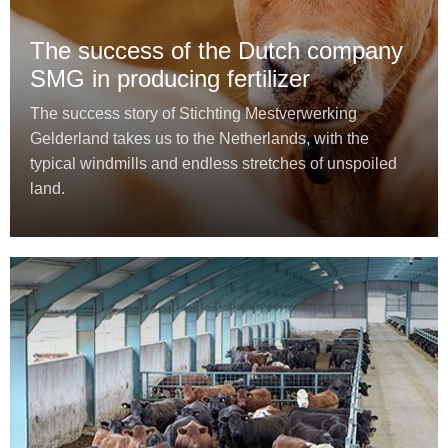
The success of the Dutch company
SMG in producing fertilizer
The success story of Stichting Mestverwerking
Gelderland takes us to the Netherlands, with the
typical windmills and endless stretches of unspoiled
land.