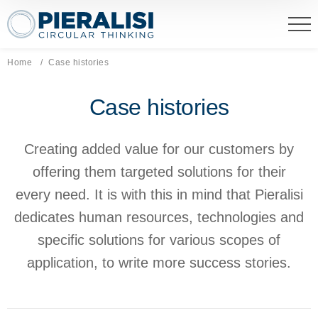
Pieralisi Maip Spa
Home
Current page:
Case histories
Case histories
Creating added value for our customers by
offering them targeted solutions for their
every need. It is with this in mind that Pieralisi
dedicates human resources, technologies and
specific solutions for various scopes of
application, to write more success stories.