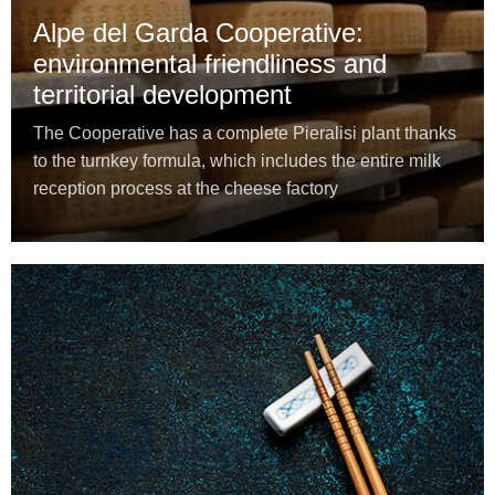
Alpe del Garda Cooperative:
environmental friendliness and
territorial development
The Cooperative has a complete Pieralisi plant thanks
to the turnkey formula, which includes the entire milk
reception process at the cheese factory