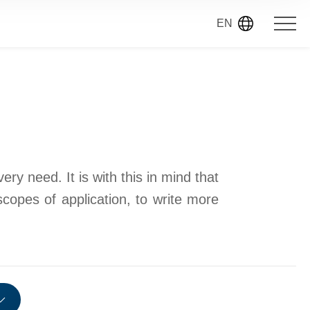
EN
ry need. It is with this in mind that
scopes of application, to write more