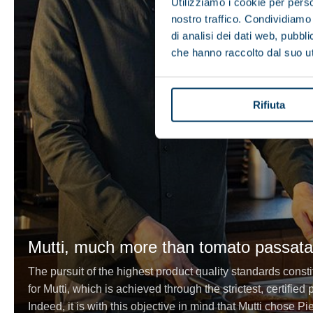
Utilizziamo i cookie per perso
nostro traffico. Condividiamo 
di analisi dei dati web, pubbl
che hanno raccolto dal suo uti
Rifiuta
Mutti, much more than tomato passata
The pursuit of the highest product quality standards consti
for Mutti, which is achieved through the strictest, certifie
Indeed, it is with this objective in mind that Mutti chose Pi