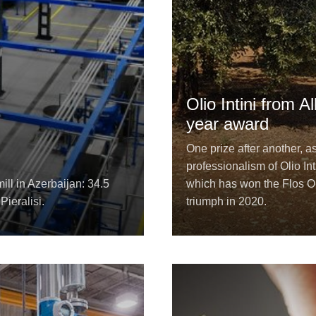
Olio Intini from 
year award
One prize after another, a
professionalism of Olio Int
ill in Azerbaijan: 34.5
which has won the Flos Ol
Pieralisi.
triumph in 2020.