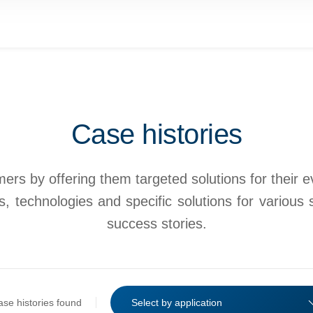
Case histories
rs by offering them targeted solutions for their eve
, technologies and specific solutions for various 
success stories.
ase histories found