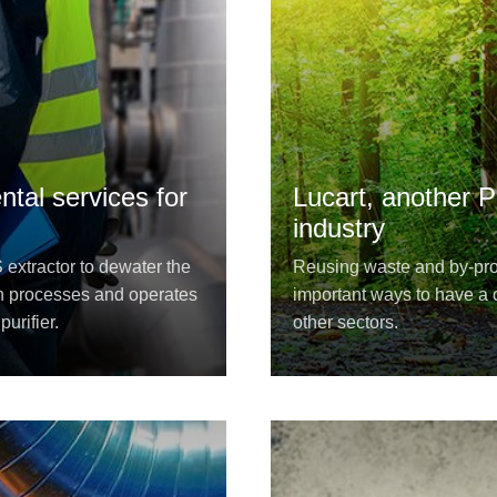
tal services for
Lucart, another P
industry
xtractor to dewater the
Reusing waste and by-prod
n processes and operates
important ways to have a c
urifier.
other sectors.