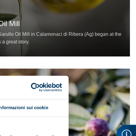
il Mill
arullo Oil Mill in Calamonaci di Ribera (Ag) began at the
s a great story.
Informazioni sui cookie