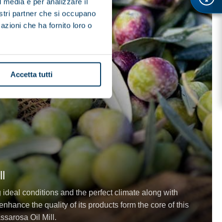
l media e per analizzare il
nostri partner che si occupano
azioni che ha fornito loro o
Accetta tutti
l
g ideal conditions and the perfect climate along with
nhance the quality of its products form the core of this
ssarosa Oil Mill.