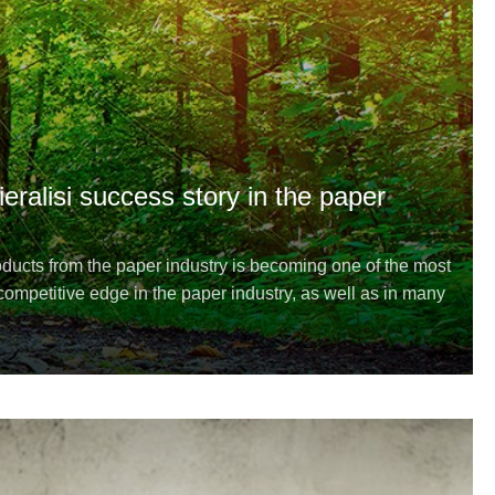
ieralisi success story in the paper
ucts from the paper industry is becoming one of the most
ompetitive edge in the paper industry, as well as in many