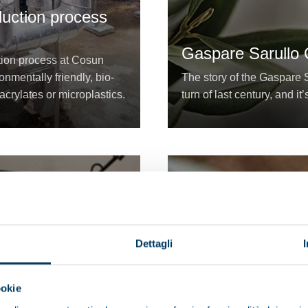
duction process
Gaspare Sarullo O
ation process at Cosun
nmentally friendly, bio-
The story of the Gaspare S
acrylates or microplastics.
turn of last century, and it’
Dettagli
ookie