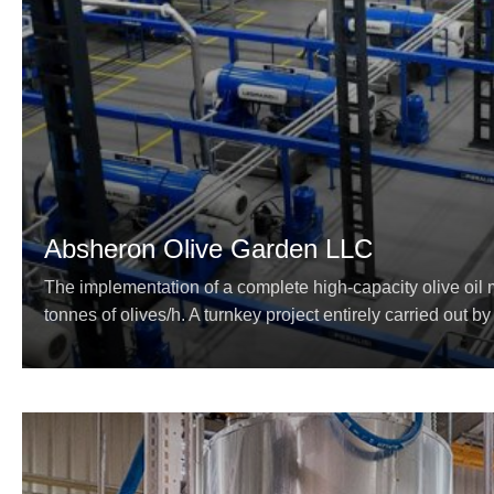
Absheron Olive Garden LLC
The implementation of a complete high-capacity olive oil m
tonnes of olives/h. A turnkey project entirely carried out by 