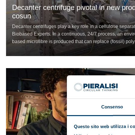
Decanter centrifuge pivotal in new pro
cosun
Decanter centrifuges play a key role in a cellulose separ
Biobased Experts. In a continuous, 24/7 process, an enviro
based microfibre is produced that can replace (fossil) poly
Consenso
Questo sito web utilizza i c