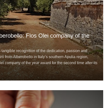
Alberobello: Flos Olei company of the
s tangible recognition of the dedication, passion and
ini from Alberobello in Italy’s southern Apulia region,
ei company of the year award for the second time after its