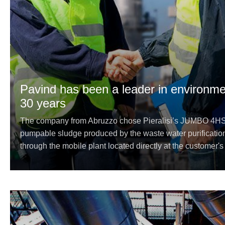
Pavind has been a leader in environmen
30 years
The company from Abruzzo chose Pieralisi’s JUMBO 4HS e
pumpable sludge produced by the waste water purificatio
through the mobile plant located directly at the customer's p