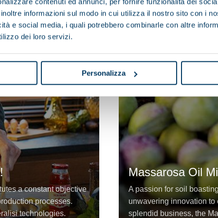
nalizzare contenuti ed annunci, per fornire funzionalità dei socia
inoltre informazioni sul modo in cui utilizza il nostro sito con i 
icità e social media, i quali potrebbero combinarle con altre inform
lizzo dei loro servizi.
Personalizza
!
Massarosa Oil Mil
tutes a constant objective
A passion for soil boastin
d production processes.
unwavering innovation to e
eralisi technologies.
splendid business, the Ma