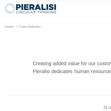
Pieralisi Maip Spa
Home
Current page:
Case histories
Creating added value for our custome
Pieralisi dedicates human resources
21 c