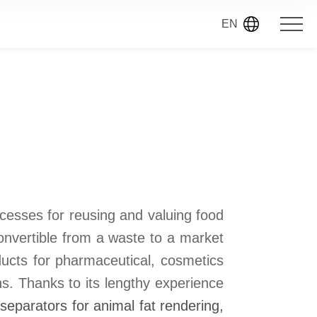
EN
cesses for reusing and valuing food
onvertible from a waste to a market
ducts for pharmaceutical, cosmetics
ns. Thanks to its lengthy experience
 separators for animal fat rendering,