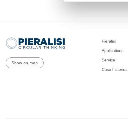
Pieralisi
Applications
Service
Show on map
Case histories