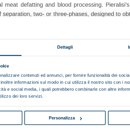
 meat defatting and blood processing. Pieralisi’
f separation, two- or three-phases, designed to obt
ent, waste reduction and lower energy consumption
Dettagli
View products
Browse the brochure
ookie
nalizzare contenuti ed annunci, per fornire funzionalità dei socia
inoltre informazioni sul modo in cui utilizza il nostro sito con i 
icità e social media, i quali potrebbero combinarle con altre inform
Browse other applications
lizzo dei loro servizi.
Vegetable oils
Mineral fuels and lubricants
Chemi
Personalizza