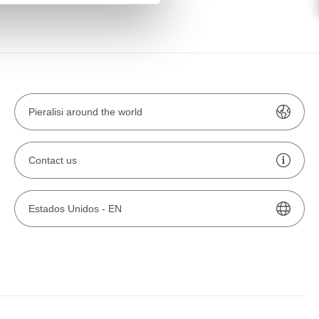
Pieralisi around the world
Contact us
Estados Unidos -
EN