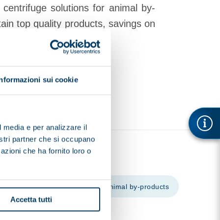
s
centrifuge solutions for animal by-
ain top quality products, savings on
 levels.
Informazioni sui cookie
l media e per analizzare il
nostri partner che si occupano
azioni che ha fornito loro o
cal and pharmaceutical
Animal by-products
Accetta tutti