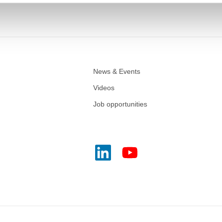
News & Events
Videos
Job opportunities