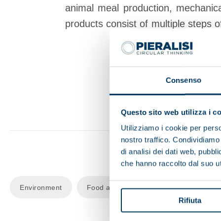
animal meal production, mechanical
products
consist of multiple steps o
investm
Consenso
Questo sito web utilizza i c
Utilizziamo i cookie per perso
nostro traffico. Condividiamo 
di analisi dei dati web, pubbl
che hanno raccolto dal suo uti
Environment
Food and beverage
Recycling
Rifiuta