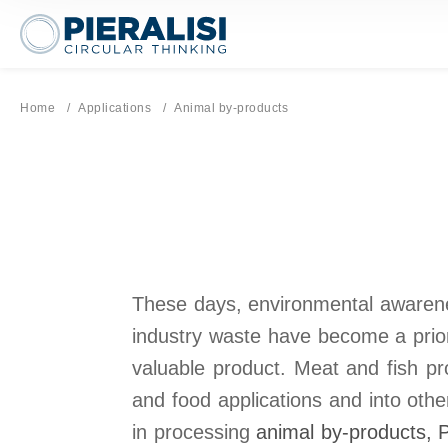
Pieralisi Maip Spa
Home
Applications
Current page:
Animal by-products
These days, environmental awarenes
industry waste have become a prior
valuable product. Meat and fish pr
and food applications and into othe
in processing
animal by-products
, 