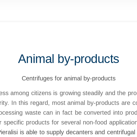
Animal by-products
Centrifuges for animal by-products
s among citizens is growing steadily and the pro
ity. In this regard, most animal by-products are c
ocessing waste can in fact be converted into pro
r specific products for several non-food applicatio
Pieralisi is able to supply decanters and centrifugal