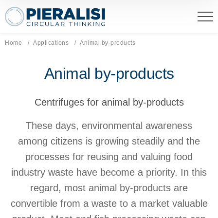
Pieralisi Maip Spa
Home
Applications
Current page:
Animal by-products
Animal by-products
Centrifuges for animal by-products
These days, environmental awareness
among citizens is growing steadily and the
processes for reusing and valuing food
industry waste have become a priority. In this
regard, most animal by-products are
convertible from a waste to a market valuable