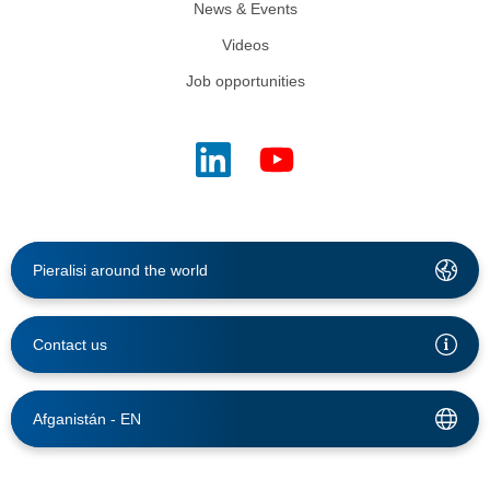
News & Events
Videos
Job opportunities
Pieralisi around the world
Contact us
Afganistán -
EN