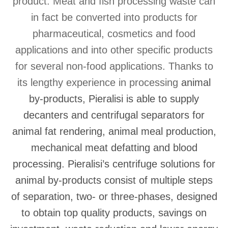
product. Meat and fish processing waste can
in fact be converted into products for
pharmaceutical, cosmetics and food
applications and into other specific products
for several non-food applications. Thanks to
its lengthy experience in processing
animal
by-products
, Pieralisi is able to supply
decanters and centrifugal separators for
animal fat rendering, animal meal production,
mechanical meat defatting and blood
processing. Pieralisi’s
centrifuge solutions for
animal by-products
consist of multiple steps
of separation, two- or three-phases, designed
to obtain top quality products, savings on