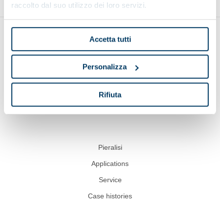
raccolto dal suo utilizzo dei loro servizi.
Accetta tutti
Personalizza
Show on map
Rifiuta
Pieralisi
Applications
Service
Case histories