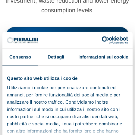
investment, waste reduction and lower energy
consumption levels.
View products
Browse the brochure
Consenso
Dettagli
Informazioni sui cookie
Questo sito web utilizza i cookie
Utilizziamo i cookie per personalizzare contenuti ed
annunci, per fornire funzionalità dei social media e per
Browse other applications
analizzare il nostro traffico. Condividiamo inoltre
informazioni sul modo in cui utilizza il nostro sito con i
nostri partner che si occupano di analisi dei dati web,
Environment
Food and beverage
Recycling
pubblicità e social media, i quali potrebbero combinarle
con altre informazioni che ha fornito loro o che hanno