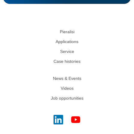
Pieralisi
Applications
Service
Case histories
News & Events
Videos
Job opportunities