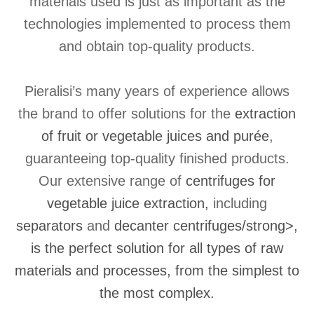
materials used is just as important as the
technologies implemented to process them
and obtain top-quality products.
Pieralisi’s many years of experience allows
the brand to offer solutions for the
extraction
of fruit or vegetable juices and purée
,
guaranteeing top-quality finished products.
Our extensive range of
centrifuges for
vegetable juice extraction,
including
separators
and
decanter centrifuges/strong>,
is the perfect solution for all types of raw
materials and processes, from the simplest to
the most complex.