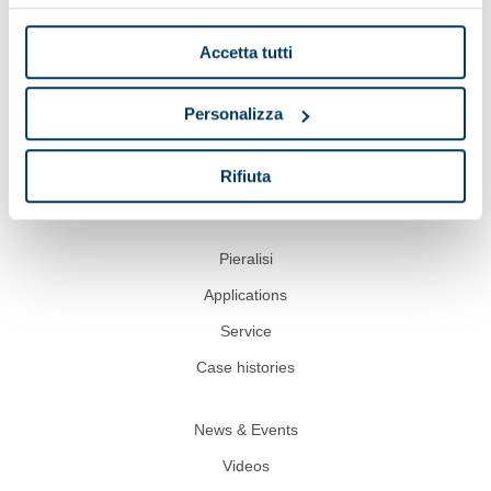
Accetta tutti
Personalizza
Show on map
Rifiuta
Pieralisi
Applications
Service
Case histories
News & Events
Videos