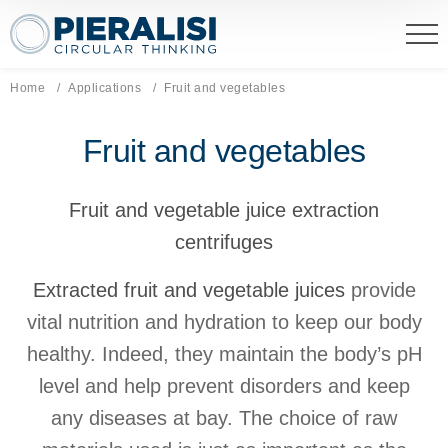
Pieralisi Maip Spa
Home
Applications
Current page:
Fruit and vegetables
Fruit and vegetables
Fruit and vegetable juice extraction
centrifuges
Extracted fruit and vegetable juices
provide
vital nutrition and hydration to keep our body
healthy. Indeed, they maintain the body’s pH
level and help prevent disorders and keep
any diseases at bay. The choice of raw