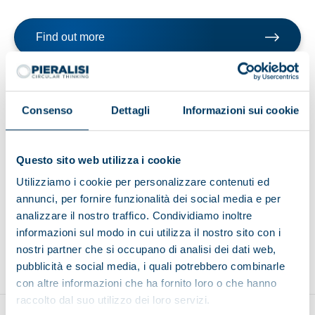
Find out more
Browse the brochure
Consenso
Dettagli
Informazioni sui cookie
Questo sito web utilizza i cookie
Utilizziamo i cookie per personalizzare contenuti ed
Browse other applications
annunci, per fornire funzionalità dei social media e per
analizzare il nostro traffico. Condividiamo inoltre
informazioni sul modo in cui utilizza il nostro sito con i
Environment
Food and beverage
Recycling
nostri partner che si occupano di analisi dei dati web,
pubblicità e social media, i quali potrebbero combinarle
con altre informazioni che ha fornito loro o che hanno
raccolto dal suo utilizzo dei loro servizi.