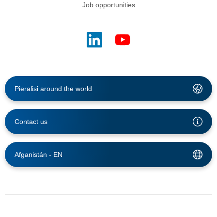
Job opportunities
Pieralisi around the world
Contact us
Afganistán -
EN