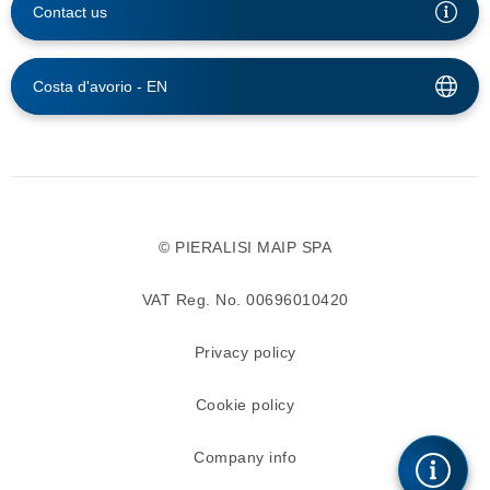
Contact us
Costa d'avorio -
EN
© PIERALISI MAIP SPA
VAT Reg. No. 00696010420
Privacy policy
Cookie policy
Company info