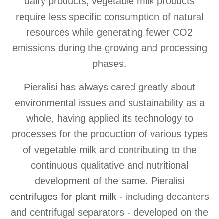
dairy products, vegetable milk products
require less specific consumption of natural
resources while generating fewer CO2
emissions during the growing and processing
phases.
Pieralisi has always cared greatly about
environmental issues and sustainability as a
whole, having applied its technology to
processes for the production of various types
of vegetable milk and contributing to the
continuous qualitative and nutritional
development of the same. Pieralisi
centrifuges for plant milk
- including decanters
and centrifugal separators - developed on the