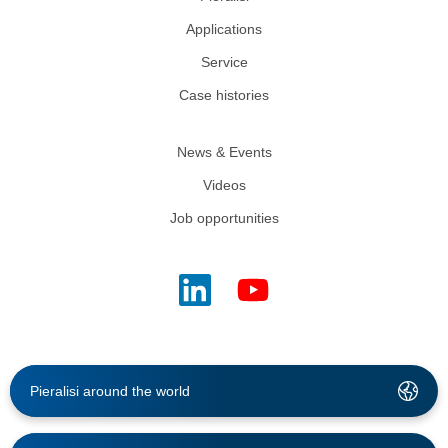
Applications
Service
Case histories
News & Events
Videos
Job opportunities
Pieralisi around the world