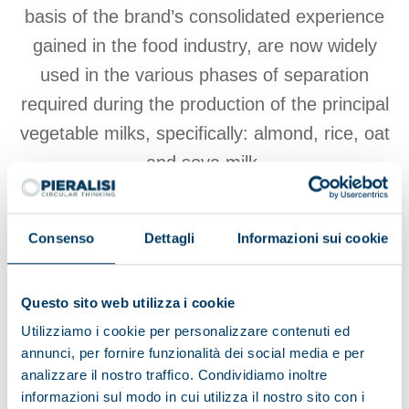
basis of the brand’s consolidated experience
gained in the food industry, are now widely
used in the various phases of separation
required during the production of the principal
vegetable milks, specifically: almond, rice, oat
and soya milk.
Consenso
Dettagli
Informazioni sui cookie
View products
Questo sito web utilizza i cookie
Browse the brochure
Utilizziamo i cookie per personalizzare contenuti ed
annunci, per fornire funzionalità dei social media e per
analizzare il nostro traffico. Condividiamo inoltre
informazioni sul modo in cui utilizza il nostro sito con i