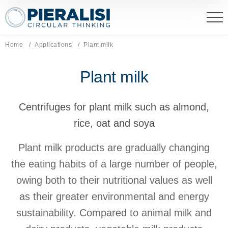
Pieralisi Maip Spa
Home
Applications
Current page:
Plant milk
Plant milk
Centrifuges for plant milk such as almond,
rice, oat and soya
Plant milk products are gradually changing
the eating habits of a large number of people,
owing both to their nutritional values as well
as their greater environmental and energy
sustainability. Compared to animal milk and