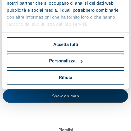
nostri partner che si occupano di analisi dei dati web,
Browse other applications
pubblicità e social media, i quali potrebbero combinarle
con altre informazioni che ha fornito loro o che hanno
raccolto dal suo utilizzo dei loro servizi.
Environment
Food and beverage
Recycling
Accetta tutti
Personalizza
Rifiuta
Show on map
Pieralisi