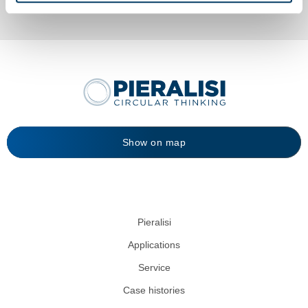
Show on map
Pieralisi
Applications
Service
Case histories