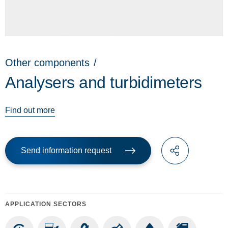
Other components
/
Analysers and turbidimeters
Find out more
Send information request
APPLICATION SECTORS