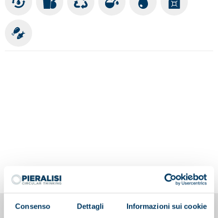
Consenso
Dettagli
Informazioni sui cookie