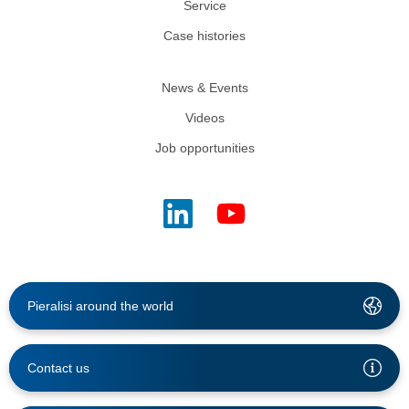
Service
Case histories
News & Events
Videos
Job opportunities
Pieralisi around the world
Contact us