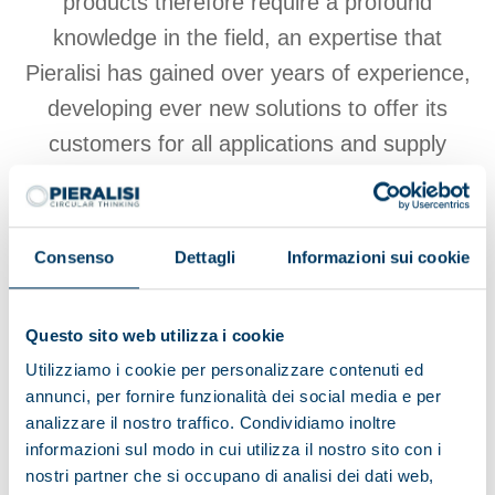
products therefore require a profound
knowledge in the field, an expertise that
Pieralisi has gained over years of experience,
developing ever new solutions to offer its
customers for all applications and supply
chain process requirements, such as
equipment for dairy farms
and the like.
Consenso
Dettagli
Informazioni sui cookie
View products
Questo sito web utilizza i cookie
Utilizziamo i cookie per personalizzare contenuti ed
annunci, per fornire funzionalità dei social media e per
analizzare il nostro traffico. Condividiamo inoltre
informazioni sul modo in cui utilizza il nostro sito con i
Browse other applications
nostri partner che si occupano di analisi dei dati web,