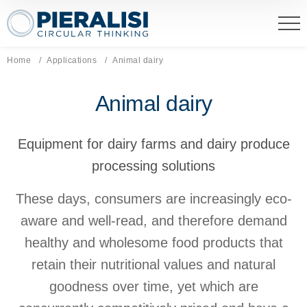
Pieralisi Maip Spa
Home
Applications
Current page:
Animal dairy
Animal dairy
Equipment for dairy farms and dairy produce
processing solutions
These days, consumers are increasingly eco-
aware and well-read, and therefore demand
healthy and wholesome food products that
retain their nutritional values and natural
goodness over time, yet which are