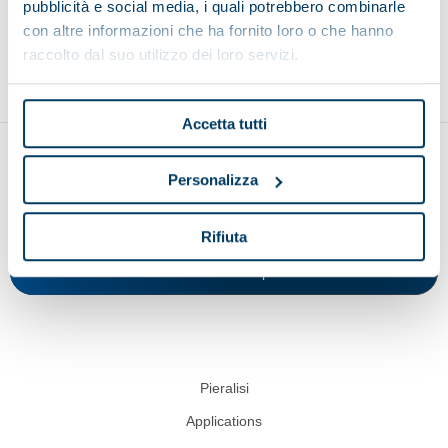
pubblicità e social media, i quali potrebbero combinarle
con altre informazioni che ha fornito loro o che hanno
Environment
Food and beverage
Recycling
raccolto dal suo utilizzo dei loro servizi.
Accetta tutti
Personalizza
Rifiuta
Show on map
Pieralisi
Applications