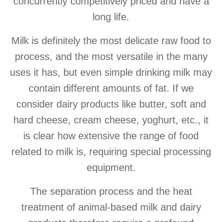
concurrently competitively priced and have a
long life.
Milk is definitely the most delicate raw food to
process, and the most versatile in the many
uses it has, but even simple drinking milk may
contain different amounts of fat. If we
consider dairy products like butter, soft and
hard cheese, cream cheese, yoghurt, etc., it
is clear how extensive the range of food
related to milk is, requiring special processing
equipment.
The separation process and the heat
treatment of animal-based milk and dairy