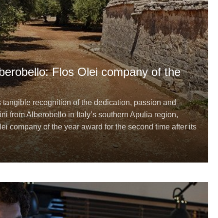
Alberobello: Flos Olei company of the
s tangible recognition of the dedication, passion and
ini from Alberobello in Italy’s southern Apulia region,
ei company of the year award for the second time after its