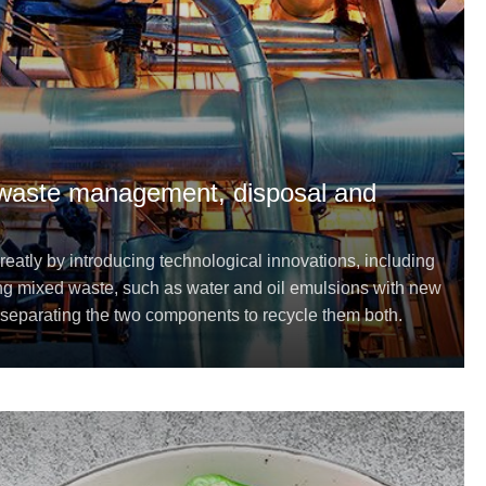
 waste management, disposal and
greatly by introducing technological innovations, including
sing mixed waste, such as water and oil emulsions with new
separating the two components to recycle them both.