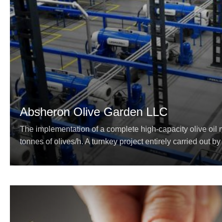
Absheron Olive Garden LLC
The implementation of a complete high-capacity olive oil m
tonnes of olives/h. A turnkey project entirely carried out by 