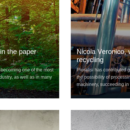
 in the paper
Nicola Veronico,
recycling
s becoming one of the most
Pieralisi has contributed 
dustry, as well as in many
the possibility of proces
machinery, succeeding in 