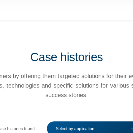
Case histories
rs by offering them targeted solutions for their eve
, technologies and specific solutions for various 
success stories.
ase histories found