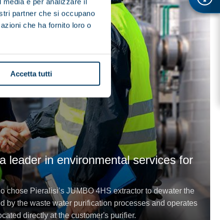
l media e per analizzare il
nostri partner che si occupano
azioni che ha fornito loro o
Accetta tutti
 leader in environmental services for
 chose Pieralisi’s JUMBO 4HS extractor to dewater the
 by the waste water purification processes and operates
cated directly at the customer's purifier.