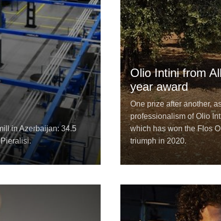
Olio Intini from 
year award
One prize after another, a
professionalism of Olio Int
ill in Azerbaijan: 34.5
which has won the Flos Ol
Pieralisi.
triumph in 2020.