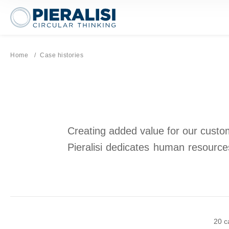
Pieralisi Maip Spa
Home
Current page:
Case histories
Creating added value for our custome
Pieralisi dedicates human resources
20 c