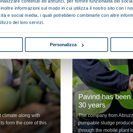
nalizzare contenuti ed annunci, per fornire funzionalità dei socia
inoltre informazioni sul modo in cui utilizza il nostro sito con i 
icità e social media, i quali potrebbero combinarle con altre inform
lizzo dei loro servizi.
Personalizza
Pavind has been a
30 years
t climate along with
The company from Abruzzo
s form the core of this
pumpable sludge produced
through the mobile plant lo