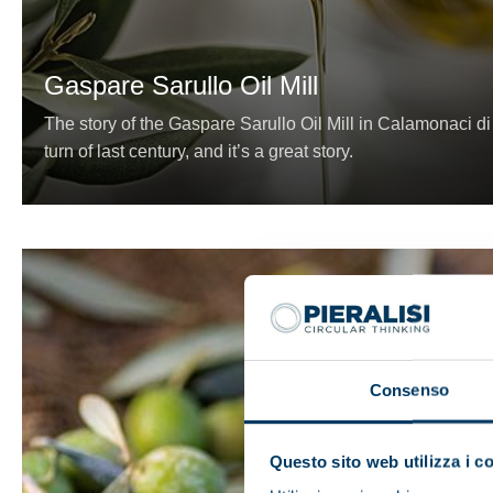
Gaspare Sarullo Oil Mill
The story of the Gaspare Sarullo Oil Mill in Calamonaci d
turn of last century, and it’s a great story.
Consenso
Questo sito web utilizza i c