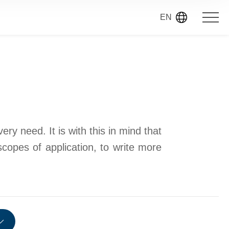
EN
ry need. It is with this in mind that
scopes of application, to write more