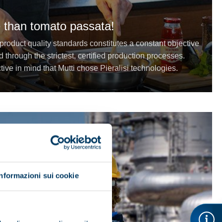
 than tomato passata!
 product quality standards constitutes a constant objective
d through the strictest, certified production processes.
ective in mind that Mutti chose Pieralisi technologies.
Informazioni sui cookie