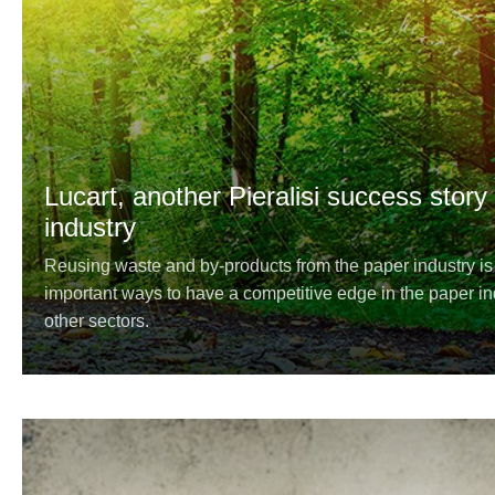
Lucart, another Pieralisi success story
industry
Reusing waste and by-products from the paper industry i
important ways to have a competitive edge in the paper in
other sectors.