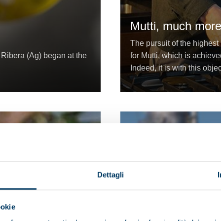
Mutti, much more
The pursuit of the highest
i Ribera (Ag) began at the
for Mutti, which is achieve
Indeed, it is with this obj
Dettagli
ookie