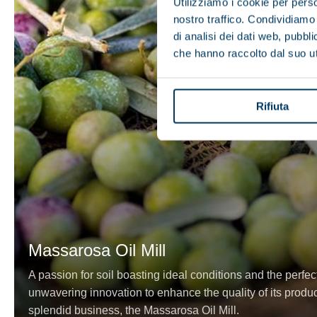
Utilizziamo i cookie per perso
nostro traffico. Condividiamo 
di analisi dei dati web, pubbl
che hanno raccolto dal suo uti
Rifiuta
Massarosa Oil Mill
A passion for soil boasting ideal conditions and the perfec
unwavering innovation to enhance the quality of its product
splendid business, the Massarosa Oil Mill.