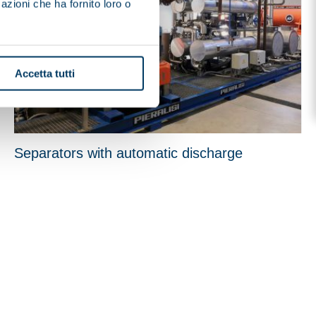
azioni che ha fornito loro o
Accetta tutti
Separators with automatic discharge