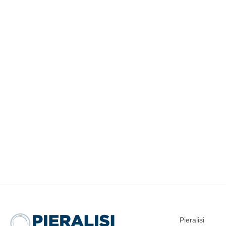
Pieralisi