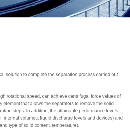
ical solution to complete the separation process carried out
igh rotational speed, can achieve centrifugal force values of
y element that allows the separators to remove the solid
ration steps. In addition, the attainable performance levels
n, internal volumes, liquid discharge levels and devices) and
 and type of solid content, temperature).