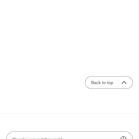
Back to top