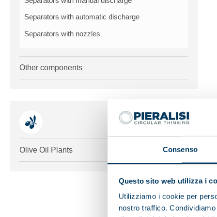
Separators with manual discharge
Separators with automatic discharge
Separators with nozzles
Other components
Toggle me
Consenso
Olive Oil Plants
Questo sito web utilizza i c
Utilizziamo i cookie per perso
nostro traffico. Condividiamo 