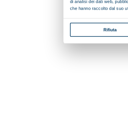
di analisi dei dati web, pubbl
che hanno raccolto dal suo uti
Rifiuta