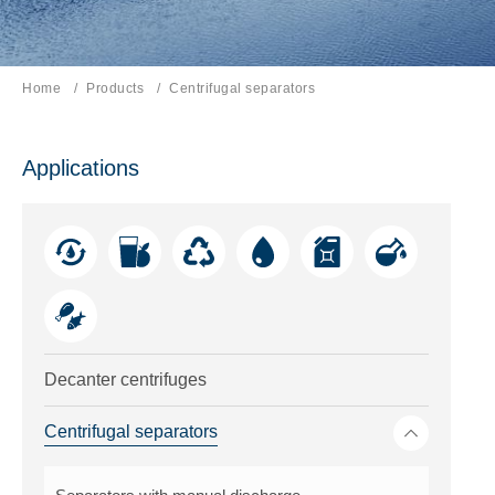
Home
Products
Current page:
Centrifugal separators
Applications
Decanter centrifuges
Toggle me
Centrifugal separators