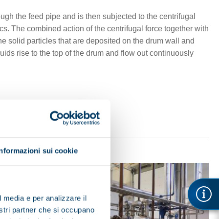
ough the feed pipe and is then subjected to the centrifugal
cs. The combined action of the centrifugal force together with
the solid particles that are deposited on the drum wall and
uids rise to the top of the drum and flow out continuously
Informazioni sui cookie
l media e per analizzare il
nostri partner che si occupano