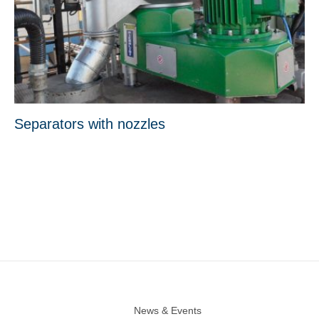
Separators with nozzles
News & Events