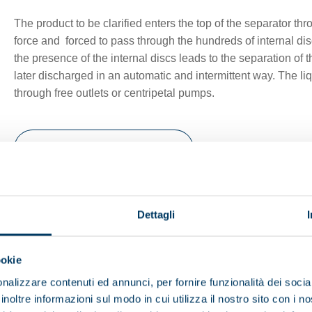
The product to be clarified enters the top of the separator thr
force and forced to pass through the hundreds of internal dis
the presence of the internal discs leads to the separation of 
later discharged in an automatic and intermittent way. The liq
through free outlets or centripetal pumps.
Browse the brochure
nu
Dettagli
ookie
nalizzare contenuti ed annunci, per fornire funzionalità dei socia
inoltre informazioni sul modo in cui utilizza il nostro sito con i 