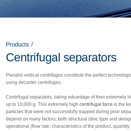
Products
/
Centrifugal separators
Pieralisi vertical centrifuges constitute the perfect technolog
using decanter centrifuges.
Centrifugal separators, taking advantage of their extremely h
up to 10,000 g. This extremely high
centrifugal force
is the ke
particles that were not successfully trapped during prior sepa
nu
depend on many factors, both structural (disc type and desig
operational (flow rate, characteristics of the product, quantity