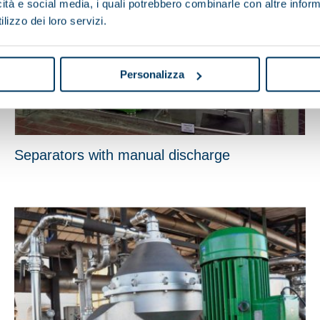
icità e social media, i quali potrebbero combinarle con altre inform
lizzo dei loro servizi.
Personalizza
Separators with manual discharge