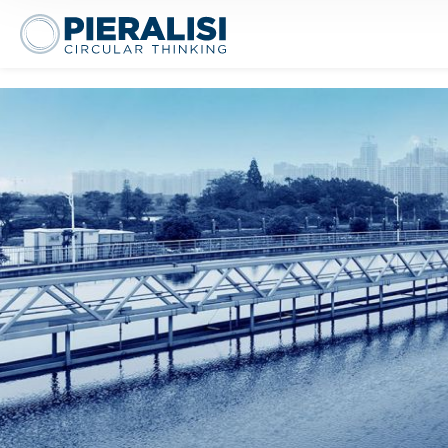
Pieralisi Maip Spa