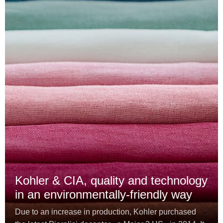
Kohler & CIA, quality and technology
in an environmentally-friendly way
Due to an increase in production, Kohler purchased