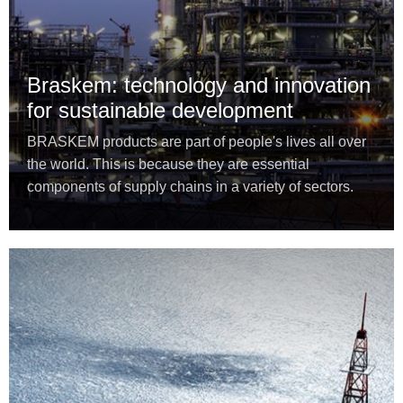
Braskem: technology and innovation
for sustainable development
BRASKEM products are part of people's lives all over
the world. This is because they are essential
components of supply chains in a variety of sectors.