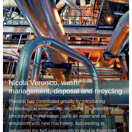
Nicola Veronico, waste
management, disposal and recycling
Pieralisi has contributed greatly by introducing
technological innovations, including the possibility of
processing mixed waste, such as water and oil
emulsions with new machinery, succeeding in
separating the two components to recycle them both.