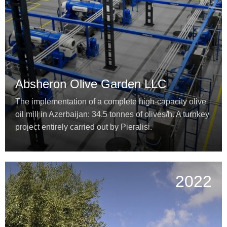
Absheron Olive Garden LLC
The implementation of a complete high-capacity olive
oil mill in Azerbaijan: 34.5 tonnes of olives/h. A turnkey
project entirely carried out by Pieralisi.
2022