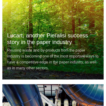
Lucart, another Pieralisi success
story in the paper industry
Reusing waste and by-products from the paper
industry is becoming one of the most important ways to
have a competitive edge in the paper industry, as well
as in many other sectors.