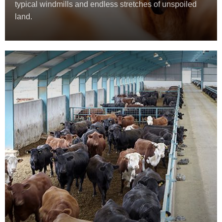
typical windmills and endless stretches of unspoiled
land.