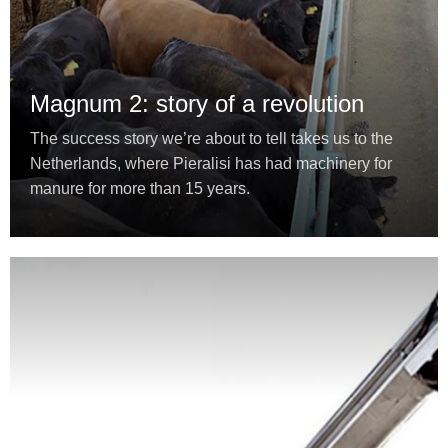
Magnum 2: story of a revolution
The success story we’re about to tell takes us to the
Netherlands, where Pieralisi has had machinery for
manure for more than 15 years.