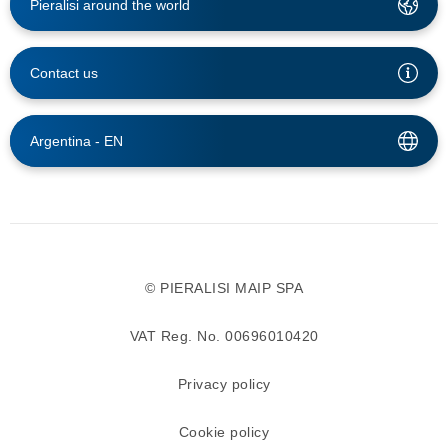
Pieralisi around the world
Contact us
Argentina -
EN
© PIERALISI MAIP SPA
VAT Reg. No. 00696010420
Privacy policy
Cookie policy