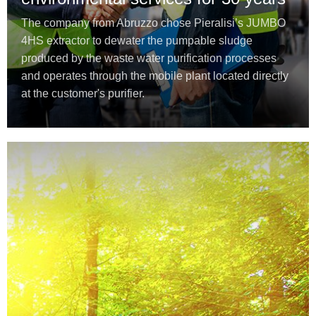
The company from Abruzzo chose Pieralisi’s JUMBO
4HS extractor to dewater the pumpable sludge
produced by the waste water purification processes
and operates through the mobile plant located directly
at the customer's purifier.