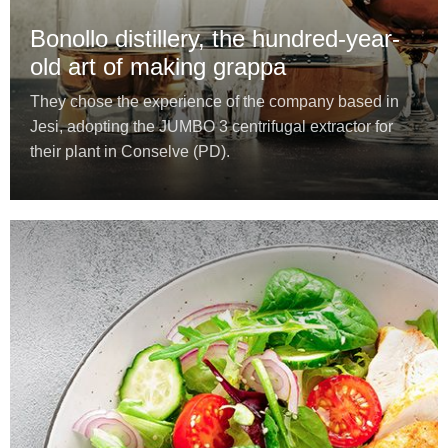
Bonollo distillery, the hundred-year-
old art of making grappa
They chose the experience of the company based in
Jesi, adopting the JUMBO 3 centrifugal extractor for
their plant in Conselve (PD).