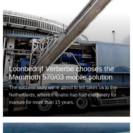
Loonbedrijf Verberbe chooses the
Mammoth 570/03 mobile solution
The success story we’re about to tell takes us to the
Netherlands, where Pieralisi has had machinery for
manure for more than 15 years.