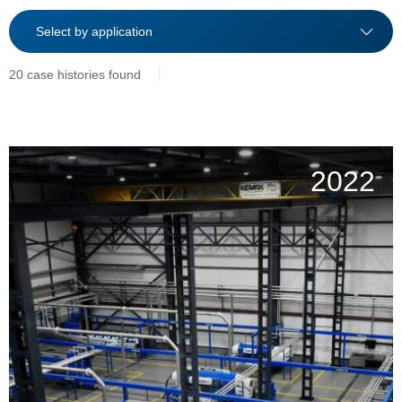
20 case histories found
2022