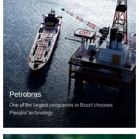
Petrobras
One of the largest companies in Brazil chooses
Pieralisi technology