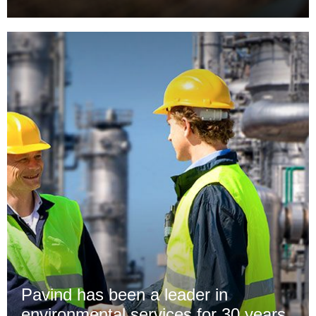
Pavind has been a leader in
environmental services for 30 years