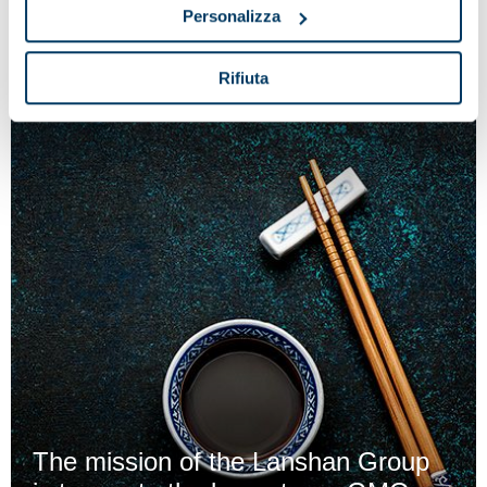
reception process at the cheese factory
Personalizza
Rifiuta
The mission of the Lanshan Group