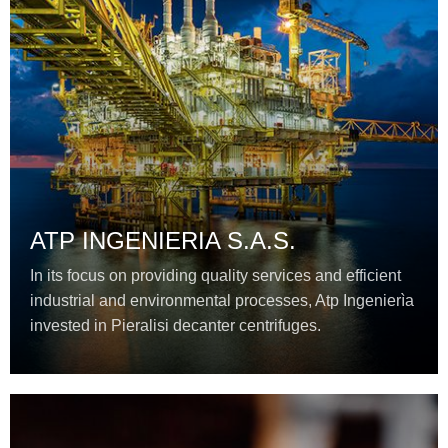
ATP INGENIERIA S.A.S.
In its focus on providing quality services and efficient
industrial and environmental processes, Atp Ingenierìa
invested in Pieralisi decanter centrifuges.