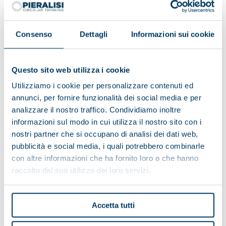
Consenso
Dettagli
Informazioni sui cookie
Questo sito web utilizza i cookie
Utilizziamo i cookie per personalizzare contenuti ed
annunci, per fornire funzionalità dei social media e per
analizzare il nostro traffico. Condividiamo inoltre
informazioni sul modo in cui utilizza il nostro sito con i
nostri partner che si occupano di analisi dei dati web,
pubblicità e social media, i quali potrebbero combinarle
con altre informazioni che ha fornito loro o che hanno
Alpe del Garda Cooperative:
raccolto dal suo utilizzo dei loro servizi.
environmental friendliness and
territorial development
Accetta tutti
The Cooperative has a complete Pieralisi plant thanks
to the turnkey formula, which includes the entire milk