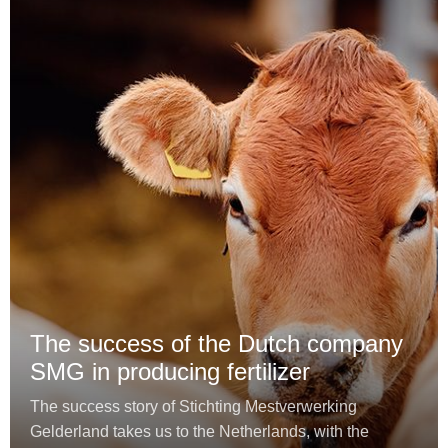
The success of the Dutch company
SMG in producing fertilizer
The success story of Stichting Mestverwerking
Gelderland takes us to the Netherlands, with the