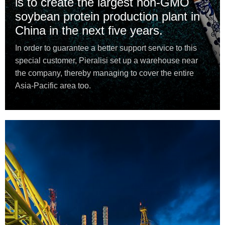
is to create the largest non-GMO
soybean protein production plant in
China in the next five years.
In order to guarantee a better support service to this
special customer, Pieralisi set up a warehouse near
the company, thereby managing to cover the entire
Asia-Pacific area too.