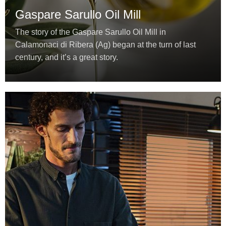
Gaspare Sarullo Oil Mill
The story of the Gaspare Sarullo Oil Mill in
Calamonaci di Ribera (Ag) began at the turn of last
century, and it’s a great story.