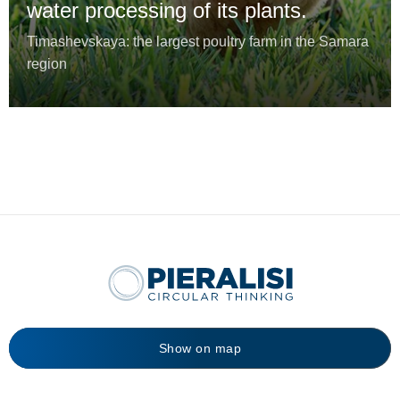
water processing of its plants.
Timashevskaya: the largest poultry farm in the Samara
region
Show on map