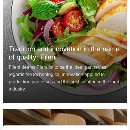
Tradition and innovation in the name
of quality: Fileni
Fileni deems Pieralisi to be the ideal partner, as
regards the technological innovation applied to
production processes and the best solution in the food
industry.