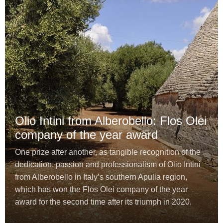
Olio Intini from Alberobello: Flos Olei
company of the year award
One prize after another, as tangible recognition of the
dedication, passion and professionalism of Olio Intini
from Alberobello in Italy’s southern Apulia region,
which has won the Flos Olei company of the year
award for the second time after its triumph in 2020.