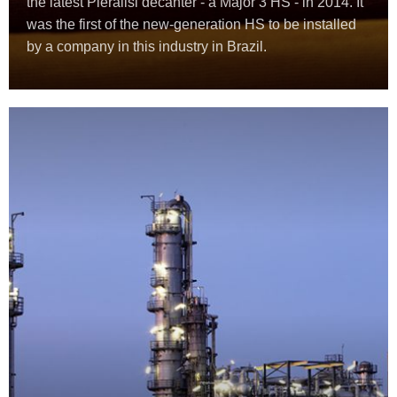
the latest Pieralisi decanter - a Major 3 HS - in 2014. It
was the first of the new-generation HS to be installed
by a company in this industry in Brazil.