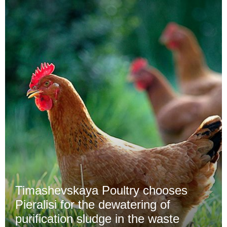
Timashevskaya Poultry chooses
Pieralisi for the dewatering of
purification sludge in the waste