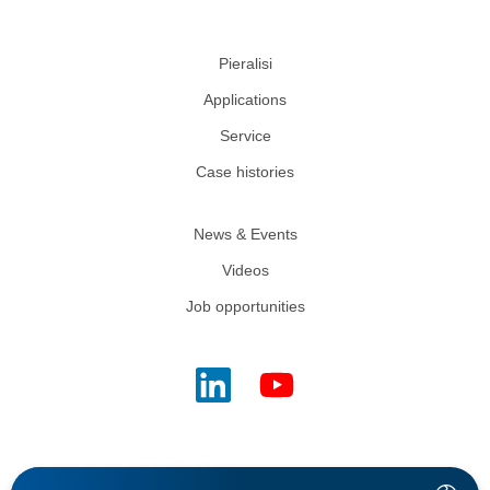
Pieralisi
Applications
Service
Case histories
News & Events
Videos
Job opportunities