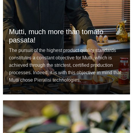
Mutti, much more than tomato
passata!
The pursuit of the highest product quality standards
constitutes a constant objective for Mutti, which is
achieved through the strictest, certified production
processes. Indeed, it is with this objective in mind that
Mutti chose Pieralisi technologies.