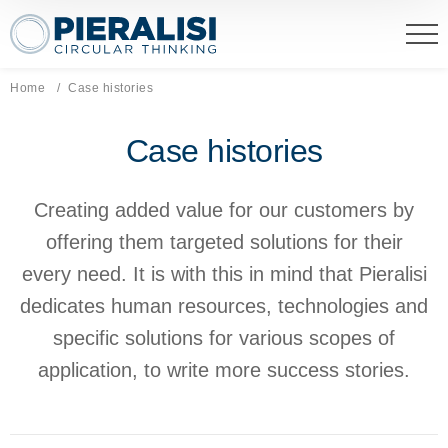
Pieralisi Maip Spa
Home
Current page:
Case histories
Case histories
Creating added value for our customers by
offering them targeted solutions for their
every need. It is with this in mind that Pieralisi
dedicates human resources, technologies and
specific solutions for various scopes of
application, to write more success stories.