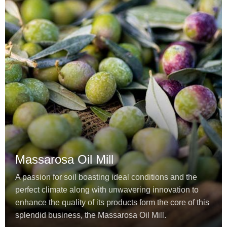
Massarosa Oil Mill
A passion for soil boasting ideal conditions and the
perfect climate along with unwavering innovation to
enhance the quality of its products form the core of this
splendid business, the Massarosa Oil Mill.