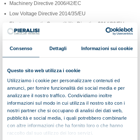
Machinery Directive 2006/42/EC
Low Voltage Directive 2014/35/EU
Electromagnetic Compatibility Directive 2014/30/EU
ATEX Directive 2014/34/EU (*)
Consenso
Dettagli
Informazioni sui cookie
Our corporate philosophy
La nostra filosofia aziendale, da sempre all’insegna dello
Questo sito web utilizza i cookie
spreco zero, oggi ha la giusta definizione: pensiero
circolare.
Utilizziamo i cookie per personalizzare contenuti ed
annunci, per fornire funzionalità dei social media e per
Ci impegniamo infatti per uno sviluppo senza sprechi, dove
analizzare il nostro traffico. Condividiamo inoltre
gli investimenti sono ottimizzati e hanno come fine ultimo
informazioni sul modo in cui utilizza il nostro sito con i
una redditività sostenibile.
nostri partner che si occupano di analisi dei dati web,
Nella nostra visione internazionale condividiamo gli obiettivi
pubblicità e social media, i quali potrebbero combinarle
dell’Agenda 2030 per lo Sviluppo Sostenibile e lavoriamo in
con altre informazioni che ha fornito loro o che hanno
team interfunzionali creativi, globali e aperti al confronto.
raccolto dal suo utilizzo dei loro servizi.