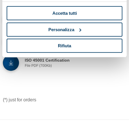
Accetta tutti
ISO 9001 - IQNET Certifications
File PDF (700Kb)
Personalizza
ISO 14001 Certification
File PDF (500Kb)
Rifiuta
ISO 45001 Certification
File PDF (700Kb)
(*) just for orders