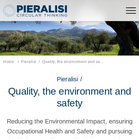
Pieralisi Maip Spa
Home
Pieralisi
Current page:
Quality, the environment and safety.
Pieralisi
/
Quality, the environment and
safety
Reducing the Environmental Impact, ensuring
Occupational Health and Safety and pursuing