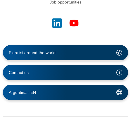
Job opportunities
Pieralisi around the world
Contact us
Argentina -
EN