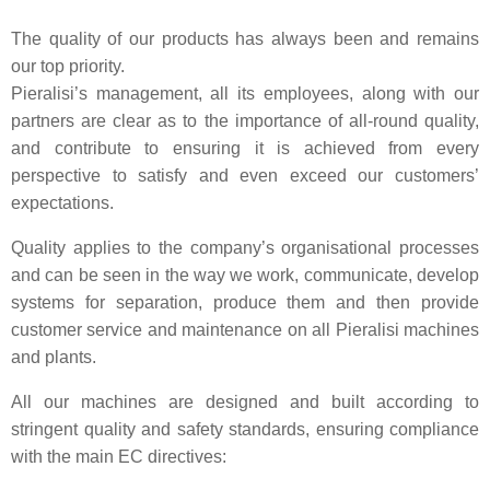
The quality of our products has always been and remains
our top priority.
Pieralisi’s management, all its employees, along with our
partners are clear as to the importance of all-round quality,
and contribute to ensuring it is achieved from every
perspective to satisfy and even exceed our customers’
expectations.
Quality applies to the company’s organisational processes
and can be seen in the way we work, communicate, develop
systems for separation, produce them and then provide
customer service and maintenance on all Pieralisi machines
and plants.
All our machines are designed and built according to
stringent quality and safety standards, ensuring compliance
with the main EC directives: