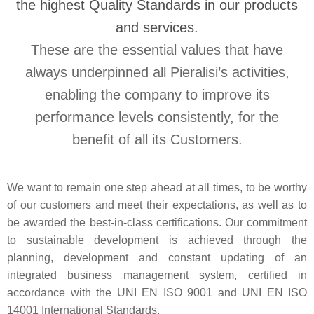
the highest Quality Standards in our products
and services.
These are the essential values that have
always underpinned all Pieralisi’s activities,
enabling the company to improve its
performance levels consistently, for the
benefit of all its Customers.
We want to remain one step ahead at all times, to be worthy
of our customers and meet their expectations, as well as to
be awarded the best-in-class certifications. Our commitment
to sustainable development is achieved through the
planning, development and constant updating of an
integrated business management system, certified in
accordance with the UNI EN ISO 9001 and UNI EN ISO
14001 International Standards.