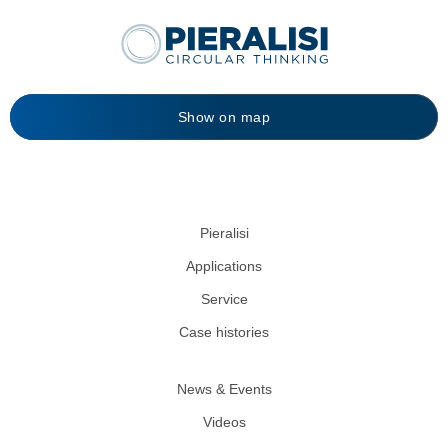
Show on map
Pieralisi
Applications
Service
Case histories
News & Events
Videos