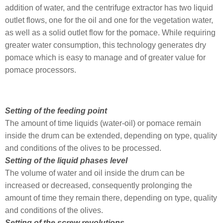
addition of water, and the centrifuge extractor has two liquid
outlet flows, one for the oil and one for the vegetation water,
as well as a solid outlet flow for the pomace. While requiring
greater water consumption, this technology generates dry
pomace which is easy to manage and of greater value for
pomace processors.
Setting of the feeding point
The amount of time liquids (water-oil) or pomace remain
inside the drum can be extended, depending on type, quality
and conditions of the olives to be processed.
Setting of the liquid phases level
The volume of water and oil inside the drum can be
increased or decreased, consequently prolonging the
amount of time they remain there, depending on type, quality
and conditions of the olives.
Setting of the screw revolutions