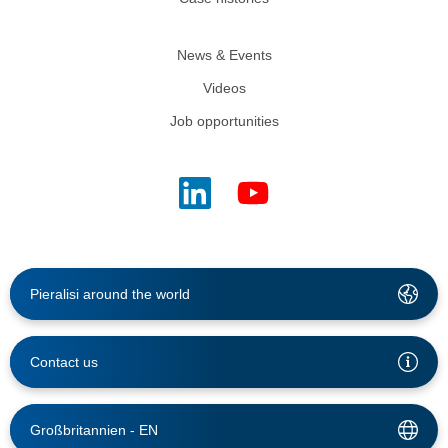
News & Events
Videos
Job opportunities
Pieralisi around the world
Contact us
Großbritannien -
EN