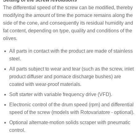
The differential speed of the screw can be modified, thereby
modifying the amount of time the pomace remains along the
side of the cone, and consequently its residual humidity and
fat content, depending on type, quality and conditions of the
olives.
All parts in contact with the product are made of stainless
steel.
All parts subject to wear and tear (such as the screw, inlet
product diffuser and pomace discharge bushes) are
coated with wear-proof materials.
Soft starter with variable frequency drive (VFD).
Electronic control of the drum speed (rpm) and differential
speed of the screw (models with Rotovariatore - optional).
Optional alternate-motion solids scraper with pneumatic
control.