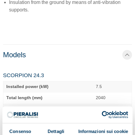
Insulation from the ground by means of anti-vibration
supports.
Models
SCORPION 24.3
Installed power (kW)
7.5
Total length (mm)
2040
Total width (mm)
1050
Total height (mm)
1090
Consenso
Dettagli
Informazioni sui cookie