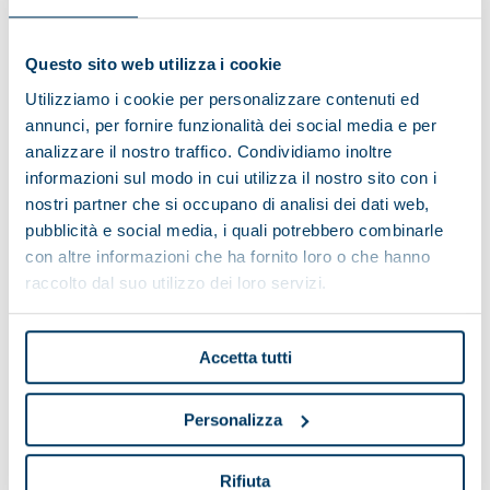
SCORPION 34.3
Installed power (kW)
15
Questo sito web utilizza i cookie
Total length (mm)
2850
Utilizziamo i cookie per personalizzare contenuti ed
Total width (mm)
1530
annunci, per fornire funzionalità dei social media e per
analizzare il nostro traffico. Condividiamo inoltre
Total height (mm)
1470
informazioni sul modo in cui utilizza il nostro sito con i
nostri partner che si occupano di analisi dei dati web,
SCORPION 42.3
pubblicità e social media, i quali potrebbero combinarle
con altre informazioni che ha fornito loro o che hanno
Installed power (kW)
22
raccolto dal suo utilizzo dei loro servizi.
Total length (mm)
3150
Total width (mm)
1500
Accetta tutti
Total height (mm)
1760
Personalizza
SCORPION 44.3
Installed power (kW)
30
Rifiuta