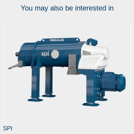
You may also be interested in
SPI