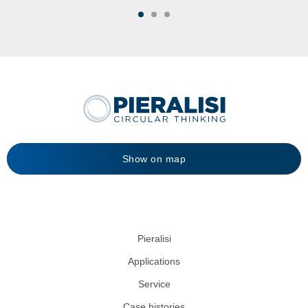
Show on map
Pieralisi
Applications
Service
Case histories