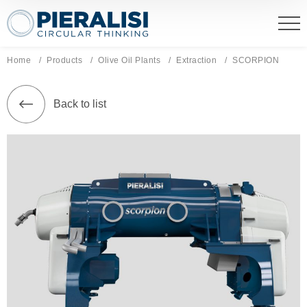
Pieralisi Maip Spa
Home
Products
Olive Oil Plants
Extraction
Current page:
SCORPION
Back to list