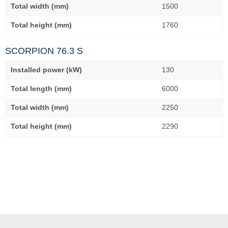
Total width (mm)
1500
Total height (mm)
1760
SCORPION 76.3 S
Installed power (kW)
130
Total length (mm)
6000
Total width (mm)
2250
Total height (mm)
2290