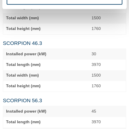
Total length (mm)
3560
Total width (mm)
1500
Total height (mm)
1760
SCORPION 46.3
Installed power (kW)
30
Total length (mm)
3970
Total width (mm)
1500
Total height (mm)
1760
SCORPION 56.3
Installed power (kW)
45
Total length (mm)
3970