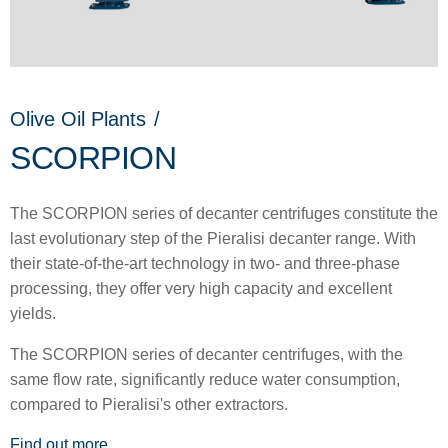
Olive Oil Plants
/
SCORPION
The SCORPION series of decanter centrifuges constitute the
last evolutionary step of the Pieralisi decanter range. With
their state-of-the-art technology in two- and three-phase
processing, they offer very high capacity and excellent
yields.
The SCORPION series of decanter centrifuges, with the
same flow rate, significantly reduce water consumption,
compared to Pieralisi's other extractors.
Find out more