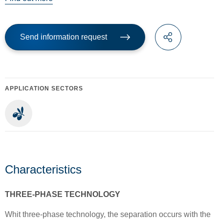
Send information request
APPLICATION SECTORS
Characteristics
THREE-PHASE TECHNOLOGY
Whit three-phase technology, the separation occurs with the