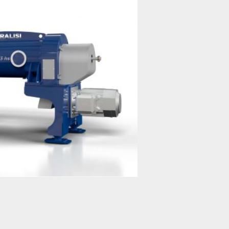
JUMBO Series