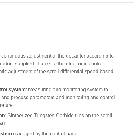
he continuous adjustment of the decanter according to
product supplied, thanks to the electronic control
ic adjustment of the scroll differential speed based
trol system
: measuring and monitoring system to
g and process parameters and monitoring and control
rature
on
: Sintherized Tungsten Carbide tiles on the scroll
ear
ystem
managed by the control panel.