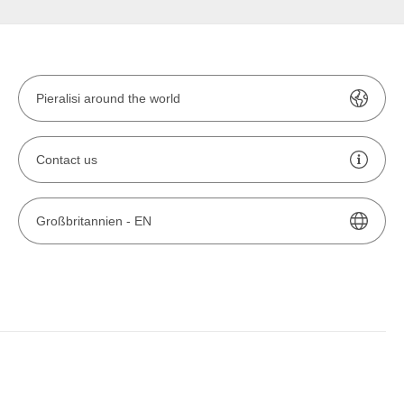
Pieralisi around the world
Contact us
Großbritannien -
EN