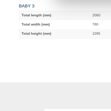
BABY 3
Total length (mm)
2060
Total width (mm)
780
Total height (mm)
1095