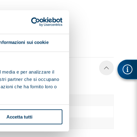
Informazioni sui cookie
l media e per analizzare il
nostri partner che si occupano
azioni che ha fornito loro o
1860
780
Accetta tutti
1095