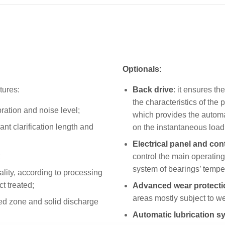
Optionals:
tures:
Back drive
: it ensures t
the characteristics of the 
ation and noise level;
which provides the automat
cant clarification length and
on the instantaneous load
Electrical panel and con
;
control the main operatin
system of bearings’ tempe
lity, according to processing
ct treated;
Advanced wear protecti
areas mostly subject to w
eed zone and solid discharge
Automatic lubrication s