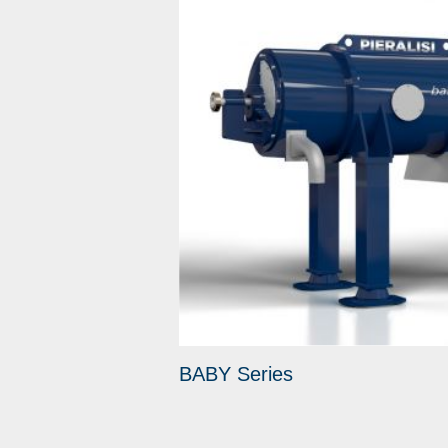
BABY Series