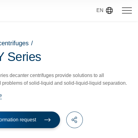
EN
centrifuges
/
 Series
es decanter centrifuges provide solutions to all
 problems of solid-liquid and solid-liquid-liquid separation.
e
ormation request