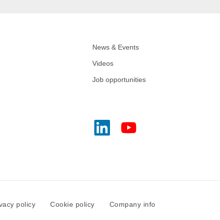
News & Events
Videos
Job opportunities
vacy policy
Cookie policy
Company info