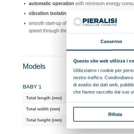
automatic operation
with minimum energy consu
vibration isolating elements
with high damping e
smooth start-up of the decanter bowl revolution and
speed through the
VDF on the main motor
.
Consenso
Questo sito web utilizza i c
Models
Utilizziamo i cookie per perso
nostro traffico. Condividiamo 
di analisi dei dati web, pubbl
BABY 1
che hanno raccolto dal suo uti
Total length (mm)
1660
Total width (mm)
780
Rifiuta
Total height (mm)
1095