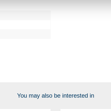
You may also be interested in