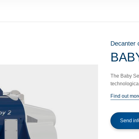
Decanter 
BABY
The Baby Seri
technological
Find out mor
Send inf