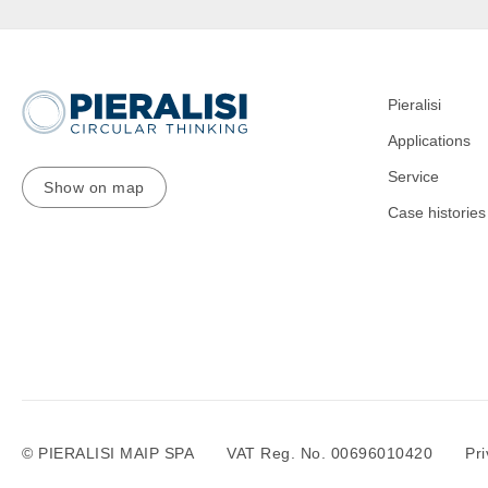
Pieralisi
Applications
Service
Show on map
Case histories
© PIERALISI MAIP SPA
VAT Reg. No. 00696010420
Pri