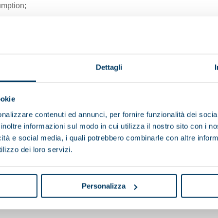
mption;
fficiency;
 adjustment of its rotational
Dettagli
ookie
nalizzare contenuti ed annunci, per fornire funzionalità dei socia
inoltre informazioni sul modo in cui utilizza il nostro sito con i 
icità e social media, i quali potrebbero combinarle con altre inform
BABY 2
lizzo dei loro servizi.
Total length (mm)
Total width (mm)
Personalizza
Total height (mm)