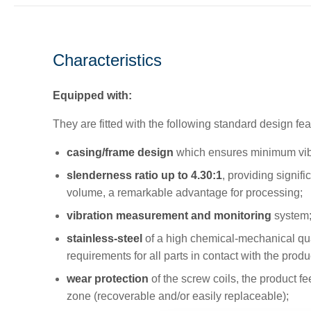
Characteristics
Equipped with:
They are fitted with the following standard design fea
casing/frame design
which ensures minimum vibr
slenderness ratio up to 4.30:1
, providing signifi
volume, a remarkable advantage for processing;
vibration measurement and monitoring
system
stainless-steel
of a high chemical-mechanical qua
requirements for all parts in contact with the produ
wear protection
of the screw coils, the product f
zone (recoverable and/or easily replaceable);