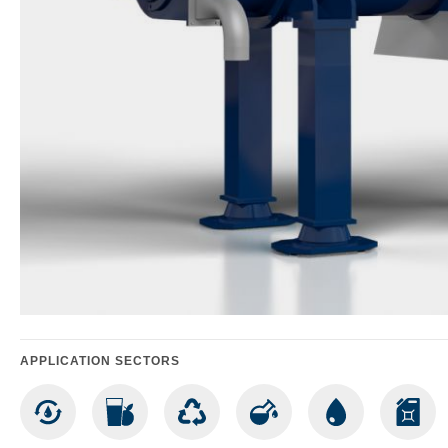
APPLICATION SECTORS