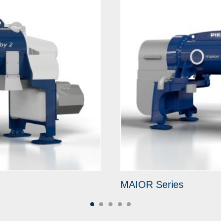
MAIOR Series