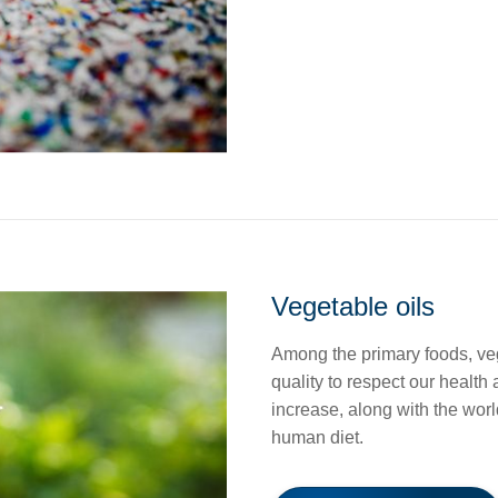
Vegetable oils
Among the primary foods, veg
quality to respect our health
increase, along with the world
human diet.