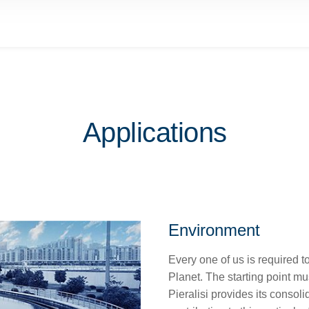
Applications
Environment
Every one of us is required t
Planet. The starting point mu
Pieralisi provides its consol