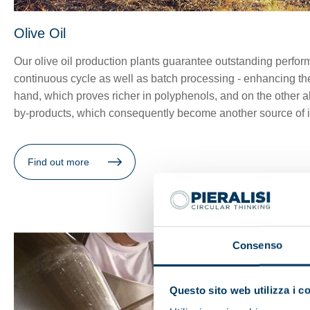
Olive Oil
Our olive oil production plants guarantee outstanding perform
continuous cycle as well as batch processing - enhancing the 
hand, which proves richer in polyphenols, and on the other all
by-products, which consequently become another source of in
Find out more
Consenso
Questo sito web utilizza i c