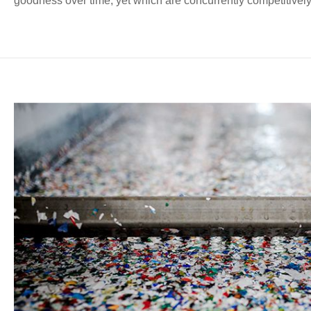
goodness over time, yet which are concurrently competitively 