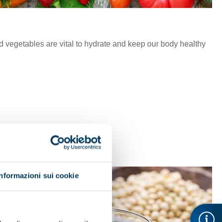
nd vegetables are vital to hydrate and keep our body healthy
Informazioni sui cookie