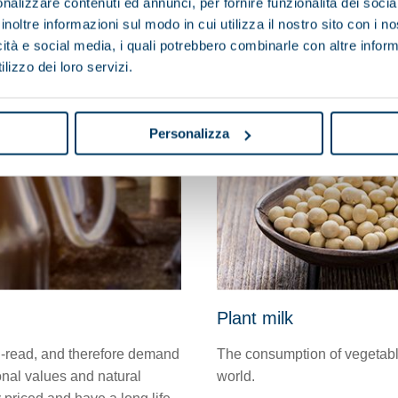
nalizzare contenuti ed annunci, per fornire funzionalità dei socia
inoltre informazioni sul modo in cui utilizza il nostro sito con i 
icità e social media, i quali potrebbero combinarle con altre inform
lizzo dei loro servizi.
Personalizza
Plant milk
-read, and therefore demand
The consumption of vegetable 
onal values and natural
world.