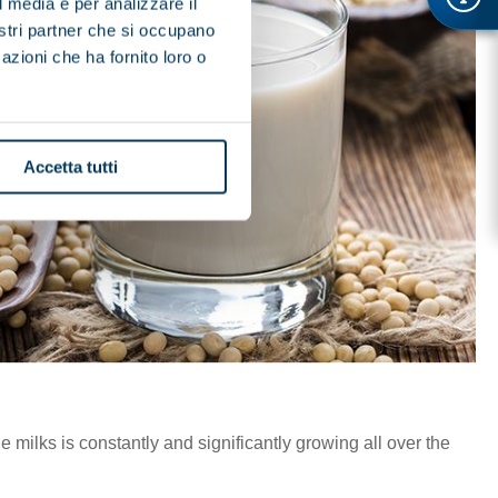
l media e per analizzare il
nostri partner che si occupano
azioni che ha fornito loro o
Accetta tutti
milks is constantly and significantly growing all over the