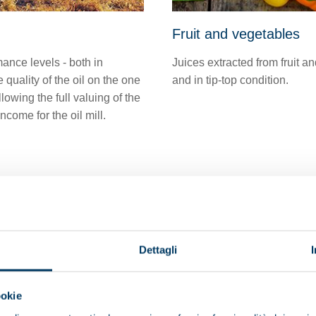
Fruit and vegetables
ance levels - both in
Juices extracted from fruit a
quality of the oil on the one
and in tip-top condition.
owing the full valuing of the
come for the oil mill.
Dettagli
ookie