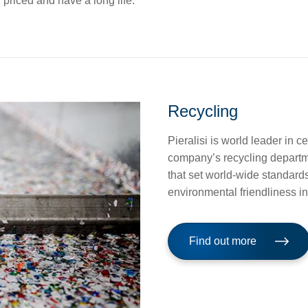
priced and have a long life.
Recycling
Pieralisi is world leader in c
company’s recycling departmen
that set world-wide standards 
environmental friendliness i
Find out more