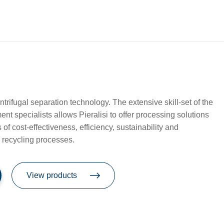
entrifugal separation technology. The extensive skill-set of the
t specialists allows Pieralisi to offer processing solutions
of cost-effectiveness, efficiency, sustainability and
n recycling processes.
View products