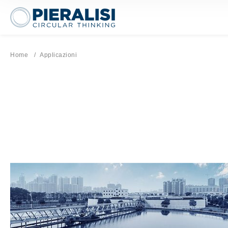
Pieralisi Maip Spa
Home
Current page:
Applicazioni