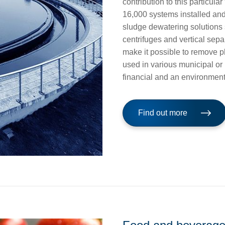
contribution to this particul
16,000 systems installed a
sludge dewatering solutions 
centrifuges and vertical sep
make it possible to remove p
used in various municipal or 
financial and an environment
Find out more