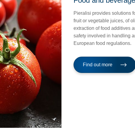
Food and beverag
Pieralisi provides solutions f
fruit or vegetable juices, of o
extraction of food additives 
safety involved in handling 
European food regulations.
Find out more