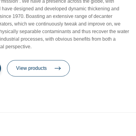
ar “mission”. We have a presence across the globe, with
nd have designed and developed dynamic thickening and
since 1970. Boasting an extensive range of decanter
arators, which we continuously tweak and improve on, we
hysically separable contaminants and thus recover the water
industrial processes, with obvious benefits from both a
al perspective.
View products