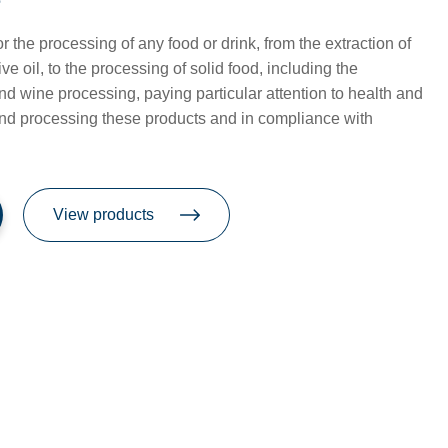
e
or the processing of any food or drink, from the extraction of
live oil, to the processing of solid food, including the
and wine processing, paying particular attention to health and
and processing these products and in compliance with
View products