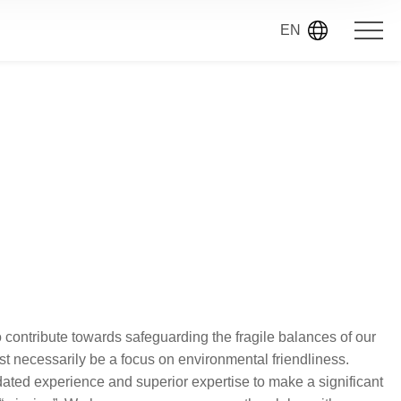
EN
o contribute towards safeguarding the fragile balances of our
st necessarily be a focus on environmental friendliness.
idated experience and superior expertise to make a significant