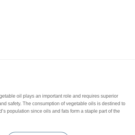
etable oil plays an important role and requires superior
 and safety. The consumption of vegetable oils is destined to
’s population since oils and fats form a staple part of the