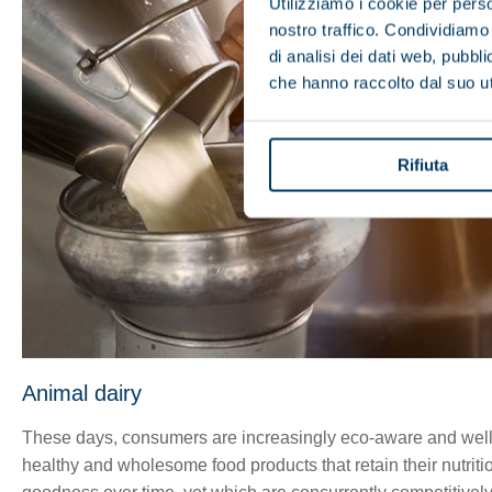
Utilizziamo i cookie per perso
nostro traffico. Condividiamo 
di analisi dei dati web, pubbl
che hanno raccolto dal suo uti
Rifiuta
Animal dairy
These days, consumers are increasingly eco-aware and well
healthy and wholesome food products that retain their nutriti