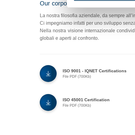
Our corporate philosophy
La nostra filosofia aziendale, da sempre all’i
Ci impegniamo infatti per uno sviluppo senza 
Nella nostra visione internazionale condivid
globali e aperti al confronto.
ISO 9001 - IQNET Certifications
File PDF (700Kb)
ISO 45001 Certification
File PDF (700Kb)