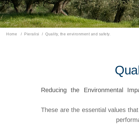
Home
Pieralisi
Current page:
Quality, the environment and safety.
Qual
Reducing the Environmental Impa
These are the essential values that
performa