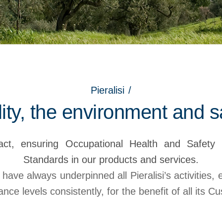
Pieralisi
/
ity, the environment and s
ct, ensuring Occupational Health and Safety 
Standards in our products and services.
 have always underpinned all Pieralisi’s activities,
nce levels consistently, for the benefit of all its C