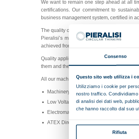
We want to remain one step ahead at all tim
certifications. Our commitment to sustain
business management system, certified in a
The quality of our products has always been a
Pieralisi’s management, all its employees, a
achieved from every perspective to satisfy 
Consenso
Quality applies to the company’s organisat
them and then provide customer service and 
Questo sito web utilizza i c
All our machines are designed and built acco
Utilizziamo i cookie per perso
Machinery Directive 2006/42/EC
nostro traffico. Condividiamo 
di analisi dei dati web, pubbl
Low Voltage Directive 2014/35/EU
che hanno raccolto dal suo uti
Electromagnetic Compatibility Directive 
ATEX Directive 2014/34/EU (*)
Rifiuta