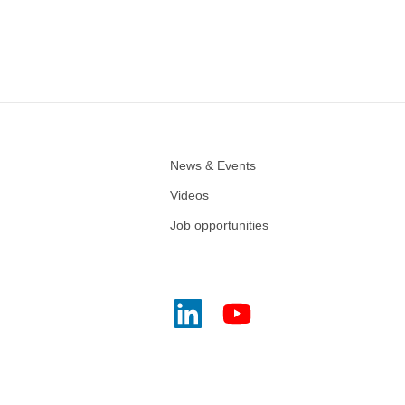
News & Events
Videos
Job opportunities