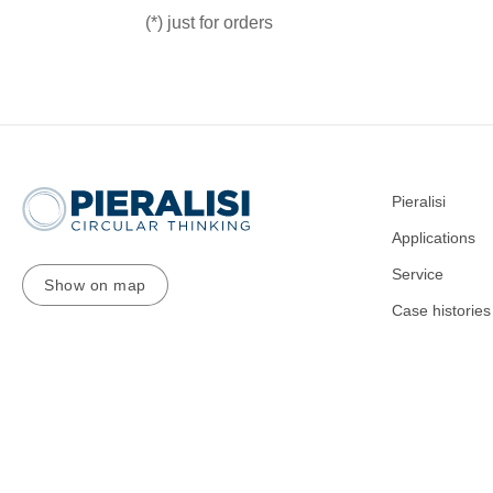
(*) just for orders
Pieralisi
Applications
Service
Show on map
Case histories