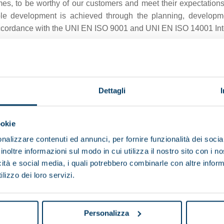
es, to be worthy of our customers and meet their expectations
able development is achieved through the planning, developm
ccordance with the UNI EN ISO 9001 and UNI EN ISO 14001 Int
nd remains our top priority.
long with our partners are clear as to the importance of all-ro
and even exceed our customers’ expectations.
Dettagli
ional processes and can be seen in the way we work, communica
maintenance on all Pieralisi machines and plants.
ookie
rding to stringent quality and safety standards, ensuring compli
nalizzare contenuti ed annunci, per fornire funzionalità dei socia
inoltre informazioni sul modo in cui utilizza il nostro sito con i 
icità e social media, i quali potrebbero combinarle con altre inform
lizzo dei loro servizi.
2014/30/EU
Personalizza