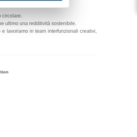
 circolare.
 ultimo una redditività sostenibile.
e lavoriamo in team interfunzionali creativi,
ation