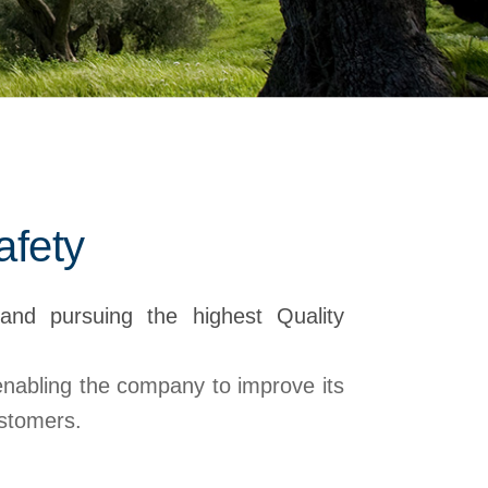
afety
and pursuing the highest Quality
 enabling the company to improve its
ustomers.