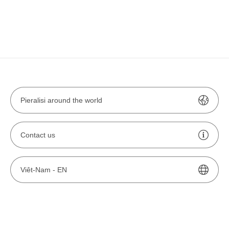
Pieralisi around the world
Contact us
Viêt-Nam -
EN