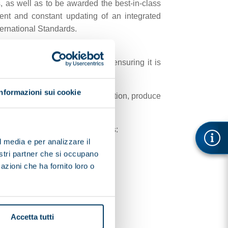
, as well as to be awarded the best-in-class
ent and constant updating of an integrated
ernational Standards.
und quality, and contribute to ensuring it is
Informazioni sui cookie
te, develop systems for separation, produce
ance with the main EC directives:
l media e per analizzare il
nostri partner che si occupano
azioni che ha fornito loro o
Accetta tutti