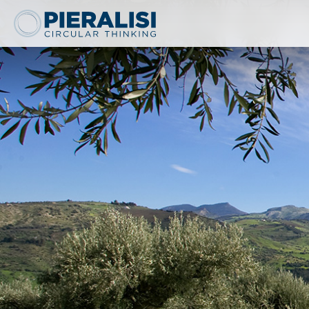
Pieralisi Maip Spa