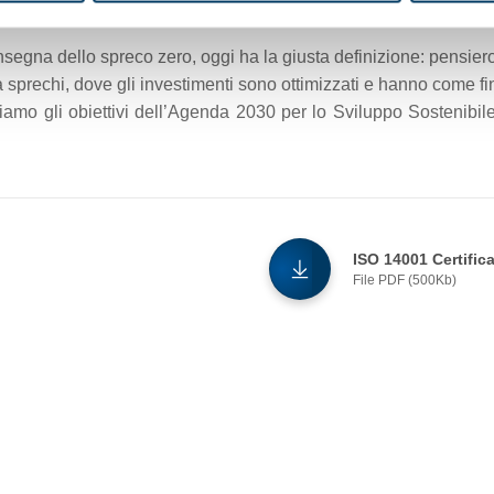
nsegna dello spreco zero, oggi ha la giusta definizione: pensiero
sprechi, dove gli investimenti sono ottimizzati e hanno come fine
iamo gli obiettivi dell’Agenda 2030 per lo Sviluppo Sostenibile 
ISO 14001 Certific
File PDF (500Kb)