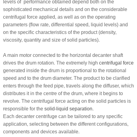
levels of performance obtained depend both on the
sophisticated mechanical details and on the considerable
centrifugal force applied, as well as on the operating
parameters (flow rate, differential speed, liquid levels) and
on the specific characteristics of the product (density,
viscosity, quantity and size of solid particles).
A main motor connected to the horizontal decanter shaft
drives the drum rotation. The extremely high
centrifugal force
generated inside the drum is proportional to the rotational
speed and to the drum diameter. The product to be clarified
enters through the feed pipe, travels along the diffuser, which
distributes it in the centre of the drum, where it begins to
revolve. The centrifugal force acting on the solid particles is
responsible for the
solid-liquid separation
.
Each decanter centrifuge can be tailored to any specific
application, selecting between the different configurations,
components and devices available.