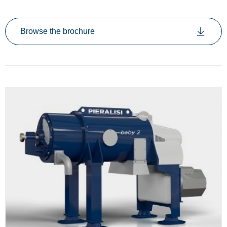
Browse the brochure