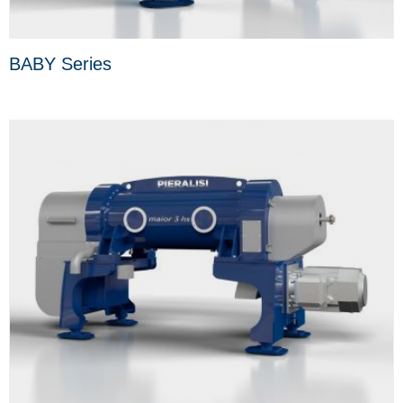
BABY Series