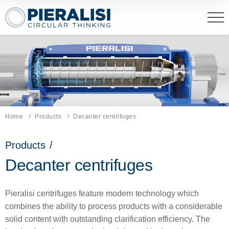
Pieralisi Maip Spa
Home
Products
Current page:
Decanter centrifuges
Products
/
Decanter centrifuges
Pieralisi centrifuges feature modern technology which
combines the ability to process products with a considerable
solid content with outstanding clarification efficiency. The