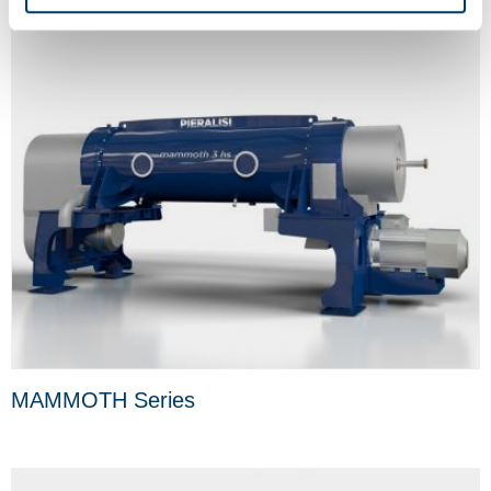
MAMMOTH Series