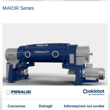
MAIOR Series
Consenso
Dettagli
Informazioni sui cookie
JUMBO Series