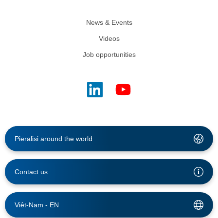
News & Events
Videos
Job opportunities
Pieralisi around the world
Contact us
Viêt-Nam -
EN