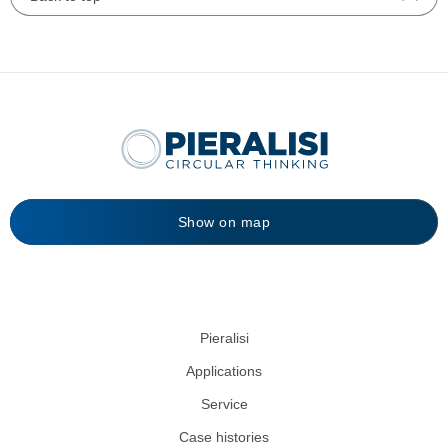
Show on map
Pieralisi
Applications
Service
Case histories