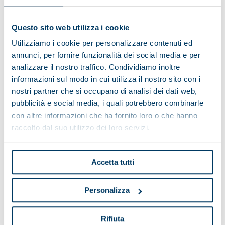
Questo sito web utilizza i cookie
Utilizziamo i cookie per personalizzare contenuti ed
annunci, per fornire funzionalità dei social media e per
analizzare il nostro traffico. Condividiamo inoltre
informazioni sul modo in cui utilizza il nostro sito con i
nostri partner che si occupano di analisi dei dati web,
pubblicità e social media, i quali potrebbero combinarle
con altre informazioni che ha fornito loro o che hanno
raccolto dal suo utilizzo dei loro servizi.
Accetta tutti
Personalizza
TITAN Series
Rifiuta