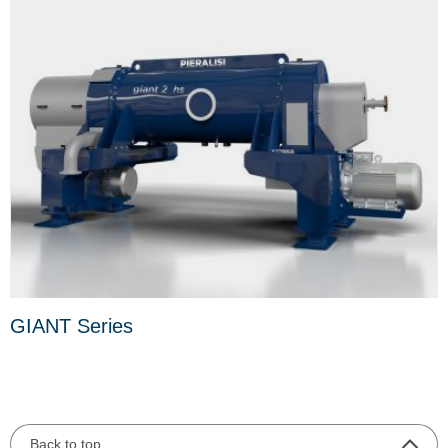
GIANT Series
Back to top